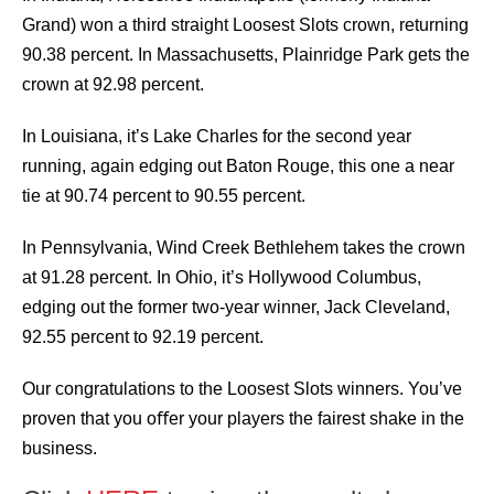
Grand) won a third straight Loosest Slots crown, returning
90.38 percent. In Massachusetts, Plainridge Park gets the
crown at 92.98 percent.
In Louisiana, it’s Lake Charles for the second year
running, again edging out Baton Rouge, this one a near
tie at 90.74 percent to 90.55 percent.
In Pennsylvania, Wind Creek Bethlehem takes the crown
at 91.28 percent. In Ohio, it’s Hollywood Columbus,
edging out the former two-year winner, Jack Cleveland,
92.55 percent to 92.19 percent.
Our congratulations to the Loosest Slots winners. You’ve
proven that you oﬀer your players the fairest shake in the
business.