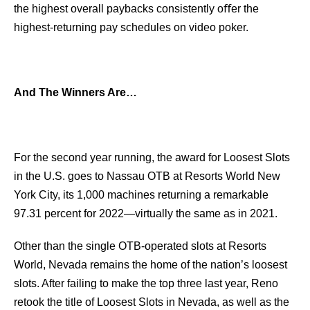
the highest overall paybacks consistently oﬀer the
highest-returning pay schedules on video poker.
And The Winners Are…
For the second year running, the award for Loosest Slots
in the U.S. goes to Nassau OTB at Resorts World New
York City, its 1,000 machines returning a remarkable
97.31 percent for 2022—virtually the same as in 2021.
Other than the single OTB-operated slots at Resorts
World, Nevada remains the home of the nation’s loosest
slots. After failing to make the top three last year, Reno
retook the title of Loosest Slots in Nevada, as well as the