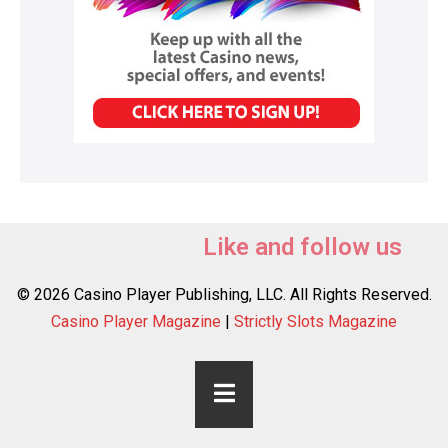
Like and follow us
© 2026 Casino Player Publishing, LLC. All Rights Reserved.
Casino Player Magazine
|
Strictly Slots Magazine