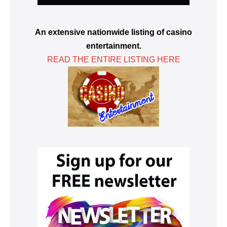
An extensive nationwide listing of casino
entertainment.
READ THE ENTIRE LISTING HERE