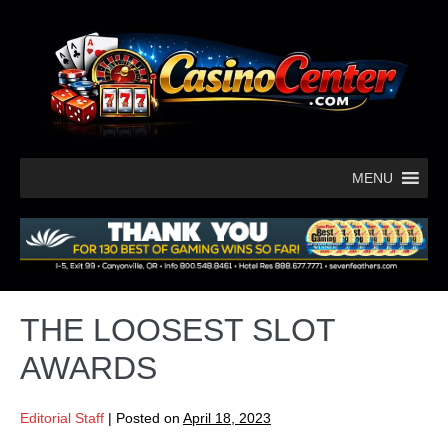
MENU
THE LOOSEST SLOT
AWARDS
Editorial Staff
|
Posted on
April 18, 2023