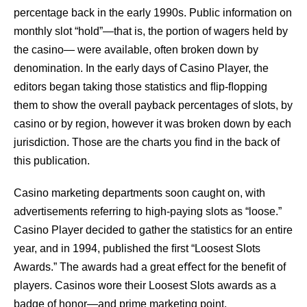
percentage back in the early 1990s. Public information on
monthly slot “hold”—that is, the portion of wagers held by
the casino— were available, often broken down by
denomination. In the early days of Casino Player, the
editors began taking those statistics and ﬂip-ﬂopping
them to show the overall payback percentages of slots, by
casino or by region, however it was broken down by each
jurisdiction. Those are the charts you ﬁnd in the back of
this publication.
Casino marketing departments soon caught on, with
advertisements referring to high-paying slots as “loose.”
Casino Player decided to gather the statistics for an entire
year, and in 1994, published the ﬁrst “Loosest Slots
Awards.” The awards had a great eﬀect for the beneﬁt of
players. Casinos wore their Loosest Slots awards as a
badge of honor—and prime marketing point.