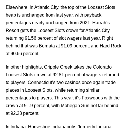
Elsewhere, in Atlantic City, the top of the Loosest Slots
heap is unchanged from last year, with payback
percentages nearly unchanged from 2021. Harrah’s
Resort gets the Loosest Slots crown for Atlantic City,
returning 91.56 percent of slot wagers last year. Right
behind that was Borgata at 91.09 percent, and Hard Rock
at 90.66 percent.
In other highlights, Cripple Creek takes the Colorado
Loosest Slots crown at 92.81 percent of wagers returned
to players. Connecticut’s two casinos once again trade
places in Loosest Slots, while returning similar
percentages to players. This year, it’s Foxwoods with the
crown at 91.9 percent, with Mohegan Sun not far behind
at 92.23 percent.
In Indiana, Horseshoe Indianapolis (formerly Indiana