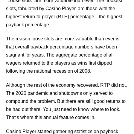
“Loose slots” are more valuable than ever. The “loosest”
slots, tabulated by Casino Player, are those with the
highest return-to-player (RTP) percentage—the highest
payback percentage.
The reason loose slots are more valuable than ever is
that overall payback percentage numbers have been
stagnant for years. The aggregate percentage of all
wagers returned to the players as wins ﬁrst dipped
following the national recession of 2008.
Although the rest of the economy recovered, RTP did not.
The 2020 pandemic and shutdowns only served to
compound the problem. But there are still good returns to
be had out there. You just need to know where to look.
That’s where this annual feature comes in.
Casino Player started gathering statistics on payback