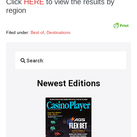
Click
HERE
to view the results by
region
Filed under:
Best of
,
Destinations
Search:
Newest Editions