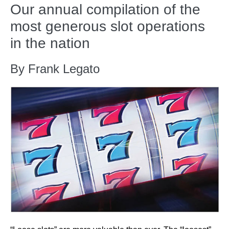
Our annual compilation of the
most generous slot operations
in the nation
By Frank Legato