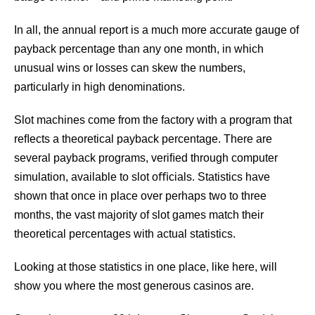
In all, the annual report is a much more accurate gauge of
payback percentage than any one month, in which
unusual wins or losses can skew the numbers,
particularly in high denominations.
Slot machines come from the factory with a program that
reﬂects a theoretical payback percentage. There are
several payback programs, veriﬁed through computer
simulation, available to slot oﬃcials. Statistics have
shown that once in place over perhaps two to three
months, the vast majority of slot games match their
theoretical percentages with actual statistics.
Looking at those statistics in one place, like here, will
show you where the most generous casinos are.