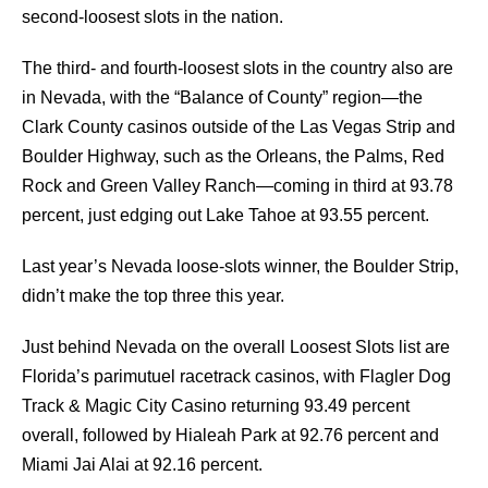
second-loosest slots in the nation.
The third- and fourth-loosest slots in the country also are
in Nevada, with the “Balance of County” region—the
Clark County casinos outside of the Las Vegas Strip and
Boulder Highway, such as the Orleans, the Palms, Red
Rock and Green Valley Ranch—coming in third at 93.78
percent, just edging out Lake Tahoe at 93.55 percent.
Last year’s Nevada loose-slots winner, the Boulder Strip,
didn’t make the top three this year.
Just behind Nevada on the overall Loosest Slots list are
Florida’s parimutuel racetrack casinos, with Flagler Dog
Track & Magic City Casino returning 93.49 percent
overall, followed by Hialeah Park at 92.76 percent and
Miami Jai Alai at 92.16 percent.