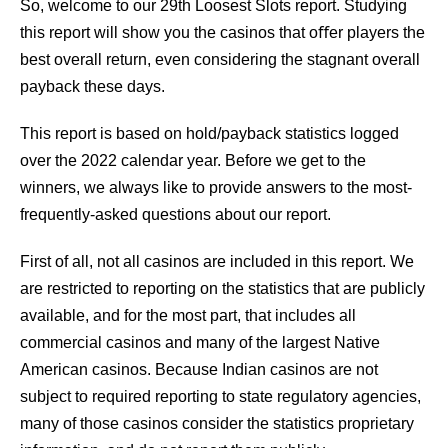
So, welcome to our 29th Loosest Slots report. Studying
this report will show you the casinos that oﬀer players the
best overall return, even considering the stagnant overall
payback these days.
This report is based on hold/payback statistics logged
over the 2022 calendar year. Before we get to the
winners, we always like to provide answers to the most-
frequently-asked questions about our report.
First of all, not all casinos are included in this report. We
are restricted to reporting on the statistics that are publicly
available, and for the most part, that includes all
commercial casinos and many of the largest Native
American casinos. Because Indian casinos are not
subject to required reporting to state regulatory agencies,
many of those casinos consider the statistics proprietary