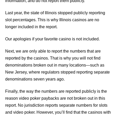
information, and do not report them publicly.
Last year, the state of Illinois stopped publicly reporting
slot percentages. This is why Illinois casinos are no
longer included in the report.
Our apologies if your favorite casino is not included.
Next, we are only able to report the numbers that are
reported by the casinos. That is why you will not ﬁnd
denominations broken out in many locations—such as
New Jersey, where regulators stopped reporting separate
denominations seven years ago.
Finally, the way the numbers are reported publicly is the
reason video poker paybacks are not broken out in this
report. No jurisdiction reports separate numbers for slots
and video poker. However, you’ll ﬁnd that the casinos with