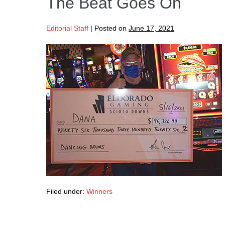
The Beat Goes On
Editorial Staff
|
Posted on
June 17, 2021
Filed under:
Winners