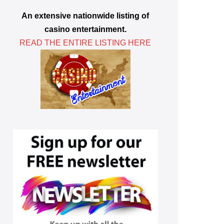
An extensive nationwide listing of
casino entertainment.
READ THE ENTIRE LISTING HERE