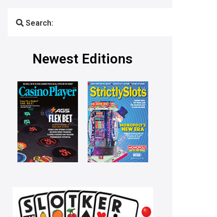
Search:
Newest Editions