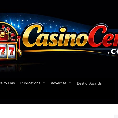
e to Play
Publications
Advertise
Best of Awards