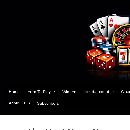
Entertainment
Wher
Home
Learn To Play
Winners
About Us
Subscribers