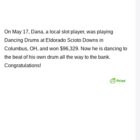
On May 17, Dana, a local slot player, was playing
Dancing Drums at Eldorado Scioto Downs in
Columbus, OH, and won $96,329. Now he is dancing to
the beat of his own drum all the way to the bank.
Congratulations!