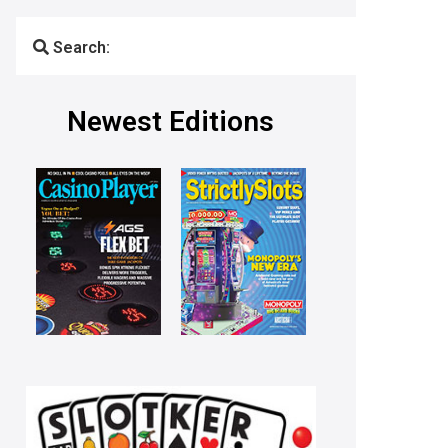
Search:
Newest Editions