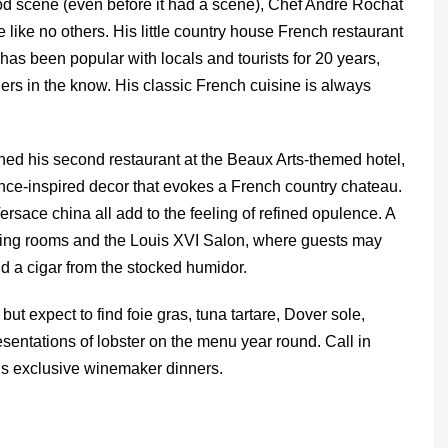
od scene (even before it had a scene), Chef Andre Rochat
like no others. His little country house French restaurant
 has been popular with locals and tourists for 20 years,
diners in the know. His classic French cuisine is always
ned his second restaurant at the Beaux Arts-themed hotel,
nce-inspired decor that evokes a French country chateau.
ersace china all add to the feeling of refined opulence. A
ining rooms and the Louis XVI Salon, where guests may
nd a cigar from the stocked humidor.
t expect to find foie gras, tuna tartare, Dover sole,
sentations of lobster on the menu year round. Call in
his exclusive winemaker dinners.