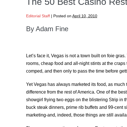
The 50 Best Casino Rest
Editorial Staff
|
Posted on
April 10, 2010
By Adam Fine
Let’s face it, Vegas is not a town built on foie gras
rooms, cheap food and all-night stints at the craps
comped, and then only to pass the time before gett
Yet Vegas has always marketed its food, as much to d
difference from the rest of America. One of the be
showgirl frying two eggs on the blistering Strip in 
buck steak dinners, prime rib buffets and 99-cent 
marketing-and, indeed, those things are still availa