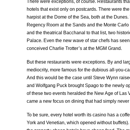
There were exceptions, of course. Restaurants tha
hotels that exist only on postcards. There were th
harpist at the Dome of the Sea, both at the Dunes.
Regency Room at the Sands and the Monte Carlo R
and the theatrical Bacchanal to that list, two histor
Palace. Even the new wave of star chefs has seen it
conceived Charlie Trotter’s at the MGM Grand.
But these restaurants were exceptions. By and large
mediocrity, more famous for the dubious all-you-can
And this would be the case until Steve Wynn raise
and Wolfgang Puck brought Spago to the newly o
of these two events heralded the New Age of Las
came a new focus on dining that had simply never 
To be sure, every hotel worth its casino has a co
York and Venetian, which opened without buffets). Th