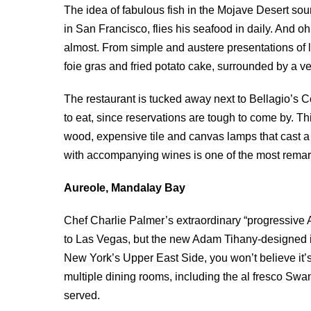
The idea of fabulous fish in the Mojave Desert so
in San Francisco, flies his seafood in daily. And oh,
almost. From simple and austere presentations of lo
foie gras and fried potato cake, surrounded by a ve
The restaurant is tucked away next to Bellagio’s 
to eat, since reservations are tough to come by. T
wood, expensive tile and canvas lamps that cast a
with accompanying wines is one of the most remark
Aureole, Mandalay Bay
Chef Charlie Palmer’s extraordinary “progressive 
to Las Vegas, but the new Adam Tihany-designed in
New York’s Upper East Side, you won’t believe it’s
multiple dining rooms, including the al fresco Swan
served.