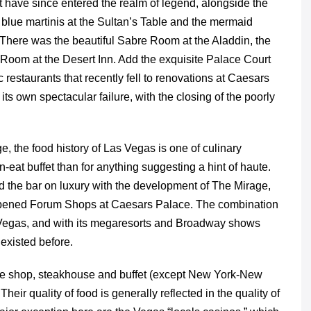
t have since entered the realm of legend, alongside the
e blue martinis at the Sultan’s Table and the mermaid
 There was the beautiful Sabre Room at the Aladdin, the
oom at the Desert Inn. Add the exquisite Palace Court
ic restaurants that recently fell to renovations at Caesars
s own spectacular failure, with the closing of the poorly
, the food history of Las Vegas is one of culinary
-eat buffet than for anything suggesting a hint of haute.
d the bar on luxury with the development of The Mirage,
pened Forum Shops at Caesars Palace. The combination
 Vegas, and with its megaresorts and Broadway shows
existed before.
ffee shop, steakhouse and buffet (except New York-New
eir quality of food is generally reflected in the quality of