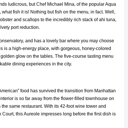
unds ludicrous, but Chef Michael Mina, of the popular Aqua
 what fish it is! Nothing but fish on the menu, in fact. Well,
bster and scallops to the incredibly rich stack of ahi tuna,
lvety port reduction.
Conservatory, and has a lovely bar where you may choose
his is a high-energy place, with gorgeous, honey-colored
 golden glow on the tables. The five-course tasting menu
able dining experiences in the city.
American” food has survived the transition from Manhattan
terior is so far away from the flower-filled townhouse on
 the same restaurant. With its 42-foot wine tower and
 Court, this Aureole impresses long before the first dish is