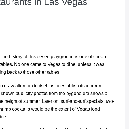
aurants in Las Vegas
. The history of this desert playground is one of cheap
 tables. No one came to Vegas to dine, unless it was
ing back to those other tables.
raw attention to itself as to establish its inherent
st known publicity photos from the bygone era shows a
the height of summer. Later on, surf-and-turf specials, two-
shrimp cocktails would be the extent of Vegas food
ble.