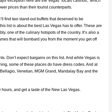
jor exception here are the Vegas “locals casinos,” which
wer prices than their tourist counterparts.
’ll find two stand-out buffets that deserved to be
this list is about the best Las Vegas has to offer. These are
y, one of the culinary hotspots of the country. It’s also a
 names that will bombard you from the moment you get off
nts. Don’t expect bargains on this list. And while Vegas is
aining, some of these places do have dress codes. And at
like Bellagio, Venetian, MGM Grand, Mandalay Bay and the
ew hours, and get a taste of the New Las Vegas.