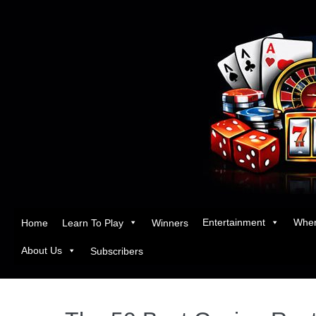
Entertainment
Wher
Home
Learn To Play
Winners
About Us
Subscribers