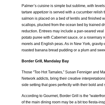
Palmer’s cuisine is simple but sublime, with levels 
tartare appetizer is served with a cucumber reli
salmon is placed on a bed of lentils and finished
scallops, plucked from the ocean bed by trained di
reduction. Entrees may include a pan-seared veal
potato puree with Cabernet sauce, or a rosemary r
morels and English peas. As in New York, gravity-d
roasted banana bread pudding or a plum and sweet
Border Grill, Mandalay Bay
Those “Too Hot Tamales,” Susan Fenniger and Mar
Network addicts, bring their creative interpretatio
side setting that goes perfectly with their bold and 
According to Gourmet, Border Grill is the “waterfr
of the main dining room may be a bit too fiesta-ins