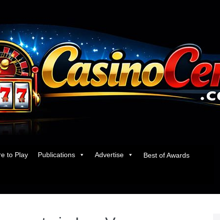
e to Play
Publications
Advertise
Best of Awards