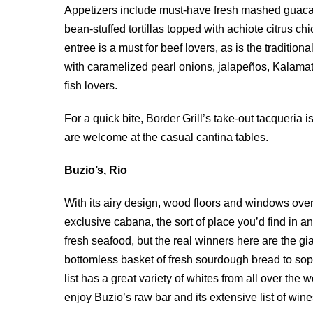
Appetizers include must-have fresh mashed guacam
bean-stuffed tortillas topped with achiote citrus c
entree is a must for beef lovers, as is the traditio
with caramelized pearl onions, jalapeños, Kalamata
fish lovers.
For a quick bite, Border Grill’s take-out tacqueria 
are welcome at the casual cantina tables.
Buzio’s, Rio
With its airy design, wood floors and windows over
exclusive cabana, the sort of place you’d find in an
fresh seafood, but the real winners here are the 
bottomless basket of fresh sourdough bread to sop 
list has a great variety of whites from all over the
enjoy Buzio’s raw bar and its extensive list of wine