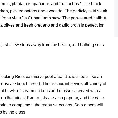
ole, plantain empañadas and “panuchos,” little black
hicken, pickled onions and avocado. The garlicky skirt steak
nal “ropa vieja,” a Cuban lamb stew. The pan-seared halibut
 olives and fresh oregano and garlic broth is perfect for
is just a few steps away from the beach, and bathing suits
looking Rio’s extensive pool area, Buzio’s feels like an
 upscale beach resort. The restaurant serves all variety of
giant bowls of steamed clams and mussels, served with a
up the juices. Pan roasts are also popular, and the wine
 world to compliment the menu selections. Solo diners will
s by the glass.