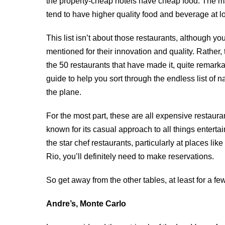
the property-cheap hotels have cheap food. The ma
tend to have higher quality food and beverage at lo
This list isn’t about those restaurants, although you
mentioned for their innovation and quality. Rather, 
the 50 restaurants that have made it, quite remarkabl
guide to help you sort through the endless list of
the plane.
For the most part, these are all expensive restaura
known for its casual approach to all things entert
the star chef restaurants, particularly at places 
Rio, you’ll definitely need to make reservations.
So get away from the other tables, at least for a f
Andre’s, Monte Carlo