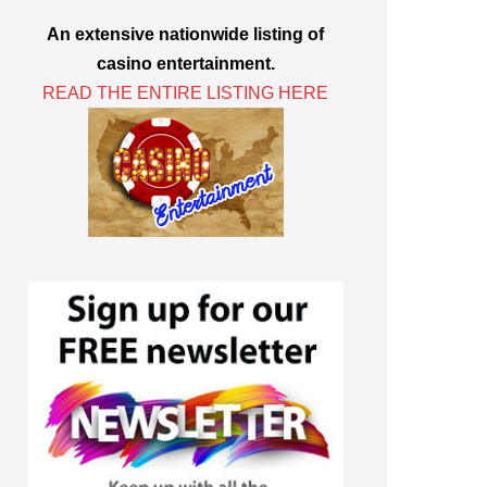
An extensive nationwide listing of
casino entertainment.
READ THE ENTIRE LISTING HERE