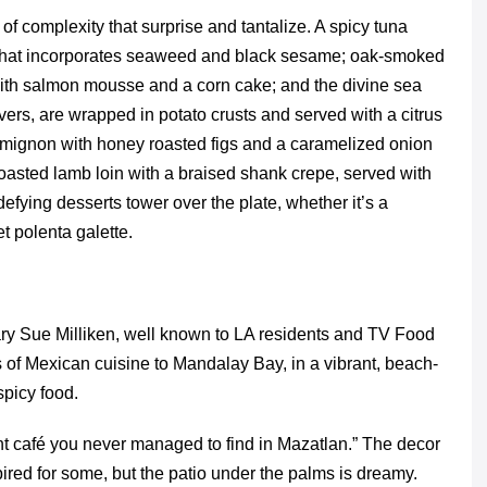
of complexity that surprise and tantalize. A spicy tuna
sh that incorporates seaweed and black sesame; oak-smoked
 with salmon mousse and a corn cake; and the divine sea
vers, are wrapped in potato crusts and served with a citrus
 mignon with honey roasted figs and a caramelized onion
oasted lamb loin with a braised shank crepe, served with
efying desserts tower over the plate, whether it’s a
 polenta galette.
y Sue Milliken, well known to LA residents and TV Food
ns of Mexican cuisine to Mandalay Bay, in a vibrant, beach-
spicy food.
ont café you never managed to find in Mazatlan.” The decor
pired for some, but the patio under the palms is dreamy.