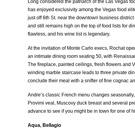
Long considered the patriarch of the Las Vegas fo
has enjoyed exclusivity among the Vegas food elite 
just off 6th St. near the downtown business district
and still remains high on the top of food lists for 
flawless, and his wine list is legendary.
At the invitation of Monte Carlo execs, Rochat ope
an intimate dining room seating 50, with Renaissa
The fireplace, painted ceilings, fresh flowers and V
winding marble staircase leads to three private d
conclude their meal with a snifter of fine cognac a
Andre’s classic French menu changes seasonally, bu
Provimi veal, Muscovy duck breast and several pre
advance to see if you might be in town for one of 
Aqua, Bellagio