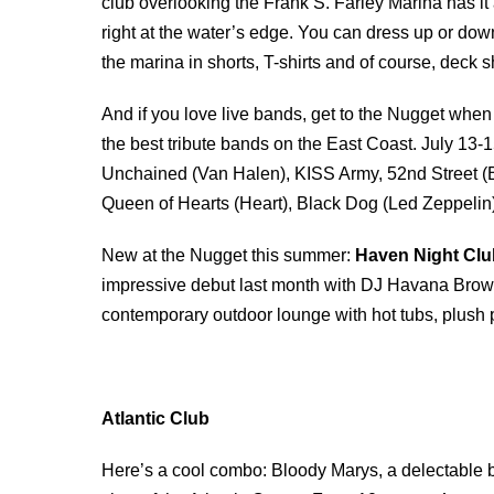
club overlooking the Frank S. Farley Marina has it a
right at the water’s edge. You can dress up or do
the marina in shorts, T-shirts and of course, deck 
And if you love live bands, get to the Nugget whe
the best tribute bands on the East Coast. July 13-
Unchained (Van Halen), KISS Army, 52nd Street (B
Queen of Hearts (Heart), Black Dog (Led Zeppelin
New at the Nugget this summer:
Haven Night Clu
impressive debut last month with DJ Havana Brow
contemporary outdoor lounge with hot tubs, plush pr
Atlantic Club
Here’s a cool combo: Bloody Marys, a delectable b