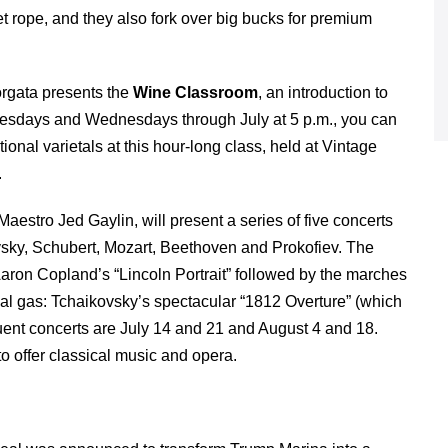
vet rope, and they also fork over big bucks for premium
orgata presents the
Wine Classroom
, an introduction to
Tuesdays and Wednesdays through July at 5 p.m., you can
nal varietals at this hour-long class, held at Vintage
.
Maestro Jed Gaylin, will present a series of five concerts
ovsky, Schubert, Mozart, Beethoven and Prokofiev. The
: Aaron Copland’s “Lincoln Portrait” followed by the marches
cal gas: Tchaikovsky’s spectacular “1812 Overture” (which
ent concerts are July 14 and 21 and August 4 and 18.
o offer classical music and opera.