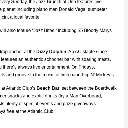
 every Sunday, the Jazz Brunch at Ono features live
e planet including piano man Donald Vega, trumpeter
n, a local favorite.
ill also feature “Jazz Bites,” including $5 Bloody Marys
 drop anchor at the
Dizzy Dolphin
. An AC staple since
t features an authentic schooner bar with soaring masts.
nd there’s always live entertainment. On Fridays,
ls and groove to the music of Irish band Flip N’ Mickey’s.
 at Atlantic Club’s
Beach Bar
, set between the Boardwalk
mer snacks and exotic drinks (try a Man Overboard,
ts plenty of special events and prize giveaways
 free at the Atlantic Club.