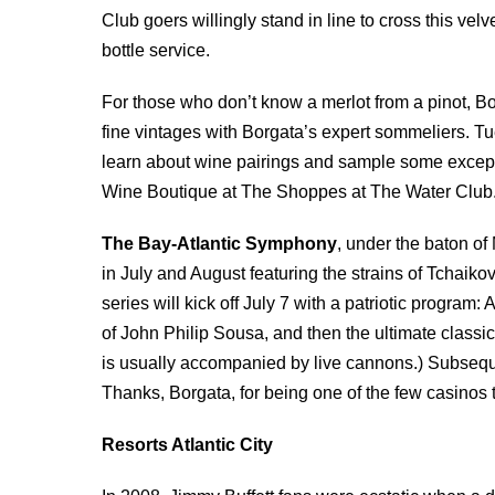
Club goers willingly stand in line to cross this vel
bottle service.
For those who don’t know a merlot from a pinot, B
fine vintages with Borgata’s expert sommeliers. 
learn about wine pairings and sample some exceptio
Wine Boutique at The Shoppes at The Water Club
The Bay-Atlantic Symphony
, under the baton of 
in July and August featuring the strains of Tchaik
series will kick off July 7 with a patriotic program
of John Philip Sousa, and then the ultimate classi
is usually accompanied by live cannons.) Subsequ
Thanks, Borgata, for being one of the few casinos t
Resorts Atlantic City