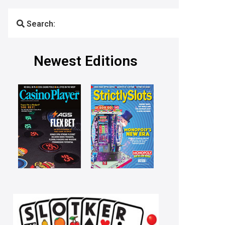
Search:
Newest Editions