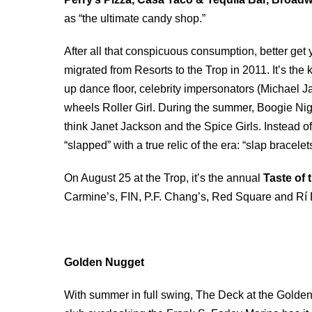
as “the ultimate candy shop.”
After all that conspicuous consumption, better get 
migrated from Resorts to the Trop in 2011. It’s the k
up dance floor, celebrity impersonators (Michael
wheels Roller Girl. During the summer, Boogie Nig
think Janet Jackson and the Spice Girls. Instead of
“slapped” with a true relic of the era: “slap bracelet
On August 25 at the Trop, it’s the annual
Taste of 
Carmine’s, FIN, P.F. Chang’s, Red Square and Rí R
Golden Nugget
With summer in full swing, The Deck at the Golden 