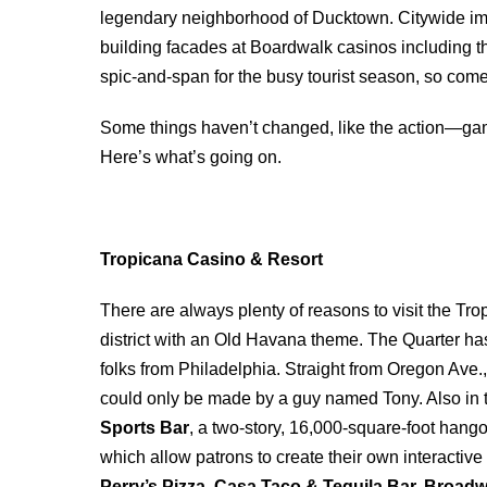
legendary neighborhood of Ducktown. Citywide im
building facades at Boardwalk casinos including t
spic-and-span for the busy tourist season, so com
Some things haven’t changed, like the action―gam
Here’s what’s going on.
Tropicana Casino & Resort
There are always plenty of reasons to visit the Tr
district with an Old Havana theme. The Quarter has 
folks from Philadelphia. Straight from Oregon Ave.,
could only be made by a guy named Tony. Also in
Sports Bar
, a two-story, 16,000-square-foot han
which allow patrons to create their own interactiv
Perry’s Pizza, Casa Taco & Tequila Bar, Broad