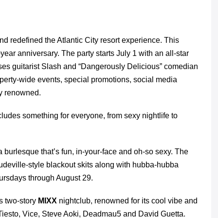
 redefined the Atlantic City resort experience. This
year anniversary. The party starts July 1 with an all-star
Roses guitarist Slash and “Dangerously Delicious” comedian
property-wide events, special promotions, social media
tly renowned.
ludes something for everyone, from sexy nightlife to
ra burlesque that’s fun, in-your-face and oh-so sexy. The
vaudeville-style blackout skits along with hubba-hubba
ursdays through August 29.
s two-story
MIXX
nightclub, renowned for its cool vibe and
 Tiesto, Vice, Steve Aoki, Deadmau5 and David Guetta.