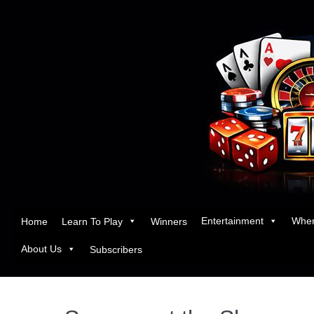
Entertainment
Wher
Home
Learn To Play
Winners
About Us
Subscribers