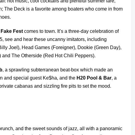
ll: hot music, cool cocktails and plentiful summer fare,
wn; The Deck is a favorite among boaters who come in from
shoes.
n
Fake Fest
comes to town. It’s a three-day celebration of
15, see and hear these uncanny imitators, including
illy Joel), Head Games (Foreigner), Dookie (Green Day),
) and The Otherside (Red Hot Chili Peppers).
b
, a sprawling subterranean beat-box which made an
n and special guest Ke$ha, and the
H20 Pool & Bar
, a
ivate cabanas and sizzling fire pits to set the mood.
runch, and the sweet sounds of jazz, all with a panoramic