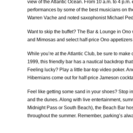
view of the Atlantic Ocean. From 10 a.m. to 4 p.m.
performances by some of the best musicians on th
Warren Vache and noted saxophonist Michael Pedici
Want to skip the buffet? The Bar & Lounge in Ono w
and Mimosas and select half-price Ono appetizers
While you’re at the Atlantic Club, be sure to make
1999, this friendly bar has a nautical backdrop tha
Feeling lucky? Play a little bar-top video poker. A
Hibernians come out for half-price Jameson cocktai
Feel like getting some sand in your shoes? Stop in
and the dunes. Along with live entertainment, sum
Midnight Pass or South Beach), the Beach Bar hos
throughout the summer. Remember, parking’s always