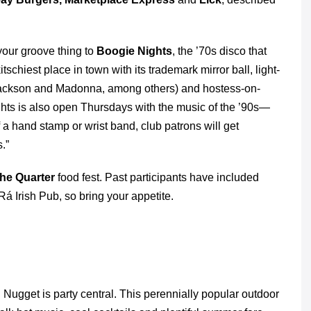
your groove thing to
Boogie Nights
, the ’70s disco that
itschiest place in town with its trademark mirror ball, light-
 Jackson and Madonna, among others) and hostess-on-
hts is also open Thursdays with the music of the ’90s—
 a hand stamp or wrist band, club patrons will get
s.”
the Quarter
food fest. Past participants have included
á Irish Pub, so bring your appetite.
Nugget is party central. This perennially popular outdoor