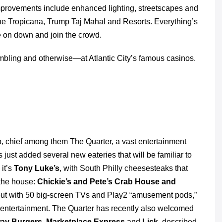
provements include enhanced lighting, streetscapes and
he Tropicana, Trump Taj Mahal and Resorts. Everything’s
e on down and join the crowd.
bling and otherwise―at Atlantic City’s famous casinos.
op, chief among them The Quarter, a vast entertainment
just added several new eateries that will be familiar to
 it’s
Tony Luke’s
, with South Philly cheesesteaks that
 the house:
Chickie’s and Pete’s Crab House and
gout with 50 big-screen TVs and Play2 “amusement pods,”
e entertainment. The Quarter has recently also welcomed
way Burgers, Marketplace Express
and
Lick
, described