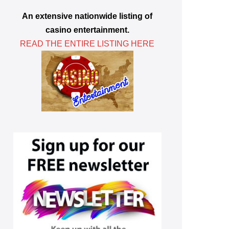
An extensive nationwide listing of
casino entertainment.
READ THE ENTIRE LISTING HERE