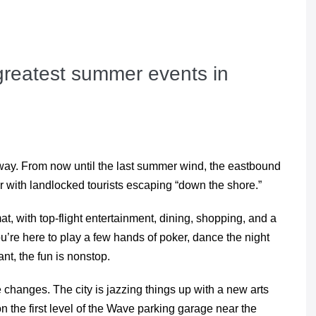
greatest summer events in
r way. From now until the last summer wind, the eastbound
 with landlocked tourists escaping “down the shore.”
t, with top-flight entertainment, dining, shopping, and a
re here to play a few hands of poker, dance the night
nt, the fun is nonstop.
hanges. The city is jazzing things up with a new arts
on the first level of the Wave parking garage near the