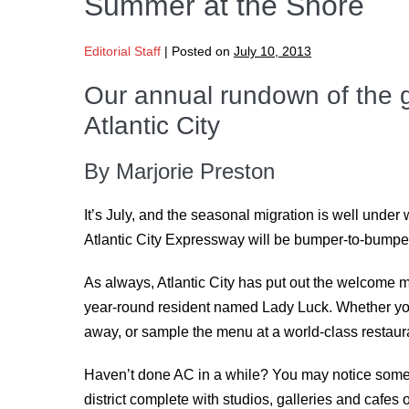
Summer at the Shore
Editorial Staff
|
Posted on
July 10, 2013
Our annual rundown of the 
Atlantic City
By Marjorie Preston
It’s July, and the seasonal migration is well unde
Atlantic City Expressway will be bumper-to-bumper
As always, Atlantic City has put out the welcome ma
year-round resident named Lady Luck. Whether you’
away, or sample the menu at a world-class restaura
Haven’t done AC in a while? You may notice some c
district complete with studios, galleries and cafes 