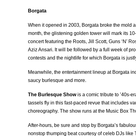
Borgata
When it opened in 2003, Borgata broke the mold and
month, the glistening golden tower will mark its 10-
concert featuring the Roots, Jill Scott, Guns ‘N’ 
Aziz Ansari. It will be followed by a full week of 
contests and the nightlife for which Borgata is jus
Meanwhile, the entertainment lineup at Borgata inc
saucy burlesque and more.
The Burlesque Show
is a comic tribute to ’40s-e
tassels fly in this fast-paced revue that includes 
choreography. The show runs at the Music Box Th
After-hours, be sure and stop by Borgata’s fabulou
nonstop thumping beat courtesy of celeb DJs like