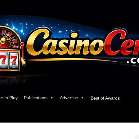
e to Play
Publications
Advertise
Best of Awards