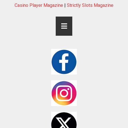
Casino Player Magazine
|
Strictly Slots Magazine