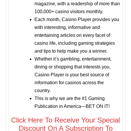
magazine, with a readership of more than
100,000+ casino visitors monthly.
Each month, Casino Player provides you
with interesting, informative and
entertaining articles on every facet of
casino life, including gaming strategies
and tips to help make you a winner.
Whether it’s gambling, entertainment,
dining or shopping that interests you,
Casino Player is your best source of
information for casinos across the
country.
This is why we are the #1 Gaming
Publication in America—BET ON IT!
Click Here To Receive Your Special
Discount On A Subscription To