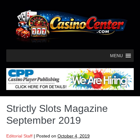
MENU
Strictly Slots Magazine
September 2019
Editorial Staff
|
Posted on
October 4, 2019