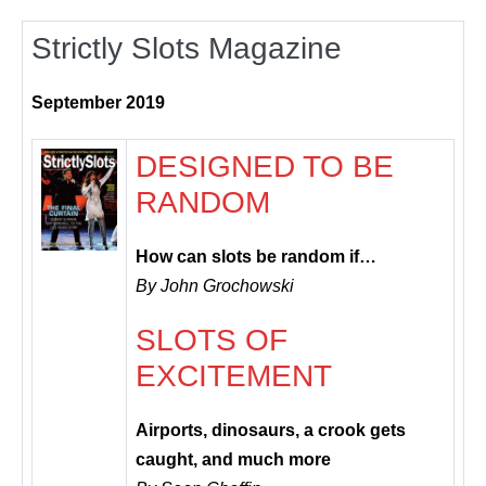
Strictly Slots Magazine
September 2019
DESIGNED TO BE
RANDOM
How can slots be random if…
By John Grochowski
SLOTS OF
EXCITEMENT
Airports, dinosaurs, a crook gets
caught, and much more