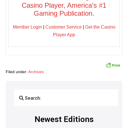
Casino Player, America’s #1
Gaming Publication.
Member Login
|
Customer Service
|
Get the Casino
Player App
Filed under:
Archives
Search:
Newest Editions