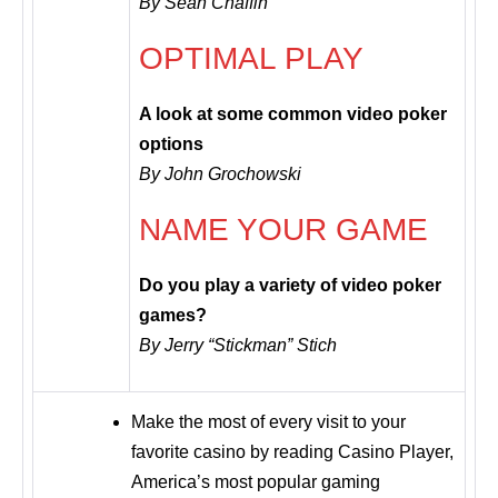
By Sean Chaffin
OPTIMAL PLAY
A look at some common video poker
options
By John Grochowski
NAME YOUR GAME
Do you play a variety of video poker
games?
By Jerry “Stickman” Stich
Make the most of every visit to your
favorite casino by reading Casino Player,
America’s most popular gaming