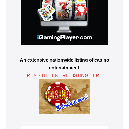
An extensive nationwide listing of casino
entertainment.
READ THE ENTIRE LISTING HERE