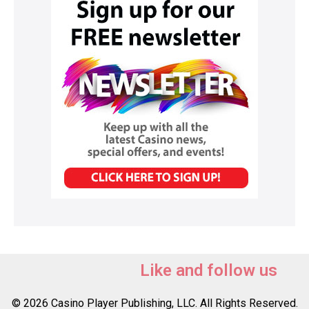
Like and follow us
© 2026 Casino Player Publishing, LLC. All Rights Reserved.