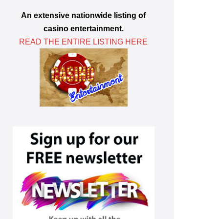
An extensive nationwide listing of
casino entertainment.
READ THE ENTIRE LISTING HERE