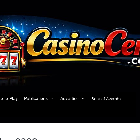
e to Play
Publications
Advertise
Best of Awards