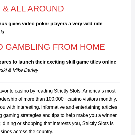
 & ALL AROUND
us gives video poker players a very wild ride
ki
ND GAMBLING FROM HOME
res to launch their exciting skill game titles online
wski & Mike Darley
favorite casino by reading Strictly Slots, America’s most
dership of more than 100,000+ casino visitors monthly.
ou with interesting, informative and entertaining articles
ing gaming strategies and tips to help make you a winner.
dining or shopping that interests you, Strictly Slots is
asinos across the country.