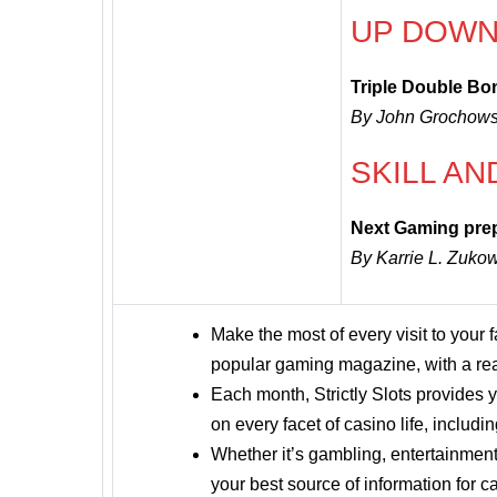
UP DOWN
Triple Double Bon
By John Grochows
SKILL A
Next Gaming prepa
By Karrie L. Zuko
Make the most of every visit to your 
popular gaming magazine, with a rea
Each month, Strictly Slots provides y
on every facet of casino life, includ
Whether it’s gambling, entertainment, 
your best source of information for c