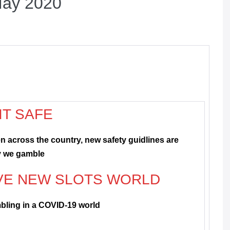
 May 2020
IT SAFE
 across the country, new safety guidlines are
y we gamble
VE NEW SLOTS WORLD
mbling in a COVID-19 world