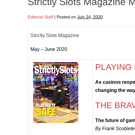
Strictly Slots Magazine
Editorial Staff
|
Posted on
July 24, 2020
Strictly Slots Magazine
May – June 2020
PLAYING 
As casinos reopen
changing the wa
THE BRA
The future of ga
By Frank Scoblete