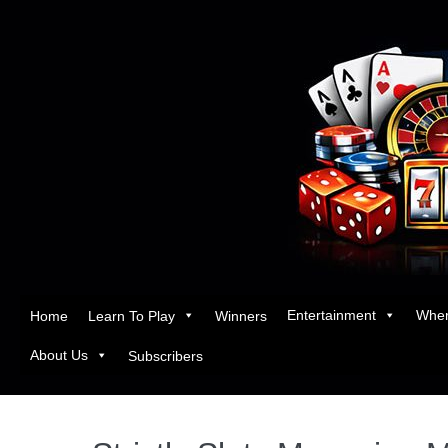
Entertainment
Wher
Home
Learn To Play
Winners
About Us
Subscribers