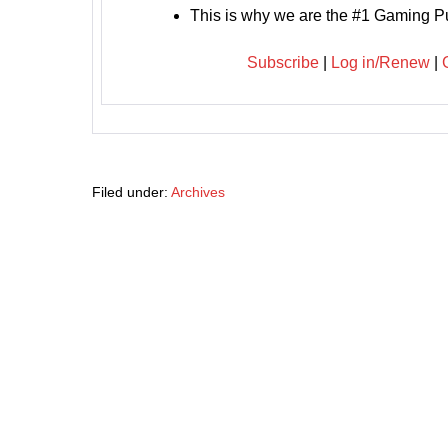
This is why we are the #1 Gaming 
Subscribe
|
Log in/Renew
|
Filed under:
Archives