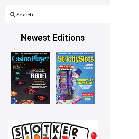
Search:
Newest Editions