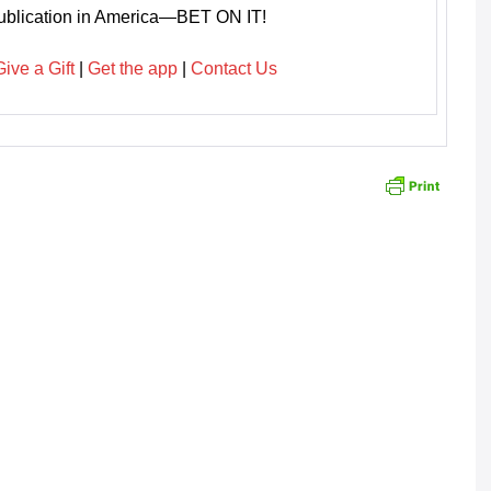
Publication in America—BET ON IT!
Give a Gift
|
Get the app
|
Contact Us