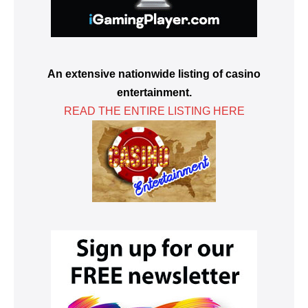
An extensive nationwide listing of casino
entertainment.
READ THE ENTIRE LISTING HERE