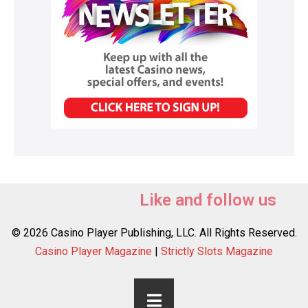
Like and follow us
© 2026 Casino Player Publishing, LLC. All Rights Reserved.
Casino Player Magazine
|
Strictly Slots Magazine