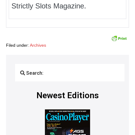
Strictly Slots Magazine.
Filed under:
Archives
Search:
Newest Editions