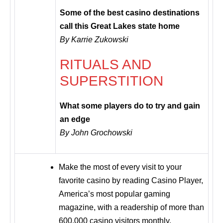
Some of the best casino destinations
call this Great Lakes state home
By Karrie Zukowski
RITUALS AND
SUPERSTITION
What some players do to try and gain
an edge
By John Grochowski
Make the most of every visit to your
favorite casino by reading Casino Player,
America’s most popular gaming
magazine, with a readership of more than
600,000 casino visitors monthly.