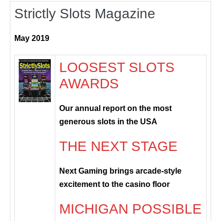
Strictly Slots Magazine
May 2019
LOOSEST SLOTS
AWARDS
Our annual report on the most
generous slots in the USA
THE NEXT STAGE
Next Gaming brings arcade-style
excitement to the casino floor
MICHIGAN POSSIBLE