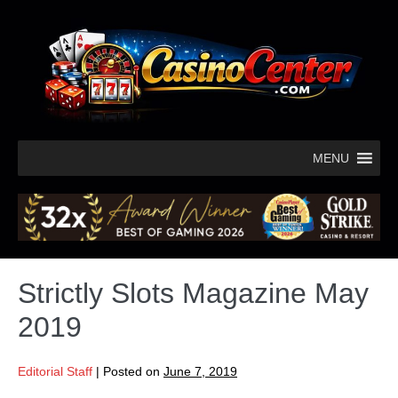
MENU
Strictly Slots Magazine May
2019
Editorial Staff
|
Posted on
June 7, 2019