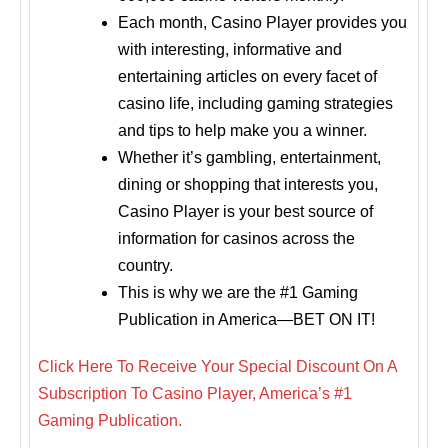
Each month, Casino Player provides you
with interesting, informative and
entertaining articles on every facet of
casino life, including gaming strategies
and tips to help make you a winner.
Whether it’s gambling, entertainment,
dining or shopping that interests you,
Casino Player is your best source of
information for casinos across the
country.
This is why we are the #1 Gaming
Publication in America—BET ON IT!
Click Here To Receive Your Special Discount On A
Subscription To Casino Player, America’s #1
Gaming Publication.