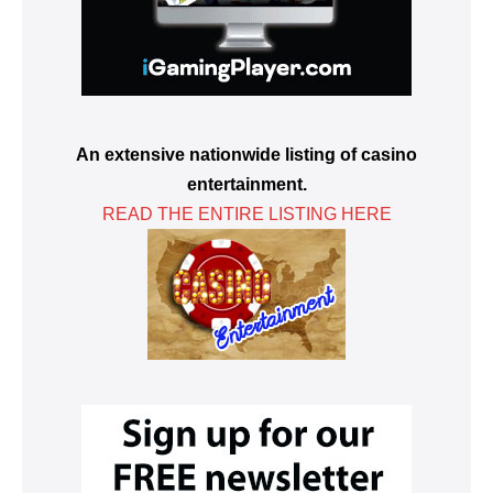
An extensive nationwide listing of casino
entertainment.
READ THE ENTIRE LISTING HERE