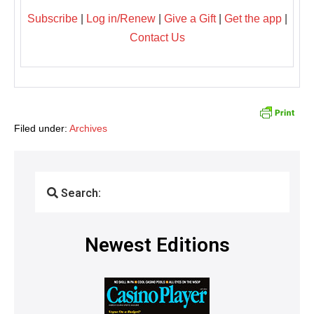
Subscribe
|
Log in/Renew
|
Give a Gift
|
Get the app
|
Contact Us
Filed under:
Archives
Search:
Newest Editions