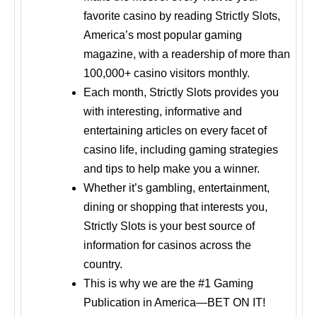
favorite casino by reading Strictly Slots,
America’s most popular gaming
magazine, with a readership of more than
100,000+ casino visitors monthly.
Each month, Strictly Slots provides you
with interesting, informative and
entertaining articles on every facet of
casino life, including gaming strategies
and tips to help make you a winner.
Whether it’s gambling, entertainment,
dining or shopping that interests you,
Strictly Slots is your best source of
information for casinos across the
country.
This is why we are the #1 Gaming
Publication in America—BET ON IT!