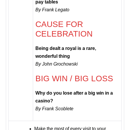
pay tables
By Frank Legato
CAUSE FOR
CELEBRATION
Being dealt a royal is a rare,
wonderful thing
By John Grochowski
BIG WIN / BIG LOSS
Why do you lose after a big win in a
casino?
By Frank Scoblete
Make the most of every visit to your