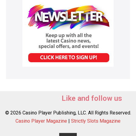
Like and follow us
© 2026 Casino Player Publishing, LLC. All Rights Reserved.
Casino Player Magazine
|
Strictly Slots Magazine