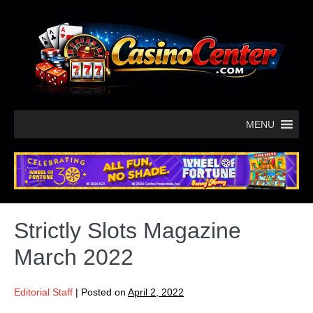
MENU
Strictly Slots Magazine
March 2022
Editorial Staff
|
Posted on
April 2, 2022