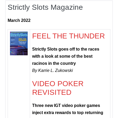
Strictly Slots Magazine
March 2022
FEEL THE THUNDER
Strictly Slots goes off to the races
with a look at some of the best
racinos in the country
By Karrie L. Zukowski
VIDEO POKER
REVISITED
Three new IGT video poker games
inject extra rewards to top returning