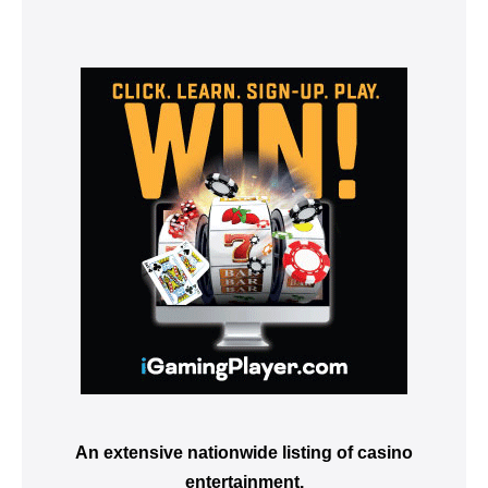
An extensive nationwide listing of casino
entertainment.