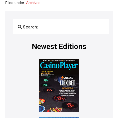
Filed under:
Archives
Search:
Newest Editions