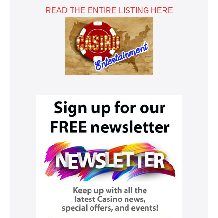
READ THE ENTIRE LISTING HERE