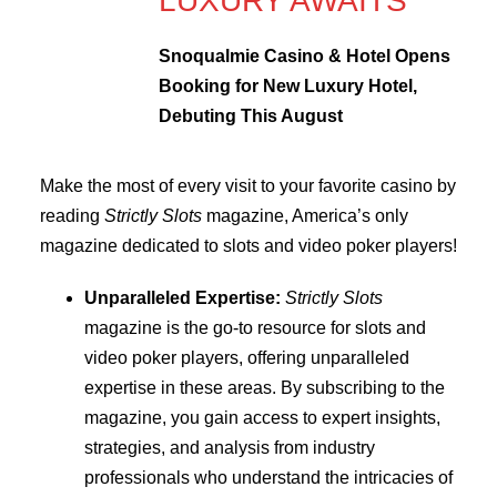
LUXURY AWAITS
Snoqualmie Casino & Hotel Opens
Booking for New Luxury Hotel,
Debuting This August
Make the most of every visit to your favorite casino by
reading
Strictly Slots
magazine, America’s only
magazine dedicated to slots and video poker players!
Unparalleled Expertise:
Strictly Slots
magazine is the go-to resource for slots and
video poker players, offering unparalleled
expertise in these areas. By subscribing to the
magazine, you gain access to expert insights,
strategies, and analysis from industry
professionals who understand the intricacies of