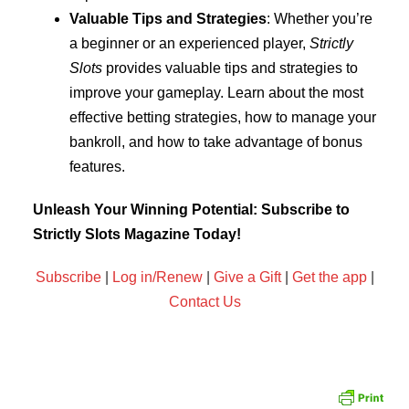
Valuable Tips and Strategies
: Whether you’re
a beginner or an experienced player,
Strictly
Slots
provides valuable tips and strategies to
improve your gameplay. Learn about the most
effective betting strategies, how to manage your
bankroll, and how to take advantage of bonus
features.
Unleash Your Winning Potential: Subscribe to
Strictly Slots Magazine Today!
Subscribe
|
Log in/Renew
|
Give a Gift
|
Get the app
|
Contact Us