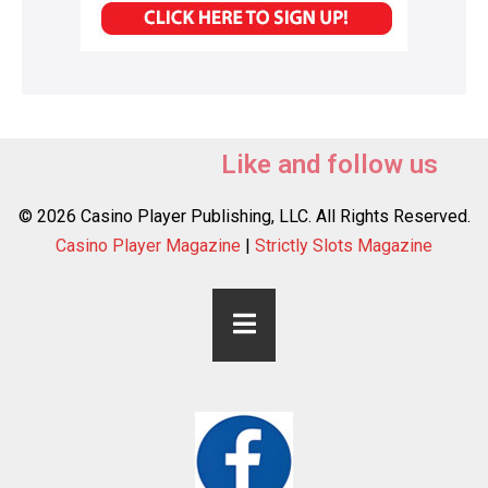
Like and follow us
© 2026 Casino Player Publishing, LLC. All Rights Reserved.
Casino Player Magazine
|
Strictly Slots Magazine