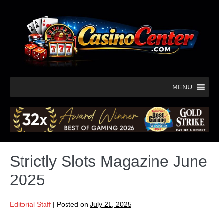
MENU
Strictly Slots Magazine June
2025
Editorial Staff
|
Posted on
July 21, 2025