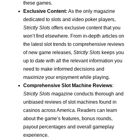
these games.
Exclusive Content:
As the only magazine
dedicated to slots and video poker players,
Strictly Slots
offers exclusive content that you
won’t find elsewhere. From in-depth articles on
the latest slot trends to comprehensive reviews
of new game releases,
Strictly Slots
keeps you
up to date with all the relevant information you
need to make informed decisions and
maximize your enjoyment while playing.
Comprehensive Slot Machine Reviews
:
Strictly Slots
magazine conducts thorough and
unbiased reviews of slot machines found in
casinos across America. Readers can learn
about the game’s features, bonus rounds,
payout percentages and overall gameplay
experience.