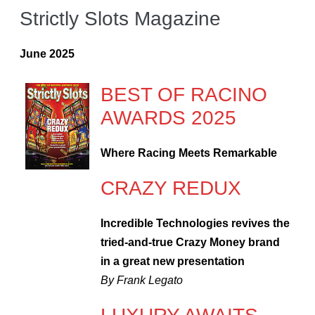
Strictly Slots Magazine
June 2025
BEST OF RACINO
AWARDS 2025
Where Racing Meets Remarkable
CRAZY REDUX
Incredible Technologies revives the
tried-and-true Crazy Money brand
in a great new presentation
By Frank Legato