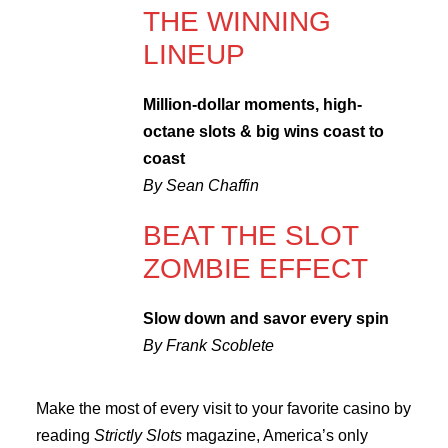
THE WINNING
LINEUP
Million-dollar moments, high-
octane slots & big wins coast to
coast
By Sean Chaffin
BEAT THE SLOT
ZOMBIE EFFECT
Slow down and savor every spin
By Frank Scoblete
Make the most of every visit to your favorite casino by
reading
Strictly Slots
magazine, America’s only