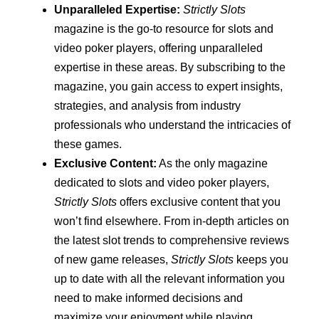
Unparalleled Expertise:
Strictly Slots
magazine is the go-to resource for slots and
video poker players, offering unparalleled
expertise in these areas. By subscribing to the
magazine, you gain access to expert insights,
strategies, and analysis from industry
professionals who understand the intricacies of
these games.
Exclusive Content:
As the only magazine
dedicated to slots and video poker players,
Strictly Slots
offers exclusive content that you
won’t find elsewhere. From in-depth articles on
the latest slot trends to comprehensive reviews
of new game releases,
Strictly Slots
keeps you
up to date with all the relevant information you
need to make informed decisions and
maximize your enjoyment while playing.