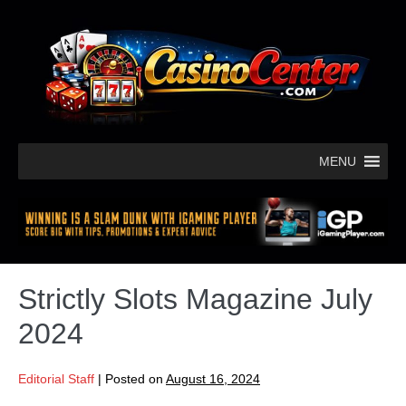
MENU
Strictly Slots Magazine July
2024
Editorial Staff
|
Posted on
August 16, 2024