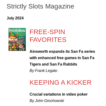
Strictly Slots Magazine
July 2024
FREE-SPIN
FAVORITES
Ainsworth expands its San Fa series
with enhanced free games in San Fa
Tigers and San Fa Rabbits
By Frank Legato
KEEPING A KICKER
Crucial variations in video poker
By John Grochowski