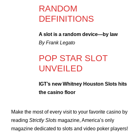
RANDOM
DEFINITIONS
A slot is a random device—by law
By Frank Legato
POP STAR SLOT
UNVEILED
IGT’s new Whitney Houston Slots hits
the casino floor
Make the most of every visit to your favorite casino by
reading
Strictly Slots
magazine, America’s only
magazine dedicated to slots and video poker players!