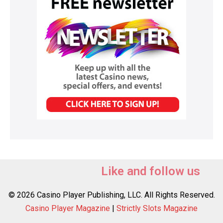
Like and follow us
© 2026 Casino Player Publishing, LLC. All Rights Reserved.
Casino Player Magazine
|
Strictly Slots Magazine