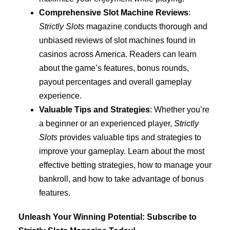
Comprehensive Slot Machine Reviews
:
Strictly Slots
magazine conducts thorough and
unbiased reviews of slot machines found in
casinos across America. Readers can learn
about the game’s features, bonus rounds,
payout percentages and overall gameplay
experience.
Valuable Tips and Strategies
: Whether you’re
a beginner or an experienced player,
Strictly
Slots
provides valuable tips and strategies to
improve your gameplay. Learn about the most
effective betting strategies, how to manage your
bankroll, and how to take advantage of bonus
features.
Unleash Your Winning Potential: Subscribe to