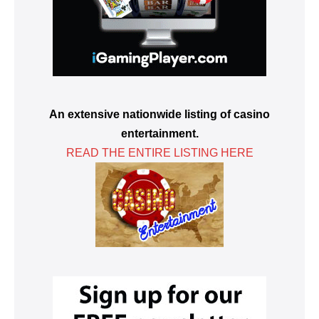
An extensive nationwide listing of casino
entertainment.
READ THE ENTIRE LISTING HERE