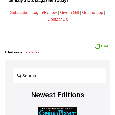
Strictly Slots Magazine Today!
Subscribe
|
Log in/Renew
|
Give a Gift
|
Get the app
|
Contact Us
Filed under:
Archives
Search:
Newest Editions