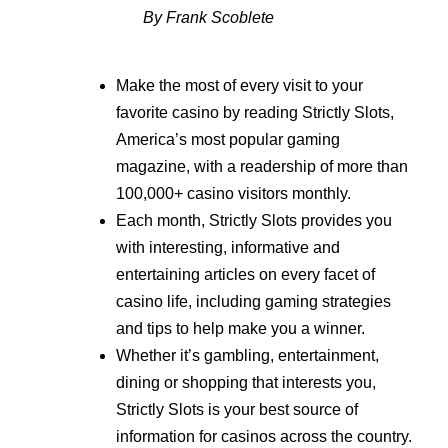
By Frank Scoblete
Make the most of every visit to your
favorite casino by reading Strictly Slots,
America’s most popular gaming
magazine, with a readership of more than
100,000+ casino visitors monthly.
Each month, Strictly Slots provides you
with interesting, informative and
entertaining articles on every facet of
casino life, including gaming strategies
and tips to help make you a winner.
Whether it’s gambling, entertainment,
dining or shopping that interests you,
Strictly Slots is your best source of
information for casinos across the country.