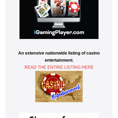
An extensive nationwide listing of casino
entertainment.
READ THE ENTIRE LISTING HERE