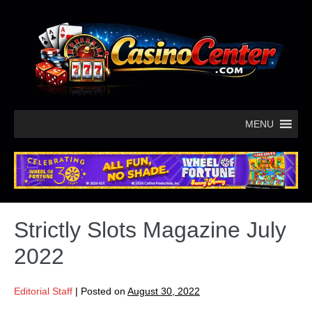
MENU
Strictly Slots Magazine July
2022
Editorial Staff
|
Posted on
August 30, 2022