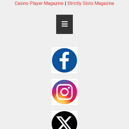
Casino Player Magazine
|
Strictly Slots Magazine