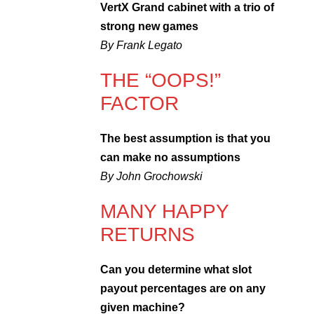
VertX Grand cabinet with a trio of
strong new games
By Frank Legato
THE “OOPS!”
FACTOR
The best assumption is that you
can make no assumptions
By John Grochowski
MANY HAPPY
RETURNS
Can you determine what slot
payout percentages are on any
given machine?