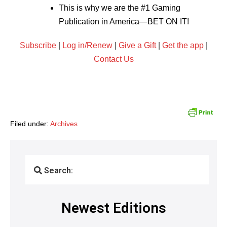
This is why we are the #1 Gaming
Publication in America—BET ON IT!
Subscribe
|
Log in/Renew
|
Give a Gift
|
Get the app
|
Contact Us
Filed under:
Archives
Search:
Newest Editions