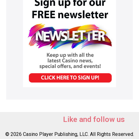
Like and follow us
© 2026 Casino Player Publishing, LLC. All Rights Reserved.