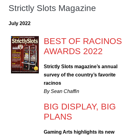
Strictly Slots Magazine
July 2022
BEST OF RACINOS
AWARDS 2022
Strictly Slots magazine’s annual
survey of the country’s favorite
racinos
By Sean Chaffin
BIG DISPLAY, BIG
PLANS
Gaming Arts highlights its new