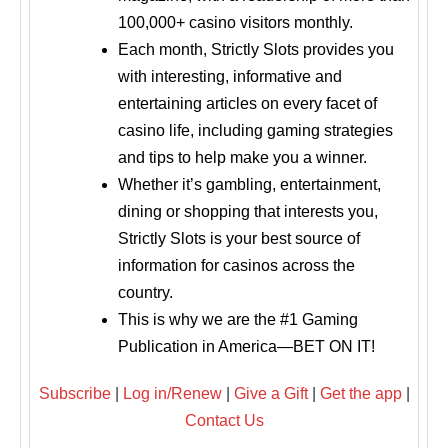
100,000+ casino visitors monthly.
Each month, Strictly Slots provides you
with interesting, informative and
entertaining articles on every facet of
casino life, including gaming strategies
and tips to help make you a winner.
Whether it’s gambling, entertainment,
dining or shopping that interests you,
Strictly Slots is your best source of
information for casinos across the
country.
This is why we are the #1 Gaming
Publication in America—BET ON IT!
Subscribe
|
Log in/Renew
|
Give a Gift
|
Get the app
|
Contact Us