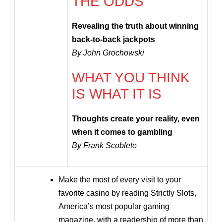
THE ODDS
Revealing the truth about winning
back-to-back jackpots
By John Grochowski
WHAT YOU THINK
IS WHAT IT IS
Thoughts create your reality, even
when it comes to gambling
By Frank Scoblete
Make the most of every visit to your
favorite casino by reading Strictly Slots,
America’s most popular gaming
magazine, with a readership of more than