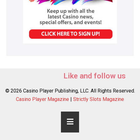
Like and follow us
© 2026 Casino Player Publishing, LLC. All Rights Reserved.
Casino Player Magazine
|
Strictly Slots Magazine