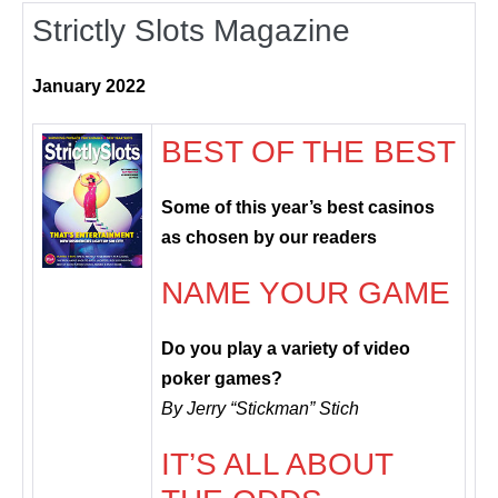
Strictly Slots Magazine
January 2022
BEST OF THE BEST
Some of this year’s best casinos
as chosen by our readers
NAME YOUR GAME
Do you play a variety of video
poker games?
By Jerry “Stickman” Stich
IT’S ALL ABOUT