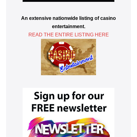
An extensive nationwide listing of casino
entertainment.
READ THE ENTIRE LISTING HERE