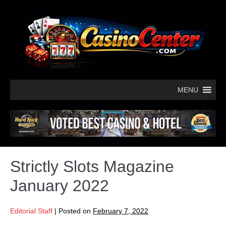
MENU
Strictly Slots Magazine
January 2022
Editorial Staff
|
Posted on
February 7, 2022