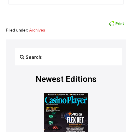
Filed under:
Archives
Search:
Newest Editions