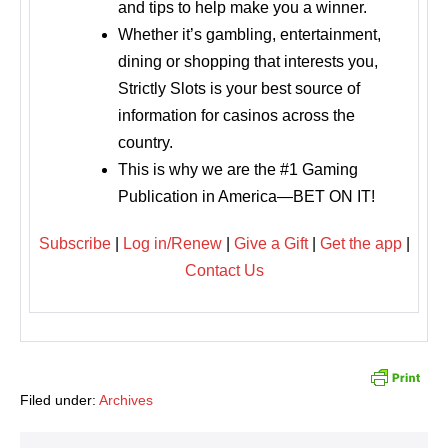
and tips to help make you a winner.
Whether it’s gambling, entertainment,
dining or shopping that interests you,
Strictly Slots is your best source of
information for casinos across the
country.
This is why we are the #1 Gaming
Publication in America—BET ON IT!
Subscribe
|
Log in/Renew
|
Give a Gift
|
Get the app
|
Contact Us
Filed under:
Archives