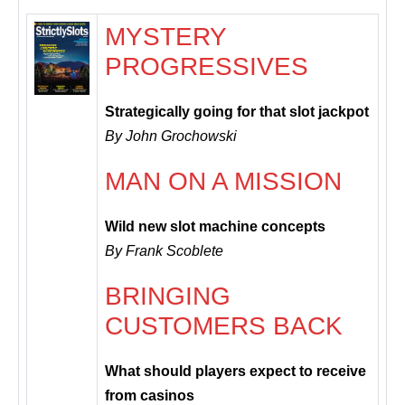
MYSTERY
PROGRESSIVES
Strategically going for that slot jackpot
By John Grochowski
MAN ON A MISSION
Wild new slot machine concepts
By Frank Scoblete
BRINGING
CUSTOMERS BACK
What should players expect to receive
from casinos