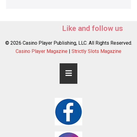
Like and follow us
© 2026 Casino Player Publishing, LLC. All Rights Reserved.
Casino Player Magazine
|
Strictly Slots Magazine