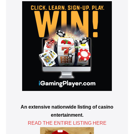
An extensive nationwide listing of casino
entertainment.
READ THE ENTIRE LISTING HERE