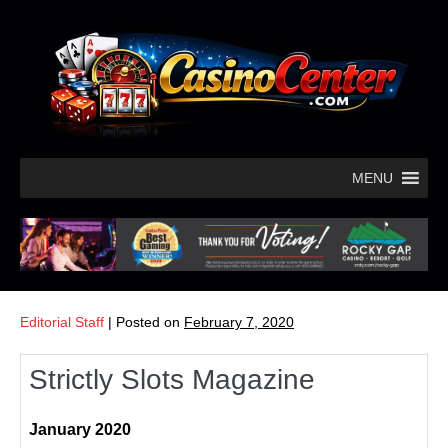
MENU
Editorial Staff
|
Posted on
February 7, 2020
Strictly Slots Magazine
January 2020