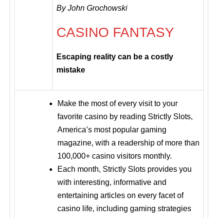
By John Grochowski
CASINO FANTASY
Escaping reality can be a costly
mistake
Make the most of every visit to your
favorite casino by reading Strictly Slots,
America’s most popular gaming
magazine, with a readership of more than
100,000+ casino visitors monthly.
Each month, Strictly Slots provides you
with interesting, informative and
entertaining articles on every facet of
casino life, including gaming strategies