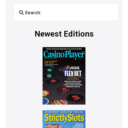
Search:
Newest Editions