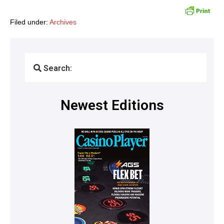
Filed under:
Archives
Search:
Newest Editions