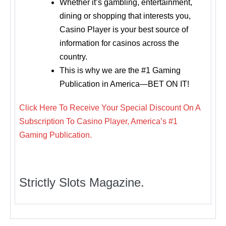
Whether it’s gambling, entertainment,
dining or shopping that interests you,
Casino Player is your best source of
information for casinos across the
country.
This is why we are the #1 Gaming
Publication in America—BET ON IT!
Click Here To Receive Your Special Discount On A
Subscription To Casino Player, America’s #1
Gaming Publication.
Strictly Slots Magazine.