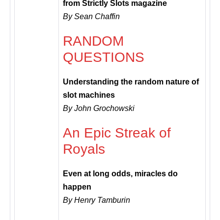
from Strictly Slots magazine
By Sean Chaffin
RANDOM
QUESTIONS
Understanding the random nature of
slot machines
By John Grochowski
An Epic Streak of
Royals
Even at long odds, miracles do
happen
By Henry Tamburin