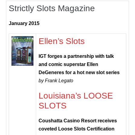
Strictly Slots Magazine
January 2015
Ellen’s Slots
IGT forges a partnership with talk
and comic superstar Ellen
DeGeneres for a hot new slot series
by Frank Legato
Louisiana’s LOOSE
SLOTS
Coushatta Casino Resort receives
coveted Loose Slots Certification