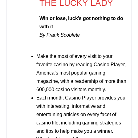
THE LUCKY LADY
Win or lose, luck’s got nothing to do
with it
By Frank Scoblete
Make the most of every visit to your
favorite casino by reading Casino Player,
America’s most popular gaming
magazine, with a readership of more than
600,000 casino visitors monthly.
Each month, Casino Player provides you
with interesting, informative and
entertaining articles on every facet of
casino life, including gaming strategies
and tips to help make you a winner.