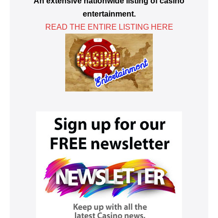
An extensive nationwide listing of casino
entertainment.
READ THE ENTIRE LISTING HERE