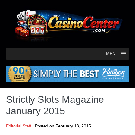
MENU
Strictly Slots Magazine
January 2015
Editorial Staff
|
Posted on
February 18, 2015