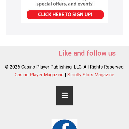
Like and follow us
© 2026 Casino Player Publishing, LLC. All Rights Reserved.
Casino Player Magazine
|
Strictly Slots Magazine