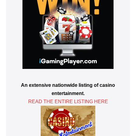
An extensive nationwide listing of casino
entertainment.
READ THE ENTIRE LISTING HERE