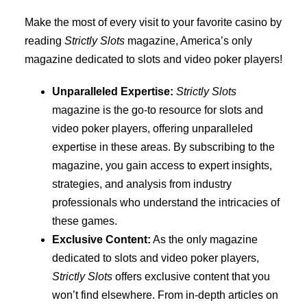
Make the most of every visit to your favorite casino by
reading
Strictly Slots
magazine, America’s only
magazine dedicated to slots and video poker players!
Unparalleled Expertise:
Strictly Slots
magazine is the go-to resource for slots and
video poker players, offering unparalleled
expertise in these areas. By subscribing to the
magazine, you gain access to expert insights,
strategies, and analysis from industry
professionals who understand the intricacies of
these games.
Exclusive Content:
As the only magazine
dedicated to slots and video poker players,
Strictly Slots
offers exclusive content that you
won’t find elsewhere. From in-depth articles on