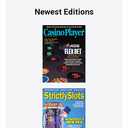
Newest Editions