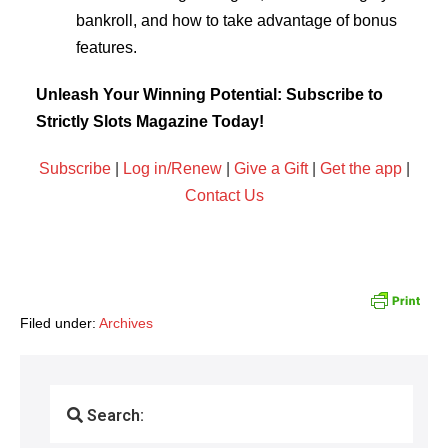
bankroll, and how to take advantage of bonus
features.
Unleash Your Winning Potential: Subscribe to
Strictly Slots Magazine Today!
Subscribe
|
Log in/Renew
|
Give a Gift
|
Get the app
|
Contact Us
Filed under:
Archives
Search: