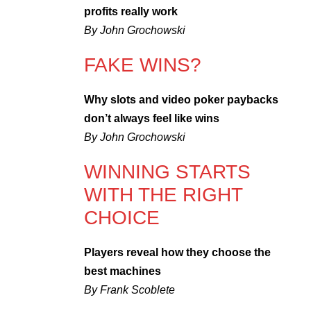
profits really work
By John Grochowski
FAKE WINS?
Why slots and video poker paybacks
don’t always feel like wins
By John Grochowski
WINNING STARTS
WITH THE RIGHT
CHOICE
Players reveal how they choose the
best machines
By Frank Scoblete