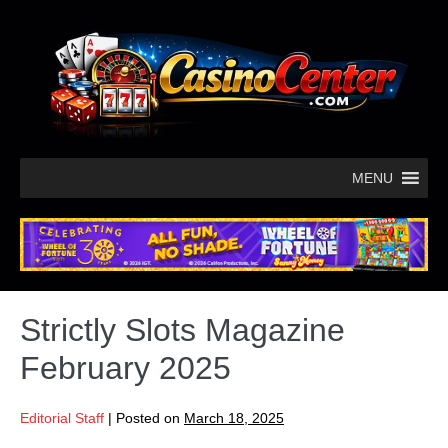
MENU
Strictly Slots Magazine
February 2025
Editorial Staff
|
Posted on
March 18, 2025