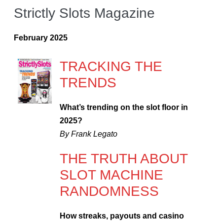
Strictly Slots Magazine
February 2025
TRACKING THE
TRENDS
What’s trending on the slot floor in
2025?
By Frank Legato
THE TRUTH ABOUT
SLOT MACHINE
RANDOMNESS
How streaks, payouts and casino