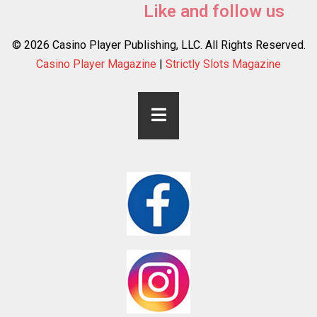
Like and follow us
© 2026 Casino Player Publishing, LLC. All Rights Reserved.
Casino Player Magazine
|
Strictly Slots Magazine