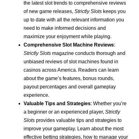
the latest slot trends to comprehensive reviews
of new game releases,
Strictly Slots
keeps you
up to date with all the relevant information you
need to make informed decisions and
maximize your enjoyment while playing.
Comprehensive Slot Machine Reviews
:
Strictly Slots
magazine conducts thorough and
unbiased reviews of slot machines found in
casinos across America. Readers can learn
about the game’s features, bonus rounds,
payout percentages and overall gameplay
experience.
Valuable Tips and Strategies
: Whether you’re
a beginner or an experienced player,
Strictly
Slots
provides valuable tips and strategies to
improve your gameplay. Learn about the most
effective betting strategies, how to manage your