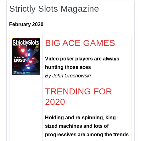
Strictly Slots Magazine
February 2020
BIG ACE GAMES
Video poker players are always
hunting those aces
By John Grochowski
TRENDING FOR
2020
Holding and re-spinning, king-
sized machines and lots of
progressives are among the trends