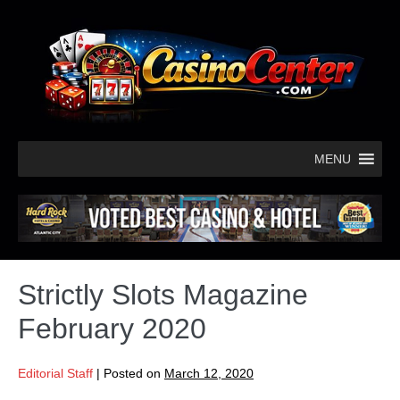
MENU
Strictly Slots Magazine
February 2020
Editorial Staff
|
Posted on
March 12, 2020