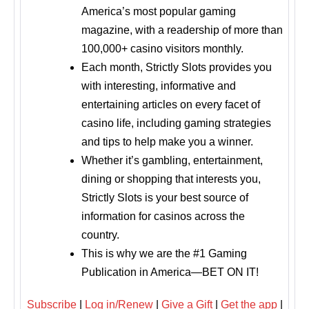
America’s most popular gaming
magazine, with a readership of more than
100,000+ casino visitors monthly.
Each month, Strictly Slots provides you
with interesting, informative and
entertaining articles on every facet of
casino life, including gaming strategies
and tips to help make you a winner.
Whether it’s gambling, entertainment,
dining or shopping that interests you,
Strictly Slots is your best source of
information for casinos across the
country.
This is why we are the #1 Gaming
Publication in America—BET ON IT!
Subscribe
|
Log in/Renew
|
Give a Gift
|
Get the app
|