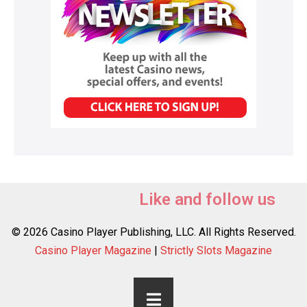
Like and follow us
© 2026 Casino Player Publishing, LLC. All Rights Reserved.
Casino Player Magazine
|
Strictly Slots Magazine