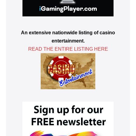
An extensive nationwide listing of casino
entertainment.
READ THE ENTIRE LISTING HERE