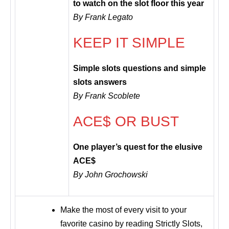
to watch on the slot floor this year
By Frank Legato
KEEP IT SIMPLE
Simple slots questions and simple
slots answers
By Frank Scoblete
ACE$ OR BUST
One player’s quest for the elusive
ACE$
By John Grochowski
Make the most of every visit to your
favorite casino by reading Strictly Slots,