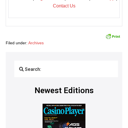
Contact Us
Filed under:
Archives
Search:
Newest Editions