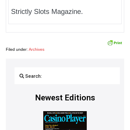
Strictly Slots Magazine.
Filed under:
Archives
Search:
Newest Editions