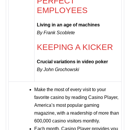
PERFECT
EMPLOYEES
Living in an age of machines
By Frank Scoblete
KEEPING A KICKER
Crucial variations in video poker
By John Grochowski
Make the most of every visit to your
favorite casino by reading Casino Player,
America’s most popular gaming
magazine, with a readership of more than
600,000 casino visitors monthly.
Each month, Casino Player provides you