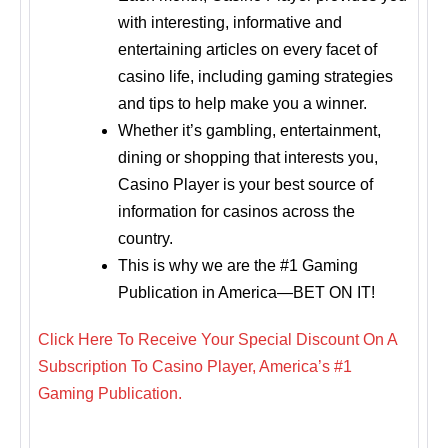
with interesting, informative and
entertaining articles on every facet of
casino life, including gaming strategies
and tips to help make you a winner.
Whether it’s gambling, entertainment,
dining or shopping that interests you,
Casino Player is your best source of
information for casinos across the
country.
This is why we are the #1 Gaming
Publication in America—BET ON IT!
Click Here To Receive Your Special Discount On A
Subscription To Casino Player, America’s #1
Gaming Publication.