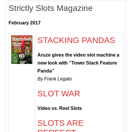
Strictly Slots Magazine
February 2017
STACKING PANDAS
Aruze gives the video slot machine a
new look with “Tower Stack Feature
Panda”
By Frank Legato
SLOT WAR
Video vs. Reel Slots
SLOTS ARE