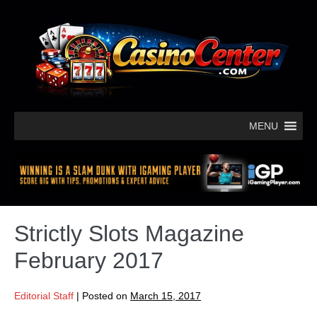
MENU
Strictly Slots Magazine
February 2017
Editorial Staff
|
Posted on
March 15, 2017