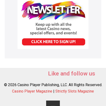
Like and follow us
© 2026 Casino Player Publishing, LLC. All Rights Reserved.
Casino Player Magazine
|
Strictly Slots Magazine