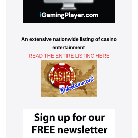
An extensive nationwide listing of casino
entertainment.
READ THE ENTIRE LISTING HERE