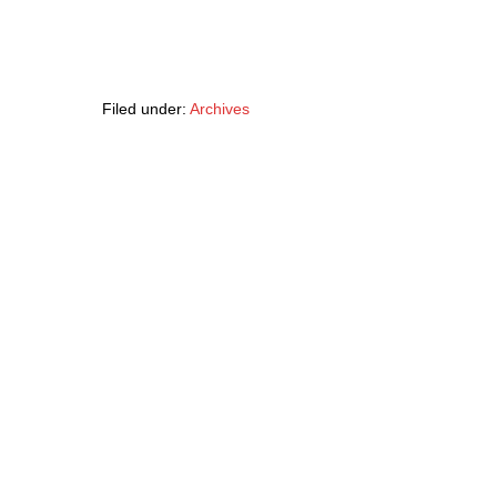
Filed under:
Archives