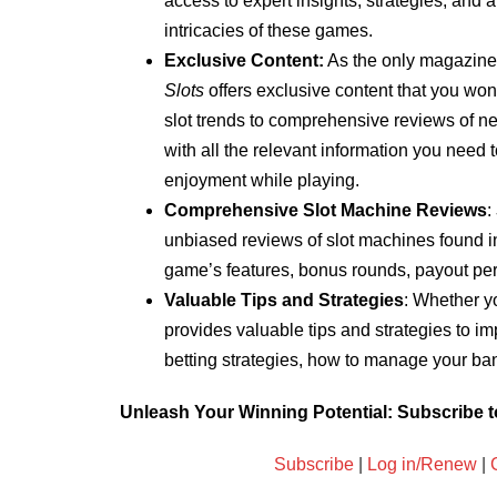
access to expert insights, strategies, and
intricacies of these games.
Exclusive Content:
As the only magazine 
Slots
offers exclusive content that you won’
slot trends to comprehensive reviews of 
with all the relevant information you nee
enjoyment while playing.
Comprehensive Slot Machine Reviews
:
unbiased reviews of slot machines found i
game’s features, bonus rounds, payout pe
Valuable Tips and Strategies
: Whether y
provides valuable tips and strategies to i
betting strategies, how to manage your ban
Unleash Your Winning Potential: Subscribe to
Subscribe
|
Log in/Renew
|