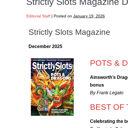
Strictly Slots Magazine
Editorial Staff
|
Posted on
January 19, 2026
Strictly Slots Magazine
December 2025
POTS & 
Ainsworth’s Drago
bonus
By Frank Legato
BEST OF 
Celebrating the b