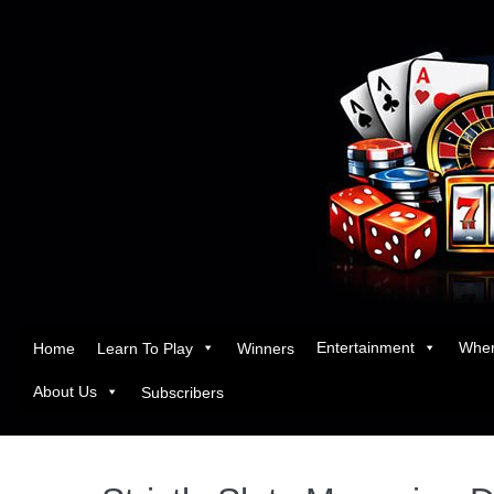
Entertainment
Wher
Home
Learn To Play
Winners
About Us
Subscribers