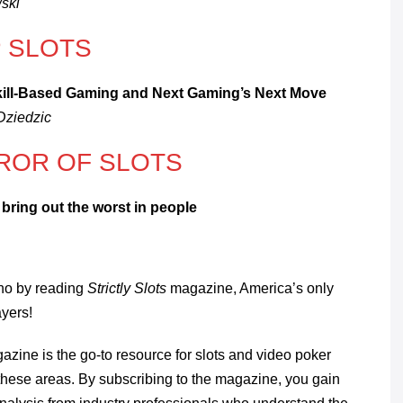
ski
P SLOTS
kill-Based Gaming and Next Gaming’s Next Move
Dziedzic
ROR OF SLOTS
 bring out the worst in people
ino by reading
Strictly Slots
magazine, America’s only
yers!
zine is the go-to resource for slots and video poker
n these areas. By subscribing to the magazine, you gain