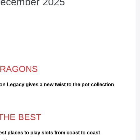
 December 2025
DRAGONS
n Legacy gives a new twist to the pot-collection
THE BEST
est places to play slots from coast to coast