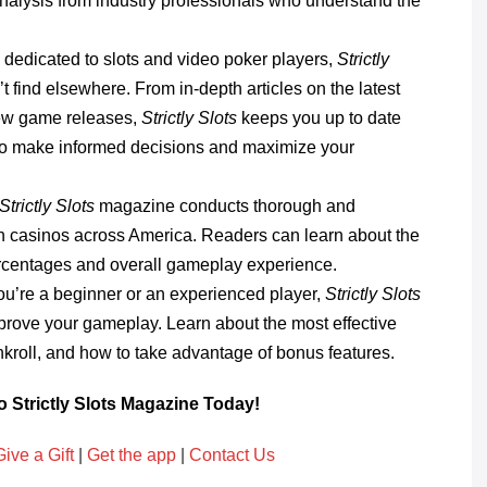
 analysis from industry professionals who understand the
dedicated to slots and video poker players,
Strictly
t find elsewhere. From in-depth articles on the latest
new game releases,
Strictly Slots
keeps you up to date
d to make informed decisions and maximize your
Strictly Slots
magazine conducts thorough and
n casinos across America. Readers can learn about the
rcentages and overall gameplay experience.
ou’re a beginner or an experienced player,
Strictly Slots
mprove your gameplay. Learn about the most effective
kroll, and how to take advantage of bonus features.
 Strictly Slots Magazine Today!
Give a Gift
|
Get the app
|
Contact Us