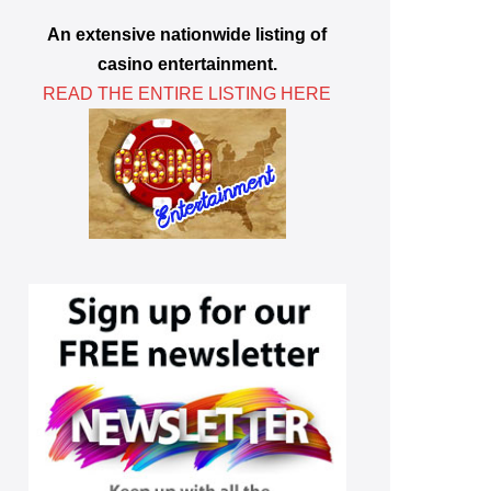
An extensive nationwide listing of
casino entertainment.
READ THE ENTIRE LISTING HERE