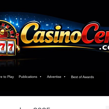
e to Play
Publications
Advertise
Best of Awards