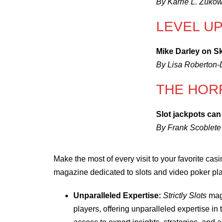
By Karrie L. Zukow
LEVEL U
Mike Darley on S
By Lisa Roberton-
THE HOR
Slot jackpots can
By Frank Scoblete
Make the most of every visit to your favorite cas
magazine dedicated to slots and video poker pla
Unparalleled Expertise:
Strictly Slots
maga
players, offering unparalleled expertise i