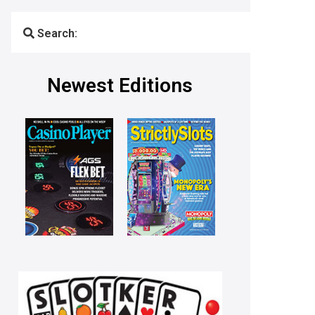
Search:
Newest Editions