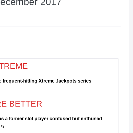
 December 2017
XTREME
 frequent-hitting Xtreme Jackpots series
RE BETTER
es a former slot player confused but enthused
ki