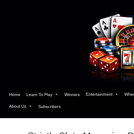
Entertainment
Wher
Home
Learn To Play
Winners
About Us
Subscribers