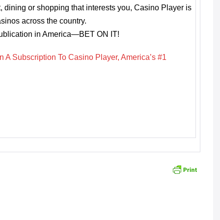
 dining or shopping that interests you, Casino Player is
asinos across the country.
Publication in America—BET ON IT!
n A Subscription To Casino Player, America’s #1