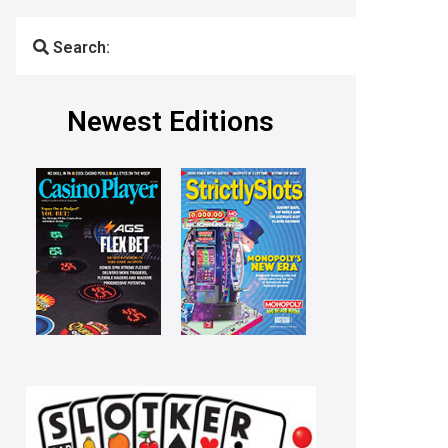
Search:
Newest Editions