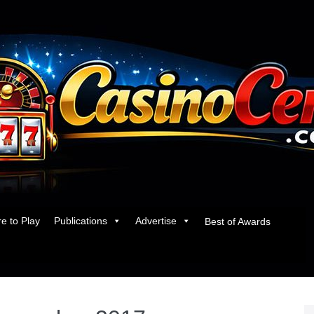
e to Play
Publications
Advertise
Best of Awards