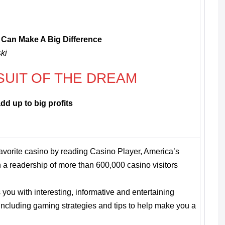
 Can Make A Big Difference
ki
SUIT OF THE DREAM
dd up to big profits
 favorite casino by reading Casino Player, America’s
a readership of more than 600,000 casino visitors
ou with interesting, informative and entertaining
e, including gaming strategies and tips to help make you a