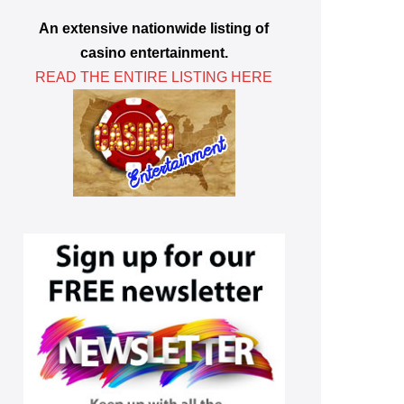
An extensive nationwide listing of
casino entertainment.
READ THE ENTIRE LISTING HERE