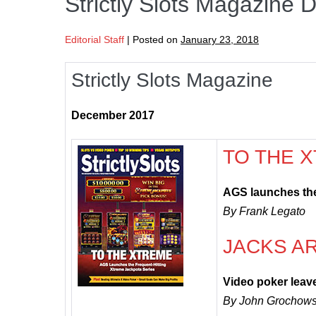
Strictly Slots Magazine
Editorial Staff
|
Posted on
January 23, 2018
Strictly Slots Magazine
December 2017
TO THE 
AGS launches the
By Frank Legato
JACKS A
Video poker leav
By John Grochows