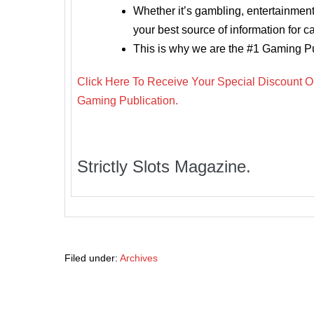
Whether it’s gambling, entertainment,
your best source of information for c
This is why we are the #1 Gaming 
Click Here To Receive Your Special Discount O
Gaming Publication.
Strictly Slots Magazine.
Filed under:
Archives