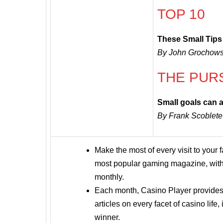
TOP 10
These Small Tips
By John Grochows
THE PUR
Small goals can a
By Frank Scoblete
Make the most of every visit to your
most popular gaming magazine, with 
monthly.
Each month, Casino Player provides y
articles on every facet of casino lif
winner.