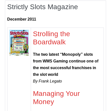
Strictly Slots Magazine
December 2011
Strolling the
Boardwalk
The two latest “Monopoly” slots
from WMS Gaming continue one of
the most successful franchises in
the slot world
By Frank Legato
Managing Your
Money