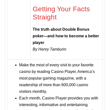
Getting Your Facts
Straight
The truth about Double Bonus
poker—and how to become a better
player
By Henry Tamburin
Make the most of every visit to your favorite
casino by reading Casino Player, America’s
most popular gaming magazine, with a
readership of more than 600,000 casino
visitors monthly.
Each month, Casino Player provides you with
interesting, informative and entertaining