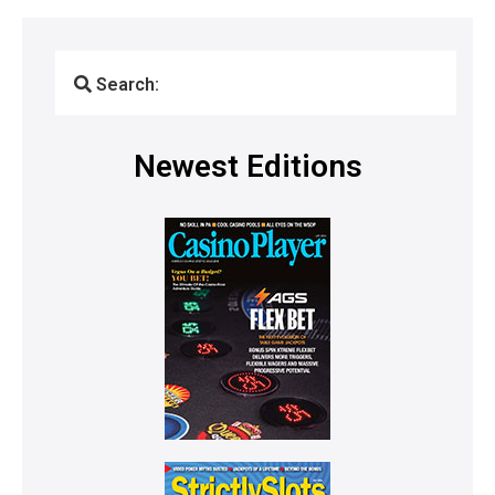
Search:
Newest Editions