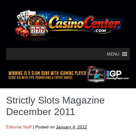
MENU
Strictly Slots Magazine
December 2011
Editorial Staff
|
Posted on
January 4, 2012