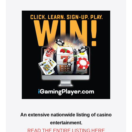
An extensive nationwide listing of casino
entertainment.
READ THE ENTIRE LISTING HERE