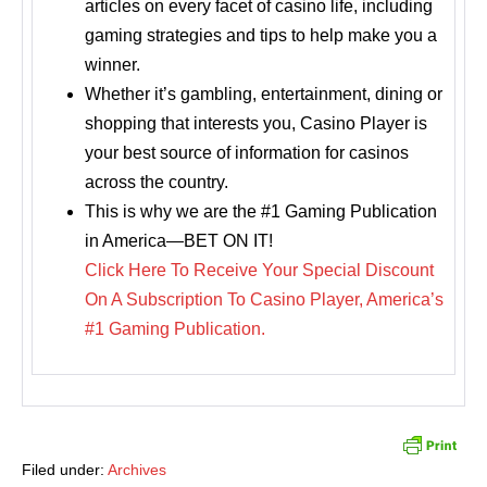
articles on every facet of casino life, including
gaming strategies and tips to help make you a
winner.
Whether it’s gambling, entertainment, dining or
shopping that interests you, Casino Player is
your best source of information for casinos
across the country.
This is why we are the #1 Gaming Publication
in America—BET ON IT!
Click Here To Receive Your Special Discount
On A Subscription To Casino Player, America’s
#1 Gaming Publication.
Filed under:
Archives