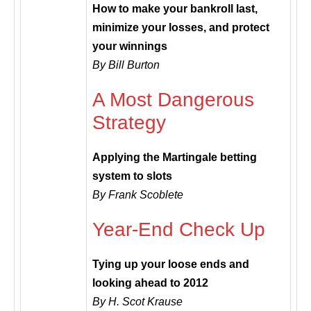
How to make your bankroll last,
minimize your losses, and protect
your winnings
By Bill Burton
A Most Dangerous
Strategy
Applying the Martingale betting
system to slots
By Frank Scoblete
Year-End Check Up
Tying up your loose ends and
looking ahead to 2012
By H. Scot Krause