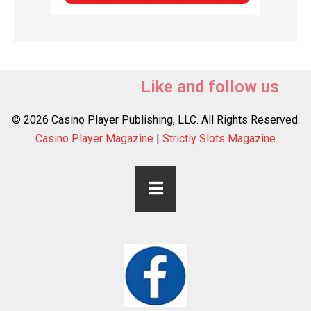
Like and follow us
© 2026 Casino Player Publishing, LLC. All Rights Reserved.
Casino Player Magazine
|
Strictly Slots Magazine