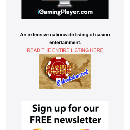
An extensive nationwide listing of casino
entertainment.
READ THE ENTIRE LISTING HERE