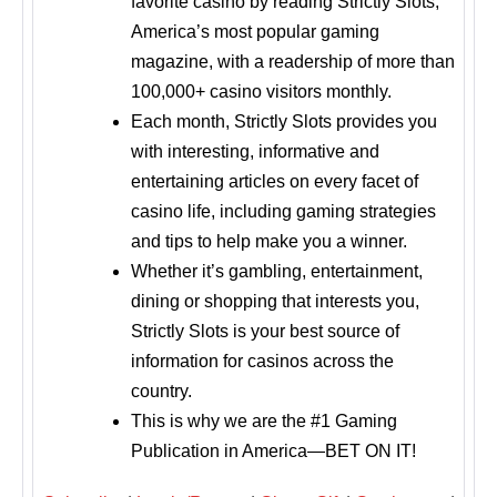
favorite casino by reading Strictly Slots,
America’s most popular gaming
magazine, with a readership of more than
100,000+ casino visitors monthly.
Each month, Strictly Slots provides you
with interesting, informative and
entertaining articles on every facet of
casino life, including gaming strategies
and tips to help make you a winner.
Whether it’s gambling, entertainment,
dining or shopping that interests you,
Strictly Slots is your best source of
information for casinos across the
country.
This is why we are the #1 Gaming
Publication in America—BET ON IT!