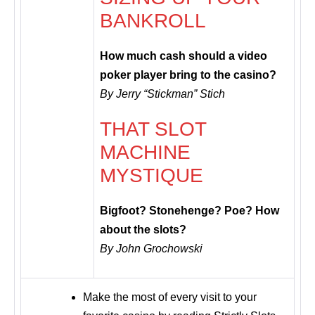
BANKROLL
How much cash should a video
poker player bring to the casino?
By Jerry “Stickman” Stich
THAT SLOT
MACHINE
MYSTIQUE
Bigfoot? Stonehenge? Poe? How
about the slots?
By John Grochowski
Make the most of every visit to your