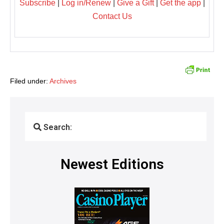
Subscribe
|
Log in/Renew
|
Give a Gift
|
Get the app
|
Contact Us
Filed under:
Archives
Search:
Newest Editions