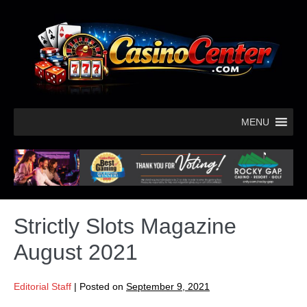
MENU
Strictly Slots Magazine
August 2021
Editorial Staff
|
Posted on
September 9, 2021