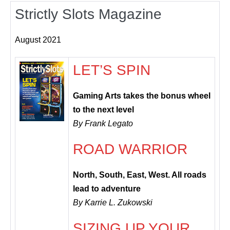
Strictly Slots Magazine
August 2021
LET’S SPIN
Gaming Arts takes the bonus wheel
to the next level
By Frank Legato
ROAD WARRIOR
North, South, East, West. All roads
lead to adventure
By Karrie L. Zukowski
SIZING UP YOUR