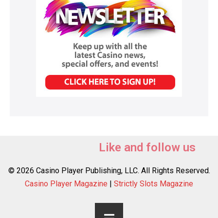
Like and follow us
© 2026 Casino Player Publishing, LLC. All Rights Reserved.
Casino Player Magazine
|
Strictly Slots Magazine