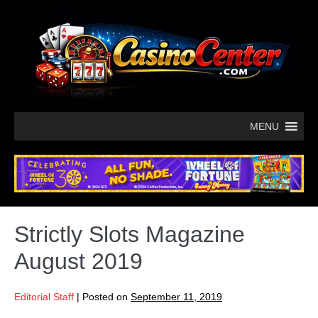
MENU
Strictly Slots Magazine
August 2019
Editorial Staff
|
Posted on
September 11, 2019