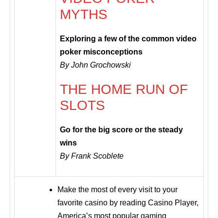
MYTHS
Exploring a few of the common video
poker misconceptions
By John Grochowski
THE HOME RUN OF
SLOTS
Go for the big score or the steady
wins
By Frank Scoblete
Make the most of every visit to your
favorite casino by reading Casino Player,
America’s most popular gaming