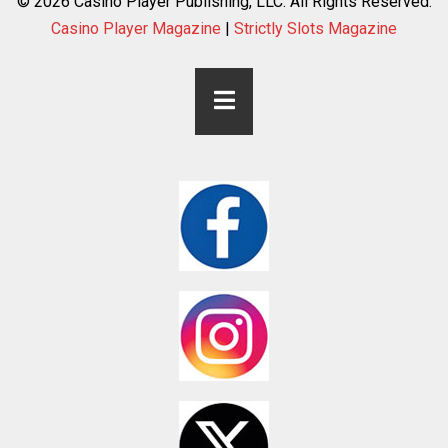
© 2026 Casino Player Publishing, LLC. All Rights Reserved.
Casino Player Magazine
|
Strictly Slots Magazine