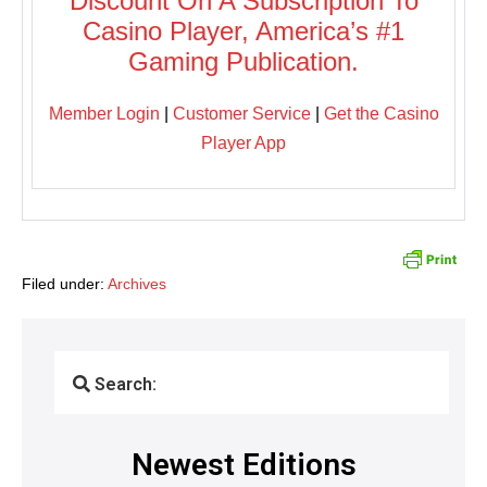
Discount On A Subscription To
Casino Player, America’s #1
Gaming Publication.
Member Login
|
Customer Service
|
Get the Casino
Player App
Filed under:
Archives
Search:
Newest Editions