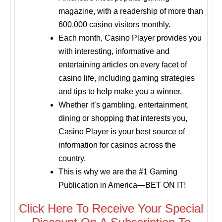
magazine, with a readership of more than
600,000 casino visitors monthly.
Each month, Casino Player provides you
with interesting, informative and
entertaining articles on every facet of
casino life, including gaming strategies
and tips to help make you a winner.
Whether it’s gambling, entertainment,
dining or shopping that interests you,
Casino Player is your best source of
information for casinos across the
country.
This is why we are the #1 Gaming
Publication in America—BET ON IT!
Click Here To Receive Your Special