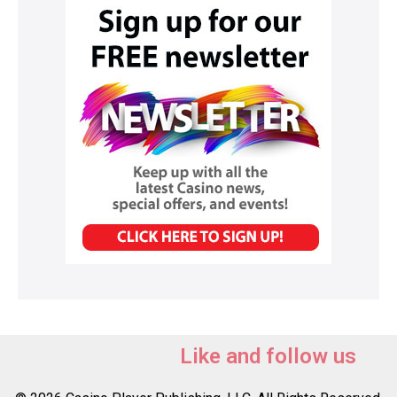
Like and follow us