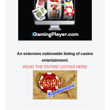
An extensive nationwide listing of casino
entertainment.
READ THE ENTIRE LISTING HERE