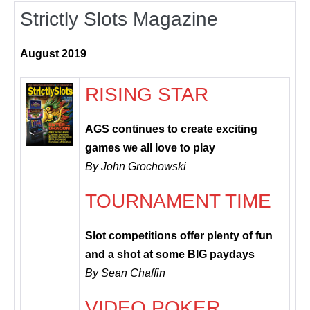
Strictly Slots Magazine
August 2019
RISING STAR
AGS continues to create exciting
games we all love to play
By John Grochowski
TOURNAMENT TIME
Slot competitions offer plenty of fun
and a shot at some BIG paydays
By Sean Chaffin
VIDEO POKER