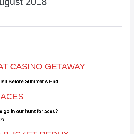
August 2018
AT CASINO GETAWAY
isit Before Summer’s End
 ACES
 go in our hunt for aces?
ki