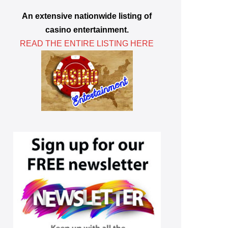
An extensive nationwide listing of
casino entertainment.
READ THE ENTIRE LISTING HERE