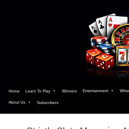
Entertainment
Wher
Home
Learn To Play
Winners
About Us
Subscribers