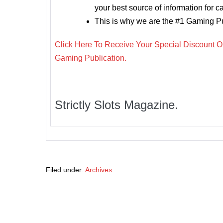
your best source of information for c
This is why we are the #1 Gaming 
Click Here To Receive Your Special Discount O
Gaming Publication.
Strictly Slots Magazine.
Filed under:
Archives