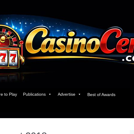
e to Play
Publications
Advertise
Best of Awards