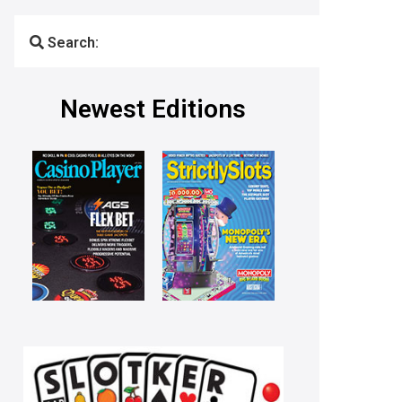
Search:
Newest Editions