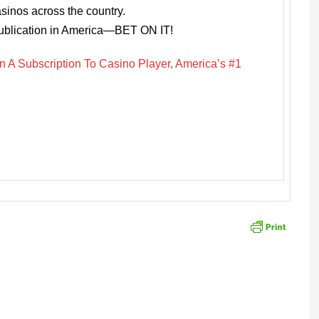
asinos across the country.
Publication in America—BET ON IT!
n A Subscription To Casino Player, America’s #1