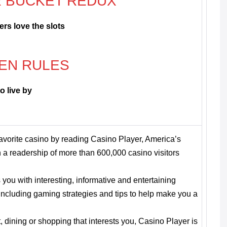
R BUCKET REDUX
s love the slots
EN RULES
to live by
 favorite casino by reading Casino Player, America’s
a readership of more than 600,000 casino visitors
ou with interesting, informative and entertaining
e, including gaming strategies and tips to help make you a
 dining or shopping that interests you, Casino Player is