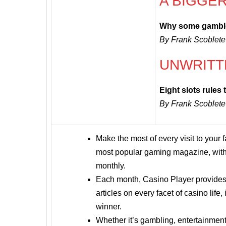
A BIGGE
Why some gambler
By Frank Scoblete
UNWRITT
Eight slots rules 
By Frank Scoblete
Make the most of every visit to your
most popular gaming magazine, with 
monthly.
Each month, Casino Player provides y
articles on every facet of casino lif
winner.
Whether it’s gambling, entertainment,