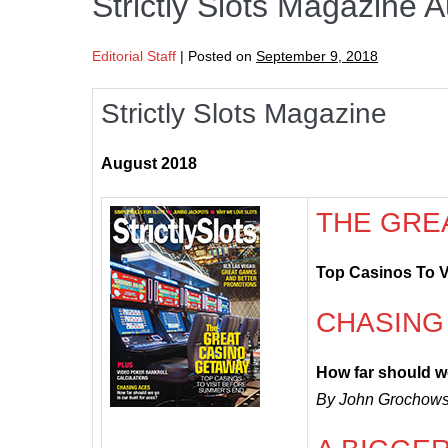
Strictly Slots Magazine 
Editorial Staff
|
Posted on
September 9, 2018
Strictly Slots Magazine
August 2018
THE GRE
Top Casinos To V
CHASING
How far should we
By John Grochows