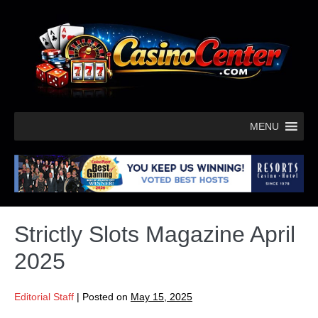
MENU
Strictly Slots Magazine April
2025
Editorial Staff
|
Posted on
May 15, 2025