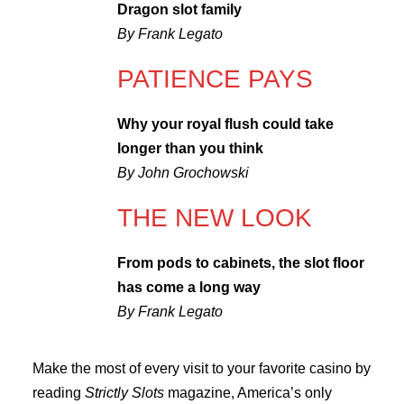
Dragon slot family
By Frank Legato
PATIENCE PAYS
Why your royal flush could take
longer than you think
By John Grochowski
THE NEW LOOK
From pods to cabinets, the slot floor
has come a long way
By Frank Legato
Make the most of every visit to your favorite casino by
reading
Strictly Slots
magazine, America’s only