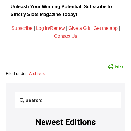
Unleash Your Winning Potential: Subscribe to
Strictly Slots Magazine Today!
Subscribe
|
Log in/Renew
|
Give a Gift
|
Get the app
|
Contact Us
Filed under:
Archives
Search:
Newest Editions