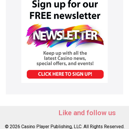
Like and follow us
© 2026 Casino Player Publishing, LLC. All Rights Reserved.