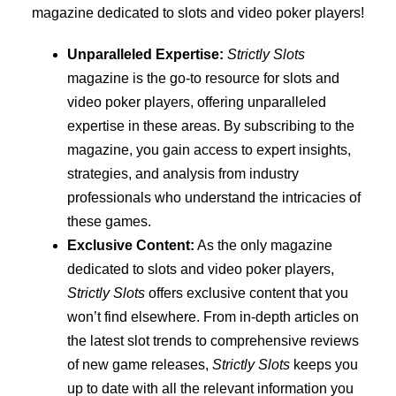
magazine dedicated to slots and video poker players!
Unparalleled Expertise:
Strictly Slots
magazine is the go-to resource for slots and
video poker players, offering unparalleled
expertise in these areas. By subscribing to the
magazine, you gain access to expert insights,
strategies, and analysis from industry
professionals who understand the intricacies of
these games.
Exclusive Content:
As the only magazine
dedicated to slots and video poker players,
Strictly Slots
offers exclusive content that you
won’t find elsewhere. From in-depth articles on
the latest slot trends to comprehensive reviews
of new game releases,
Strictly Slots
keeps you
up to date with all the relevant information you