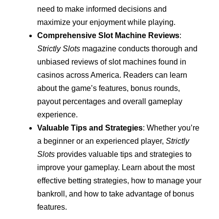
need to make informed decisions and
maximize your enjoyment while playing.
Comprehensive Slot Machine Reviews
:
Strictly Slots
magazine conducts thorough and
unbiased reviews of slot machines found in
casinos across America. Readers can learn
about the game’s features, bonus rounds,
payout percentages and overall gameplay
experience.
Valuable Tips and Strategies
: Whether you’re
a beginner or an experienced player,
Strictly
Slots
provides valuable tips and strategies to
improve your gameplay. Learn about the most
effective betting strategies, how to manage your
bankroll, and how to take advantage of bonus
features.