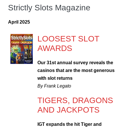
Strictly Slots Magazine
April 2025
LOOSEST SLOT
AWARDS
Our 31st annual survey reveals the
casinos that are the most generous
with slot returns
By Frank Legato
TIGERS, DRAGONS
AND JACKPOTS
IGT expands the hit Tiger and