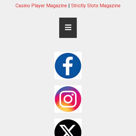
Casino Player Magazine
|
Strictly Slots Magazine