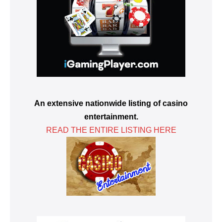
An extensive nationwide listing of casino
entertainment.
READ THE ENTIRE LISTING HERE