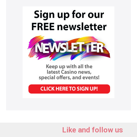
Like and follow us