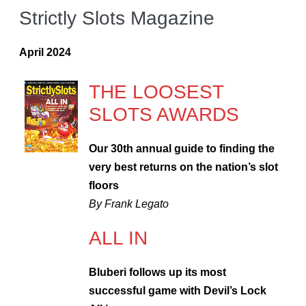
Strictly Slots Magazine
April 2024
THE LOOSEST
SLOTS AWARDS
Our 30th annual guide to finding the
very best returns on the nation’s slot
floors
By Frank Legato
ALL IN
Bluberi follows up its most
successful game with Devil’s Lock