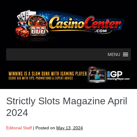
MENU
Strictly Slots Magazine April
2024
Editorial Staff
|
Posted on
May 13, 2024