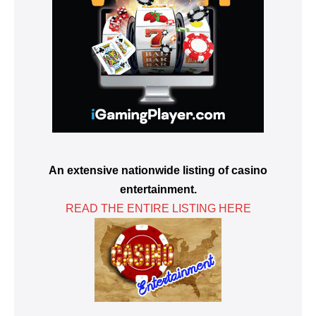
An extensive nationwide listing of casino
entertainment.
READ THE ENTIRE LISTING HERE