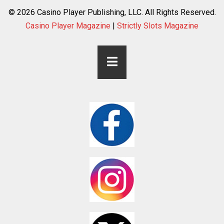
© 2026 Casino Player Publishing, LLC. All Rights Reserved.
Casino Player Magazine
|
Strictly Slots Magazine