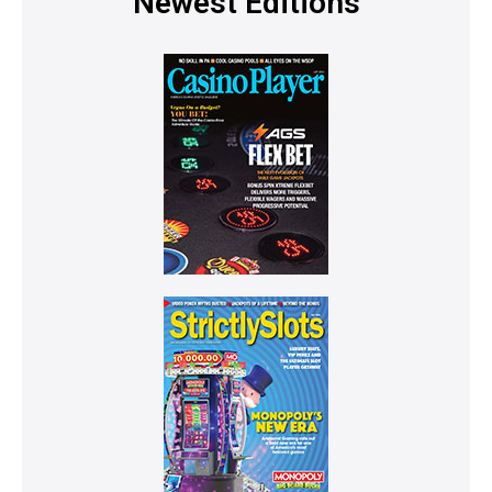
Newest Editions