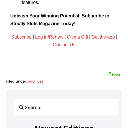
features.
Unleash Your Winning Potential: Subscribe to
Strictly Slots Magazine Today!
Subscribe
|
Log in/Renew
|
Give a Gift
|
Get the app
|
Contact Us
Filed under:
Archives
Search: