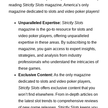
reading
Strictly Slots
magazine, America’s only
magazine dedicated to slots and video poker players!
Unparalleled Expertise:
Strictly Slots
magazine is the go-to resource for slots and
video poker players, offering unparalleled
expertise in these areas. By subscribing to the
magazine, you gain access to expert insights,
strategies, and analysis from industry
professionals who understand the intricacies of
these games.
Exclusive Content:
As the only magazine
dedicated to slots and video poker players,
Strictly Slots
offers exclusive content that you
won’t find elsewhere. From in-depth articles on
the latest slot trends to comprehensive reviews
of new game releases,
Strictly Slots
keeps you