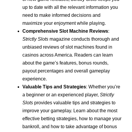
up to date with all the relevant information you
need to make informed decisions and
maximize your enjoyment while playing.
Comprehensive Slot Machine Reviews
:
Strictly Slots
magazine conducts thorough and
unbiased reviews of slot machines found in
casinos across America. Readers can learn
about the game’s features, bonus rounds,
payout percentages and overall gameplay
experience.
Valuable Tips and Strategies
: Whether you’re
a beginner or an experienced player,
Strictly
Slots
provides valuable tips and strategies to
improve your gameplay. Learn about the most
effective betting strategies, how to manage your
bankroll, and how to take advantage of bonus