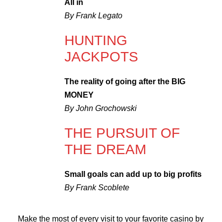
All in
By Frank Legato
HUNTING
JACKPOTS
The reality of going after the BIG
MONEY
By John Grochowski
THE PURSUIT OF
THE DREAM
Small goals can add up to big profits
By Frank Scoblete
Make the most of every visit to your favorite casino by