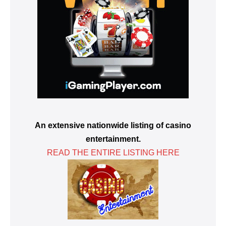
An extensive nationwide listing of casino
entertainment.
READ THE ENTIRE LISTING HERE