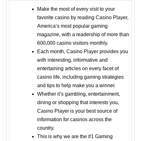
Make the most of every visit to your
favorite casino by reading Casino Player,
America’s most popular gaming
magazine, with a readership of more than
600,000 casino visitors monthly.
Each month, Casino Player provides you
with interesting, informative and
entertaining articles on every facet of
casino life, including gaming strategies
and tips to help make you a winner.
Whether it’s gambling, entertainment,
dining or shopping that interests you,
Casino Player is your best source of
information for casinos across the
country.
This is why we are the #1 Gaming