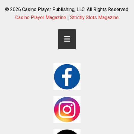
© 2026 Casino Player Publishing, LLC. All Rights Reserved.
Casino Player Magazine
|
Strictly Slots Magazine