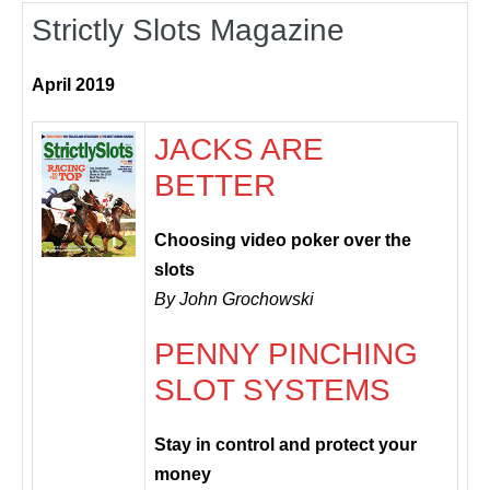
Strictly Slots Magazine
April 2019
JACKS ARE
BETTER
Choosing video poker over the
slots
By John Grochowski
PENNY PINCHING
SLOT SYSTEMS
Stay in control and protect your
money