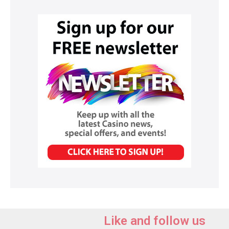
Like and follow us