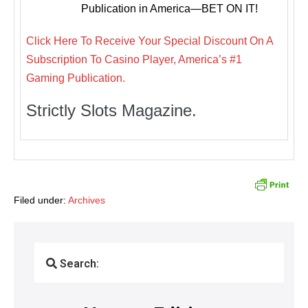
Publication in America—BET ON IT!
Click Here To Receive Your Special Discount On A
Subscription To Casino Player, America’s #1
Gaming Publication.
Strictly Slots Magazine.
Filed under:
Archives
Search: