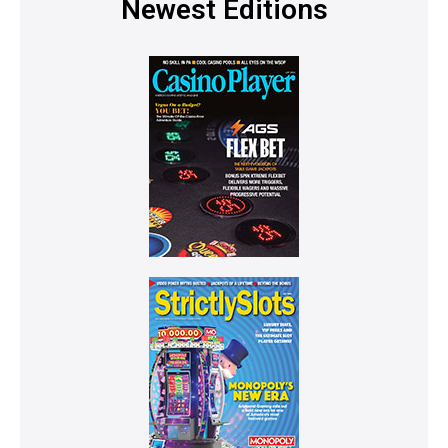
Newest Editions