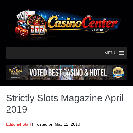
MENU
Strictly Slots Magazine April
2019
Editorial Staff
|
Posted on
May 11, 2019