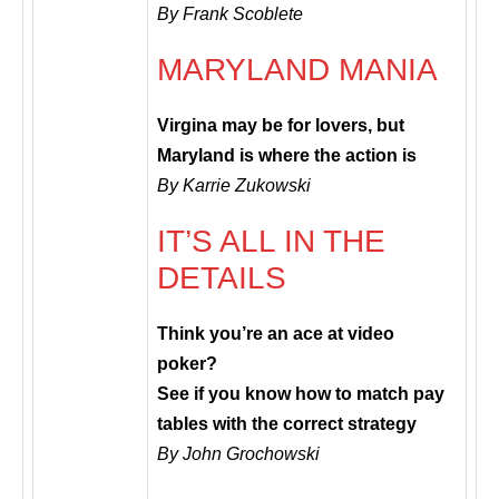
By Frank Scoblete
MARYLAND MANIA
Virgina may be for lovers, but
Maryland is where the action is
By Karrie Zukowski
IT’S ALL IN THE
DETAILS
Think you’re an ace at video
poker?
See if you know how to match pay
tables with the correct strategy
By John Grochowski