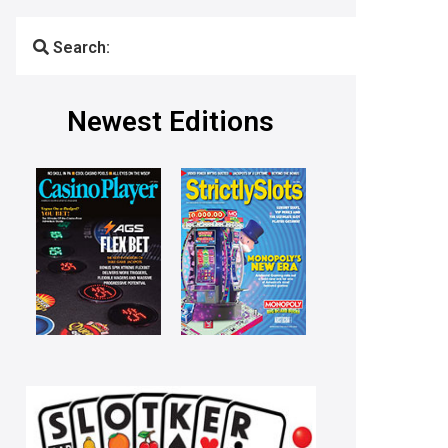
Search:
Newest Editions