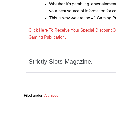
Whether it’s gambling, entertainment,
your best source of information for c
This is why we are the #1 Gaming 
Click Here To Receive Your Special Discount O
Gaming Publication.
Strictly Slots Magazine.
Filed under:
Archives