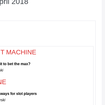
pril 2018
HT MACHINE
it to bet the max?
ki
NE
ways for slot players
wski