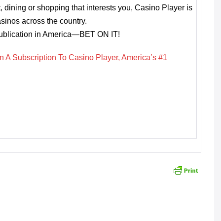
 dining or shopping that interests you, Casino Player is
asinos across the country.
Publication in America—BET ON IT!
n A Subscription To Casino Player, America’s #1