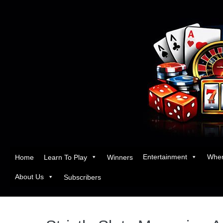
Entertainment
Wher
Home
Learn To Play
Winners
About Us
Subscribers