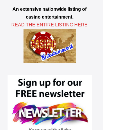
An extensive nationwide listing of
casino entertainment.
READ THE ENTIRE LISTING HERE