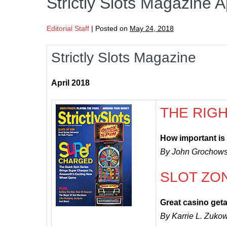
Strictly Slots Magazine A
Editorial Staff
|
Posted on
May 24, 2018
Strictly Slots Magazine
April 2018
THE RIG
How important is 
By John Grochows
SLOT ZO
Great casino geta
By Karrie L. Zuko