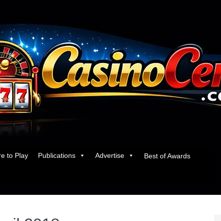
e to Play
Publications
Advertise
Best of Awards