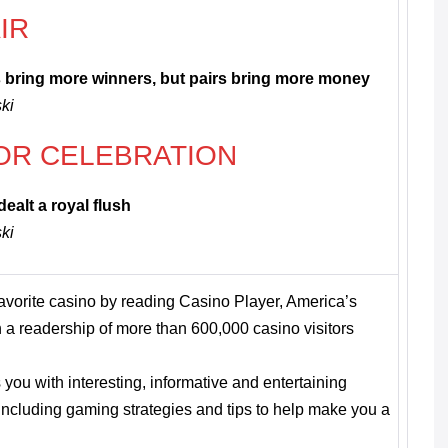
IR
s bring more winners, but pairs bring more money
ki
OR CELEBRATION
ealt a royal flush
ki
 favorite casino by reading Casino Player, America’s
a readership of more than 600,000 casino visitors
ou with interesting, informative and entertaining
e, including gaming strategies and tips to help make you a