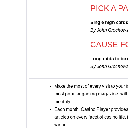
PICK A PA
Single high card
By John Grochows
CAUSE F
Long odds to be d
By John Grochows
Make the most of every visit to your
most popular gaming magazine, with 
monthly.
Each month, Casino Player provides y
articles on every facet of casino lif
winner.