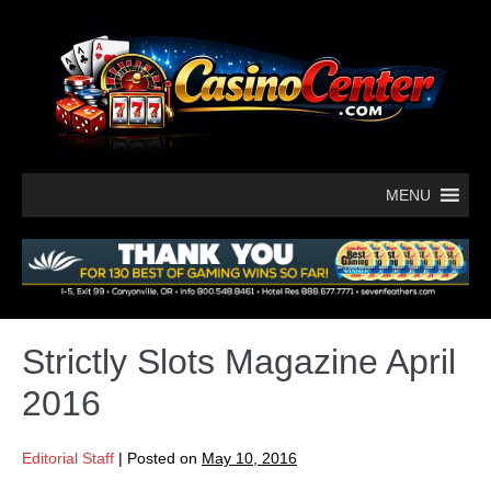
MENU
Strictly Slots Magazine April
2016
Editorial Staff
|
Posted on
May 10, 2016