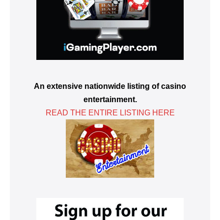
An extensive nationwide listing of casino
entertainment.
READ THE ENTIRE LISTING HERE