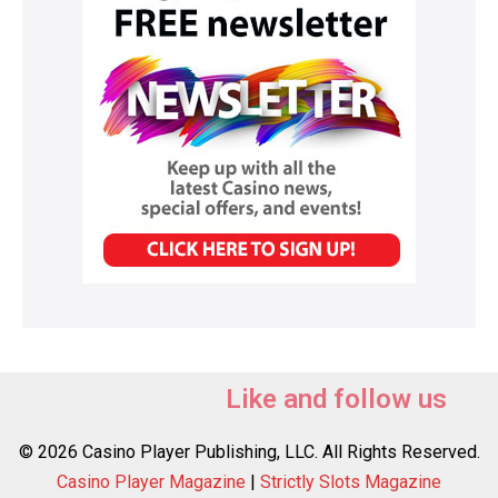
Like and follow us
© 2026 Casino Player Publishing, LLC. All Rights Reserved.
Casino Player Magazine
|
Strictly Slots Magazine