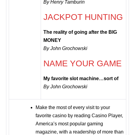
By Henry Tamburin
JACKPOT HUNTING
The reality of going after the BIG
MONEY
By John Grochowski
NAME YOUR GAME
My favorite slot machine…sort of
By John Grochowski
Make the most of every visit to your
favorite casino by reading Casino Player,
America’s most popular gaming
magazine, with a readership of more than