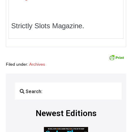
Strictly Slots Magazine.
Filed under:
Archives
Search:
Newest Editions