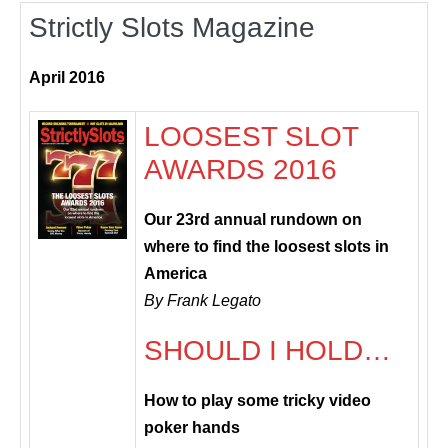
Strictly Slots Magazine
April 2016
LOOSEST SLOT
AWARDS 2016
Our 23rd annual rundown on
where to find the loosest slots in
America
By Frank Legato
SHOULD I HOLD…
How to play some tricky video
poker hands