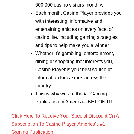
600,000 casino visitors monthly.
Each month, Casino Player provides you
with interesting, informative and
entertaining articles on every facet of
casino life, including gaming strategies
and tips to help make you a winner.
Whether it’s gambling, entertainment,
dining or shopping that interests you,
Casino Player is your best source of
information for casinos across the
country.
This is why we are the #1 Gaming
Publication in America—BET ON IT!
Click Here To Receive Your Special Discount On A
Subscription To Casino Player, America’s #1
Gaming Publication.