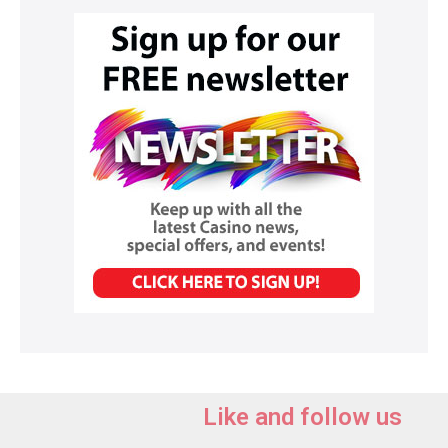
Like and follow us