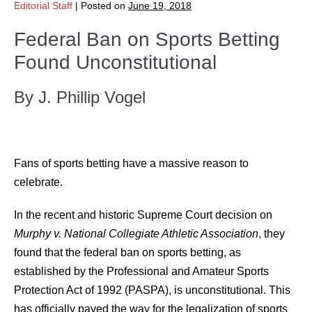
Editorial Staff
|
Posted on
June 19, 2018
Federal Ban on Sports Betting
Found Unconstitutional
By J. Phillip Vogel
Fans of sports betting have a massive reason to
celebrate.
In the recent and historic Supreme Court decision on
Murphy v. National Collegiate Athletic Association
, they
found that the federal ban on sports betting, as
established by the Professional and Amateur Sports
Protection Act of 1992 (PASPA), is unconstitutional. This
has officially paved the way for the legalization of sports