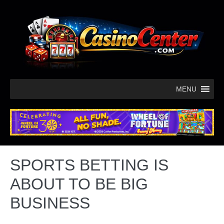
MENU
SPORTS BETTING IS
ABOUT TO BE BIG
BUSINESS