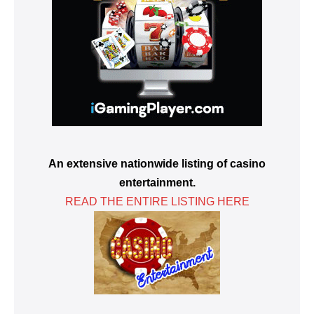
An extensive nationwide listing of casino
entertainment.
READ THE ENTIRE LISTING HERE