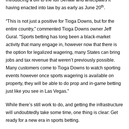
th
having enacted into law by as early as June 20
.
“This is not just a positive for Tioga Downs, but for the
entire country,” commented Tioga Downs owner Jeff
Gural. “Sports betting has long been a black-market
activity that many engage in, however now that there is
the option for legalized wagering, many States can bring
jobs and tax revenue that weren’t previously possible.
Many customers come to Tioga Downs to watch sporting
events however once sports wagering is available on
property, they will be able to do prop and in-game betting
just like you see in Las Vegas.”
While there’s still work to do, and getting the infrastructure
will undoubtedly take some time, one thing is clear: Get
ready for a new era in sports betting.