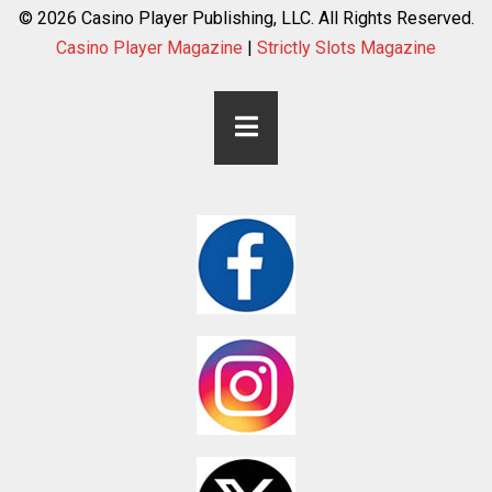
© 2026 Casino Player Publishing, LLC. All Rights Reserved.
Casino Player Magazine
|
Strictly Slots Magazine