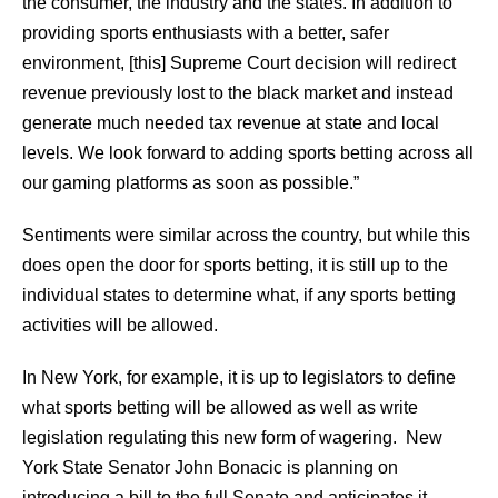
the consumer, the industry and the states. In addition to
providing sports enthusiasts with a better, safer
environment, [this] Supreme Court decision will redirect
revenue previously lost to the black market and instead
generate much needed tax revenue at state and local
levels. We look forward to adding sports betting across all
our gaming platforms as soon as possible.”
Sentiments were similar across the country, but while this
does open the door for sports betting, it is still up to the
individual states to determine what, if any sports betting
activities will be allowed.
In New York, for example, it is up to legislators to define
what sports betting will be allowed as well as write
legislation regulating this new form of wagering. New
York State Senator John Bonacic is planning on
introducing a bill to the full Senate and anticipates it