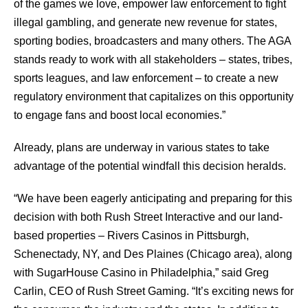
of the games we love, empower law enforcement to fight
illegal gambling, and generate new revenue for states,
sporting bodies, broadcasters and many others. The AGA
stands ready to work with all stakeholders – states, tribes,
sports leagues, and law enforcement – to create a new
regulatory environment that capitalizes on this opportunity
to engage fans and boost local economies.”
Already, plans are underway in various states to take
advantage of the potential windfall this decision heralds.
“We have been eagerly anticipating and preparing for this
decision with both Rush Street Interactive and our land-
based properties – Rivers Casinos in Pittsburgh,
Schenectady, NY, and Des Plaines (Chicago area), along
with SugarHouse Casino in Philadelphia,” said Greg
Carlin, CEO of Rush Street Gaming. “It’s exciting news for