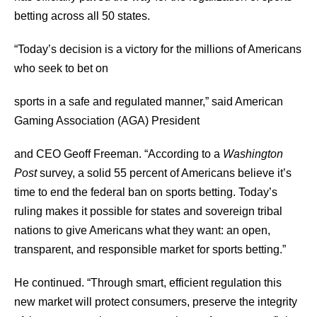
betting across all 50 states.
“Today’s decision is a victory for the millions of Americans
who seek to bet on
sports in a safe and regulated manner,” said American
Gaming Association (AGA) President
and CEO Geoff Freeman. “According to a
Washington
Post
survey, a solid 55 percent of Americans believe it’s
time to end the federal ban on sports betting. Today’s
ruling makes it possible for states and sovereign tribal
nations to give Americans what they want: an open,
transparent, and responsible market for sports betting.”
He continued. “Through smart, efficient regulation this
new market will protect consumers, preserve the integrity