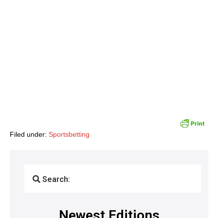
Filed under:
Sportsbetting
Search:
Newest Editions