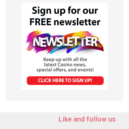
Like and follow us