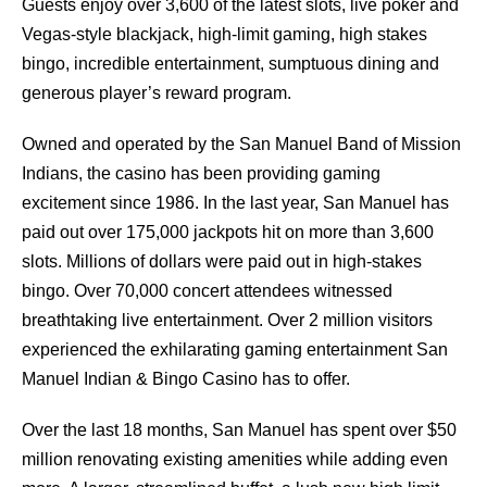
Guests enjoy over 3,600 of the latest slots, live poker and
Vegas-style blackjack, high-limit gaming, high stakes
bingo, incredible entertainment, sumptuous dining and
generous player’s reward program.
Owned and operated by the San Manuel Band of Mission
Indians, the casino has been providing gaming
excitement since 1986. In the last year, San Manuel has
paid out over 175,000 jackpots hit on more than 3,600
slots. Millions of dollars were paid out in high-stakes
bingo. Over 70,000 concert attendees witnessed
breathtaking live entertainment. Over 2 million visitors
experienced the exhilarating gaming entertainment San
Manuel Indian & Bingo Casino has to offer.
Over the last 18 months, San Manuel has spent over $50
million renovating existing amenities while adding even