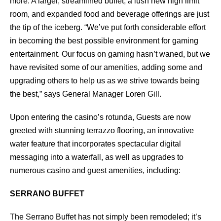
more. A larger, streamlined buffet, a lush new high limit
room, and expanded food and beverage offerings are just
the tip of the iceberg. “We’ve put forth considerable effort
in becoming the best possible environment for gaming
entertainment. Our focus on gaming hasn’t waned, but we
have revisited some of our amenities, adding some and
upgrading others to help us as we strive towards being
the best,” says General Manager Loren Gill.
Upon entering the casino’s rotunda, Guests are now
greeted with stunning terrazzo flooring, an innovative
water feature that incorporates spectacular digital
messaging into a waterfall, as well as upgrades to
numerous casino and guest amenities, including:
SERRANO BUFFET
The Serrano Buffet has not simply been remodeled; it’s