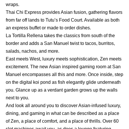
wraps.
Thai Chi Express provides Asian fusion, gathering flavors
from far off lands to Tutu’s Food Court. Available as both
an express buffet or made to order dishes.
La Tortilla Rellena takes the classics from south of the
border and adds a San Manuel twist to tacos, burritos,
salads, nachos, and more.
East meets West, luxury meets sophistication, Zen meets
excitement. The new Asian inspired gaming room at San
Manuel encompasses all this and more. Once inside, step
on the digital koi pond as fish elegantly glide underneath
you. Glance up as a verdant garden grows up the walls
next to you.
And look all around you to discover Asian-infused luxury,
dining, and gaming in what can be described as a place
of Zen, a place of comfort, and a place of thrills. Over 60
slot machines await you, as does a lounge featuring