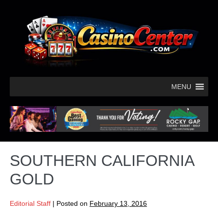
MENU
SOUTHERN CALIFORNIA
GOLD
Editorial Staff
|
Posted on
February 13, 2016