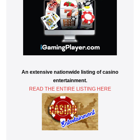
An extensive nationwide listing of casino
entertainment.
READ THE ENTIRE LISTING HERE