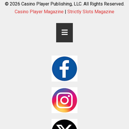
© 2026 Casino Player Publishing, LLC. All Rights Reserved.
Casino Player Magazine
|
Strictly Slots Magazine