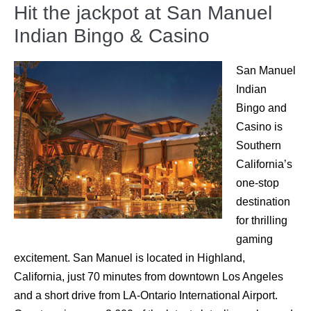
Hit the jackpot at San Manuel
Indian Bingo & Casino
San Manuel
Indian
Bingo and
Casino is
Southern
California’s
one-stop
destination
for thrilling
gaming
excitement. San Manuel is located in Highland,
California, just 70 minutes from downtown Los Angeles
and a short drive from LA-Ontario International Airport.