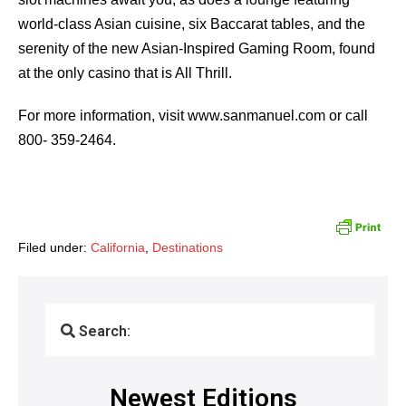
world-class Asian cuisine, six Baccarat tables, and the
serenity of the new Asian-Inspired Gaming Room, found
at the only casino that is All Thrill.
For more information, visit www.sanmanuel.com or call
800- 359-2464.
Filed under:
California
,
Destinations
Search:
Newest Editions