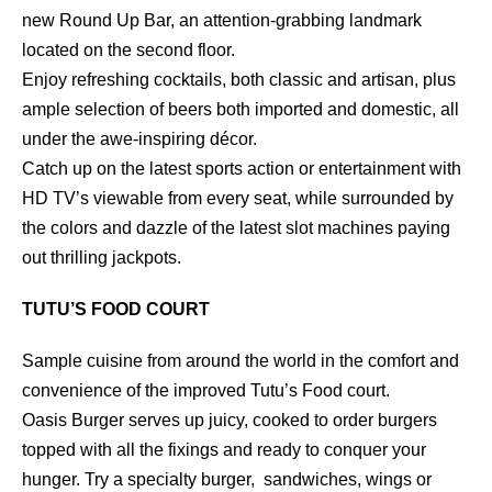
new Round Up Bar, an attention-grabbing landmark
located on the second floor.
Enjoy refreshing cocktails, both classic and artisan, plus
ample selection of beers both imported and domestic, all
under the awe-inspiring décor.
Catch up on the latest sports action or entertainment with
HD TV’s viewable from every seat, while surrounded by
the colors and dazzle of the latest slot machines paying
out thrilling jackpots.
TUTU’S FOOD COURT
Sample cuisine from around the world in the comfort and
convenience of the improved Tutu’s Food court.
Oasis Burger serves up juicy, cooked to order burgers
topped with all the fixings and ready to conquer your
hunger. Try a specialty burger, sandwiches, wings or