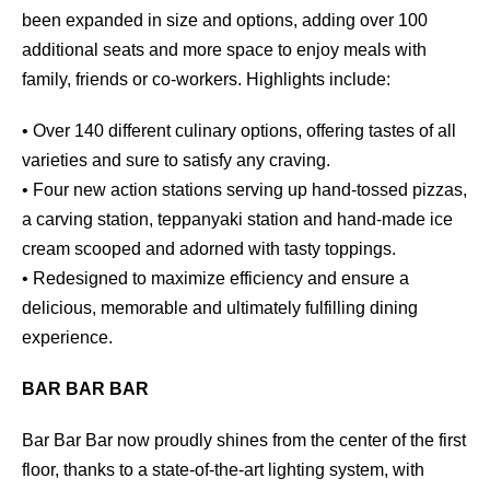
been expanded in size and options, adding over 100
additional seats and more space to enjoy meals with
family, friends or co-workers. Highlights include:
• Over 140 different culinary options, offering tastes of all
varieties and sure to satisfy any craving.
• Four new action stations serving up hand-tossed pizzas,
a carving station, teppanyaki station and hand-made ice
cream scooped and adorned with tasty toppings.
• Redesigned to maximize efficiency and ensure a
delicious, memorable and ultimately fulfilling dining
experience.
BAR BAR BAR
Bar Bar Bar now proudly shines from the center of the first
floor, thanks to a state-of-the-art lighting system, with