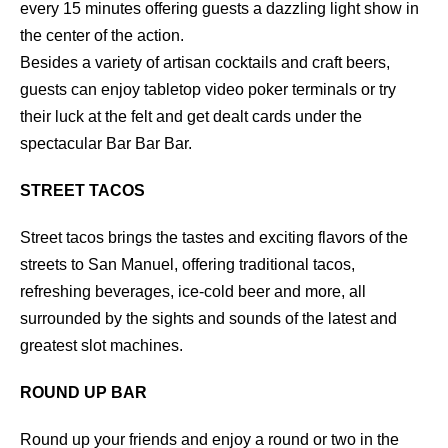
every 15 minutes offering guests a dazzling light show in
the center of the action.
Besides a variety of artisan cocktails and craft beers,
guests can enjoy tabletop video poker terminals or try
their luck at the felt and get dealt cards under the
spectacular Bar Bar Bar.
STREET TACOS
Street tacos brings the tastes and exciting flavors of the
streets to San Manuel, offering traditional tacos,
refreshing beverages, ice-cold beer and more, all
surrounded by the sights and sounds of the latest and
greatest slot machines.
ROUND UP BAR
Round up your friends and enjoy a round or two in the