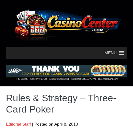
MENU
Rules & Strategy – Three-
Card Poker
Editorial Staff
|
Posted on
April 8, 2010