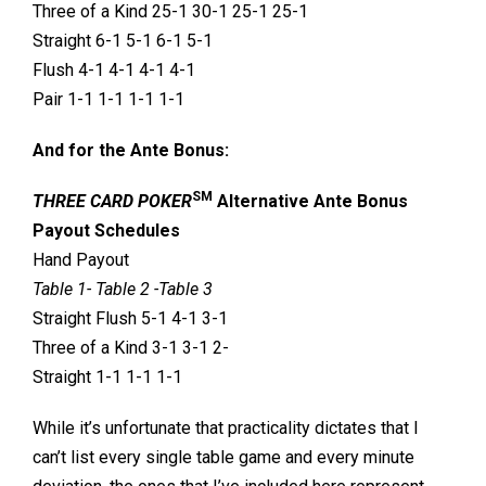
Three of a Kind 25-1 30-1 25-1 25-1
Straight 6-1 5-1 6-1 5-1
Flush 4-1 4-1 4-1 4-1
Pair 1-1 1-1 1-1 1-1
And for the Ante Bonus:
SM
THREE CARD POKER
Alternative Ante Bonus
Payout Schedules
Hand Payout
Table 1- Table 2 -Table 3
Straight Flush 5-1 4-1 3-1
Three of a Kind 3-1 3-1 2-
Straight 1-1 1-1 1-1
While it’s unfortunate that practicality dictates that I
can’t list every single table game and every minute