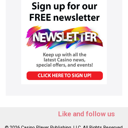
Like and follow us
© 2026 Casino Player Publishing, LLC. All Rights Reserved.