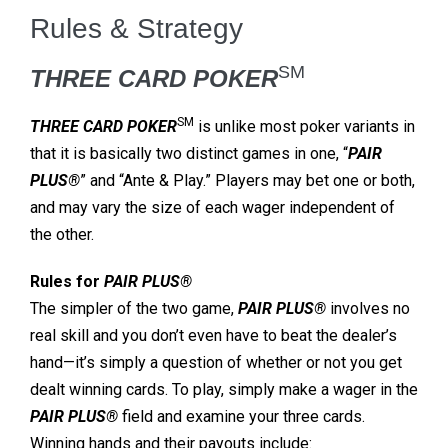
Rules & Strategy
SM
THREE CARD POKER
SM
THREE CARD POKER
is unlike most poker variants in
that it is basically two distinct games in one, “
PAIR
PLUS®
” and “Ante & Play.” Players may bet one or both,
and may vary the size of each wager independent of
the other.
Rules for
PAIR PLUS®
The simpler of the two game,
PAIR PLUS®
involves no
real skill and you don’t even have to beat the dealer’s
hand—it’s simply a question of whether or not you get
dealt winning cards. To play, simply make a wager in the
PAIR PLUS®
field and examine your three cards.
Winning hands and their payouts include: