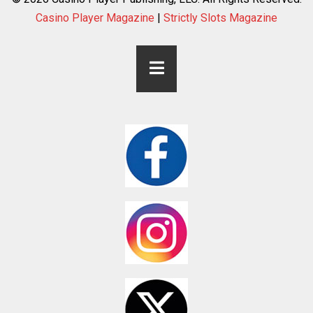
Casino Player Magazine
|
Strictly Slots Magazine