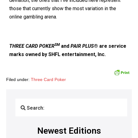
deviation, the ones that I’ve included here represent
those that currently show the most variation in the
online gambling arena.
SM
THREE CARD POKER
and
PAIR PLUS
® are service
marks owned by SHFL entertainment, Inc.
Filed under:
Three Card Poker
Search:
Newest Editions