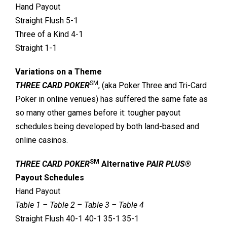
Hand Payout
Straight Flush 5-1
Three of a Kind 4-1
Straight 1-1
Variations on a Theme
SM
THREE CARD POKER
, (aka Poker Three and Tri-Card
Poker in online venues) has suffered the same fate as
so many other games before it: tougher payout
schedules being developed by both land-based and
online casinos.
SM
THREE CARD POKER
Alternative
PAIR PLUS®
Payout Schedules
Hand Payout
Table 1 – Table 2 – Table 3 – Table 4
Straight Flush 40-1 40-1 35-1 35-1