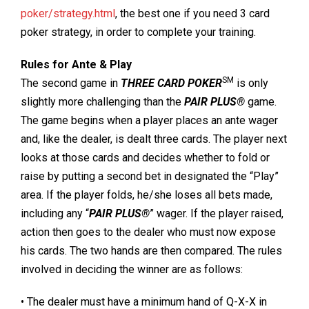
poker/strategy.html
, the best one if you need 3 card
poker strategy, in order to complete your training.
Rules for Ante & Play
SM
The second game in
THREE CARD POKER
is only
slightly more challenging than the
PAIR PLUS®
game.
The game begins when a player places an ante wager
and, like the dealer, is dealt three cards. The player next
looks at those cards and decides whether to fold or
raise by putting a second bet in designated the “Play”
area. If the player folds, he/she loses all bets made,
including any “
PAIR PLUS®
” wager. If the player raised,
action then goes to the dealer who must now expose
his cards. The two hands are then compared. The rules
involved in deciding the winner are as follows:
• The dealer must have a minimum hand of Q-X-X in