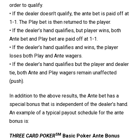
order to qualify.
• If the dealer doesn’t qualify, the ante bet is paid off at
1-1. The Play bet is then returned to the player.
• If the dealer’s hand qualifies, but player wins, both
Ante bet and Play bet are paid off at 1-1.
• If the dealer’s hand qualifies and wins, the player
loses both Play and Ante wagers.
• If the dealer’s hand qualifies but the player and dealer
tie, both Ante and Play wagers remain unaffected
(push).
In addition to the above results, the Ante bet has a
special bonus that is independent of the dealer’s hand.
An example of a typical payout schedule for the ante
bonus is:
SM
THREE CARD POKER
Basic Poker Ante Bonus