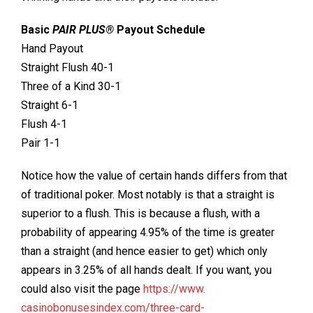
Basic
PAIR PLUS®
Payout Schedule
Hand Payout
Straight Flush 40-1
Three of a Kind 30-1
Straight 6-1
Flush 4-1
Pair 1-1
Notice how the value of certain hands differs from that
of traditional poker. Most notably is that a straight is
superior to a flush. This is because a flush, with a
probability of appearing 4.95% of the time is greater
than a straight (and hence easier to get) which only
appears in 3.25% of all hands dealt. If you want, you
could also visit the page
https://www.
casinobonusesindex.com/three-
card-