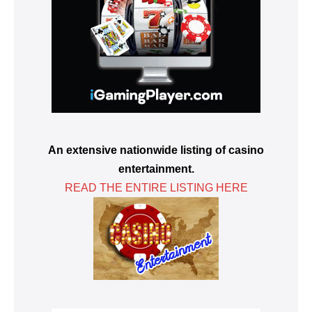
An extensive nationwide listing of casino
entertainment.
READ THE ENTIRE LISTING HERE