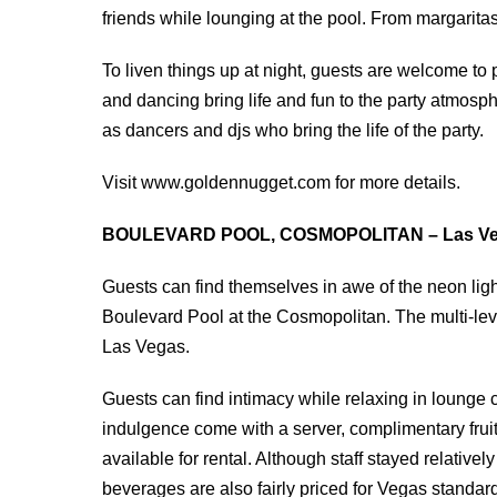
friends while lounging at the pool. From margaritas
To liven things up at night, guests are welcome to
and dancing bring life and fun to the party atmosp
as dancers and djs who bring the life of the party.
Visit www.goldennugget.com for more details.
BOULEVARD POOL, COSMOPOLITAN – Las Ve
Guests can find themselves in awe of the neon light
Boulevard Pool at the Cosmopolitan. The multi-leve
Las Vegas.
Guests can find intimacy while relaxing in lounge
indulgence come with a server, complimentary fruit 
available for rental. Although staff stayed relativel
beverages are also fairly priced for Vegas standar