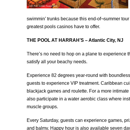
swimmin’ trunks because this end-of¬summer tour 
greatest pools casinos have to offer.
THE POOL AT HARRAH’S – Atlantic City, NJ
There’s no need to hop on a plane to experience the
satisfy all your beachy needs.
Experience 82 degrees year-round with boundless
guests to experience VIP treatment. Caribbean cuis
blackjack games and roulette. For a more intimate 
also participate in a water aerobic class where ins
muscle groups.
Every Saturday, guests can experience games, pri
and balmy. Happy hour is also available seven day