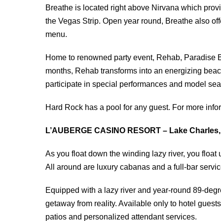
Breathe is located right above Nirvana which pro
the Vegas Strip. Open year round, Breathe also of
menu.
Home to renowned party event, Rehab, Paradise B
months, Rehab transforms into an energizing beach
participate in special performances and model sea
Hard Rock has a pool for any guest. For more info
L’AUBERGE CASINO RESORT – Lake Charles,
As you float down the winding lazy river, you float u
All around are luxury cabanas and a full-bar service
Equipped with a lazy river and year-round 89-degr
getaway from reality. Available only to hotel gues
patios and personalized attendant services.