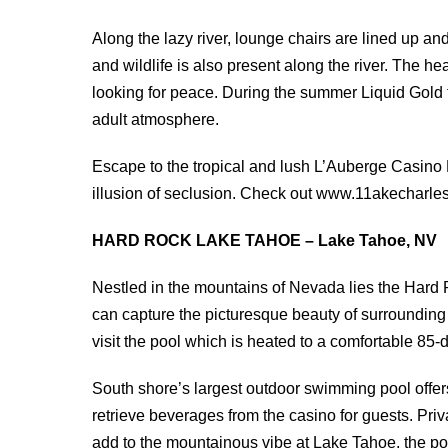
Along the lazy river, lounge chairs are lined up a
and wildlife is also present along the river. The h
looking for peace. During the summer Liquid Gold t
adult atmosphere.
Escape to the tropical and lush L’Auberge Casino 
illusion of seclusion. Check out www.11akecharles
HARD ROCK LAKE TAHOE – Lake Tahoe, NV
Nestled in the mountains of Nevada lies the Hard 
can capture the picturesque beauty of surrounding
visit the pool which is heated to a comfortable 85-
South shore’s largest outdoor swimming pool offer
retrieve beverages from the casino for guests. Pri
add to the mountainous vibe at Lake Tahoe, the po