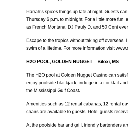
Harrah’s spices things up late at night. Guests ca
Thursday 6 p.m. to midnight. For a little more fun,
as French Montana, DJ Pauly D, and 50 Cent ever
Escape to the tropics without taking off overseas. H
swim of a lifetime. For more information visit www
H2O POOL, GOLDEN NUGGET – Biloxi, MS
The H2O pool at Golden Nugget Casino can satisfy
enjoy poolside blackjack, indulge in a cocktail an
the Mississippi Gulf Coast.
Amenities such as 12 rental cabanas, 12 rental day
chairs are available to guests. Hotel guests recei
At the poolside bar and grill, friendly bartenders are