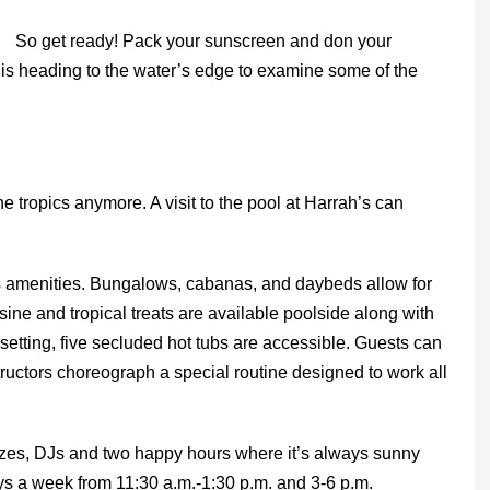
So get ready! Pack your sunscreen and don your
is heading to the water’s edge to examine some of the
 tropics anymore. A visit to the pool at Harrah’s can
 amenities. Bungalows, cabanas, and daybeds allow for
ine and tropical treats are available poolside along with
setting, five secluded hot tubs are accessible. Guests can
tructors choreograph a special routine designed to work all
zes, DJs and two happy hours where it’s always sunny
s a week from 11:30 a.m.-1:30 p.m. and 3-6 p.m.