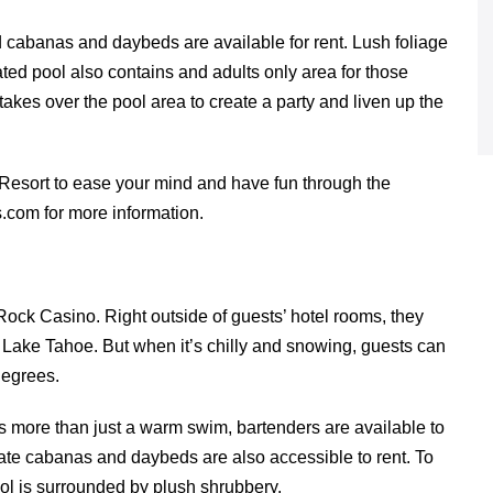
nd cabanas and daybeds are available for rent. Lush foliage
eated pool also contains and adults only area for those
akes over the pool area to create a party and liven up the
Resort to ease your mind and have fun through the
.com for more information.
Rock Casino. Right outside of guests’ hotel rooms, they
 Lake Tahoe. But when it’s chilly and snowing, guests can
degrees.
s more than just a warm swim, bartenders are available to
vate cabanas and daybeds are also accessible to rent. To
ol is surrounded by plush shrubbery.