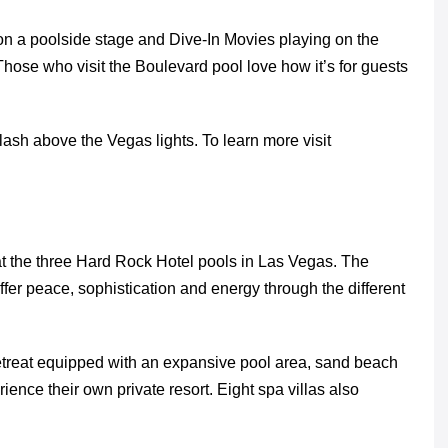
on a poolside stage and Dive-In Movies playing on the
Those who visit the Boulevard pool love how it’s for guests
ash above the Vegas lights. To learn more visit
at the three Hard Rock Hotel pools in Las Vegas. The
er peace, sophistication and energy through the different
etreat equipped with an expansive pool area, sand beach
nce their own private resort. Eight spa villas also