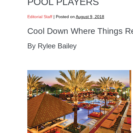
POOL PLAYERS
Editorial Staff
|
Posted on
August 9, 2018
Cool Down Where Things Re
By Rylee Bailey