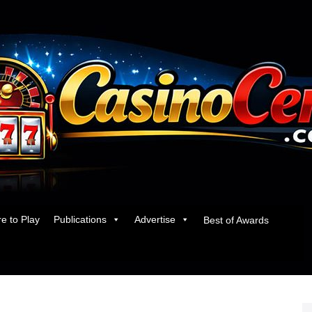
e to Play
Publications
Advertise
Best of Awards