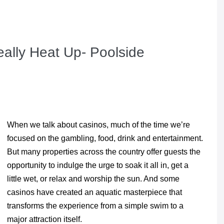
ally Heat Up- Poolside
When we talk about casinos, much of the time we’re
focused on the gambling, food, drink and entertainment.
But many properties across the country offer guests the
opportunity to indulge the urge to soak it all in, get a
little wet, or relax and worship the sun. And some
casinos have created an aquatic masterpiece that
transforms the experience from a simple swim to a
major attraction itself.