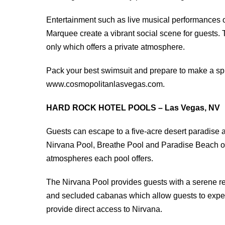
Entertainment such as live musical performances 
Marquee create a vibrant social scene for guests. 
only which offers a private atmosphere.
Pack your best swimsuit and prepare to make a spl
www.cosmopolitanlasvegas.com.
HARD ROCK HOTEL POOLS – Las Vegas, NV
Guests can escape to a five-acre desert paradise 
Nirvana Pool, Breathe Pool and Paradise Beach off
atmospheres each pool offers.
The Nirvana Pool provides guests with a serene r
and secluded cabanas which allow guests to experie
provide direct access to Nirvana.