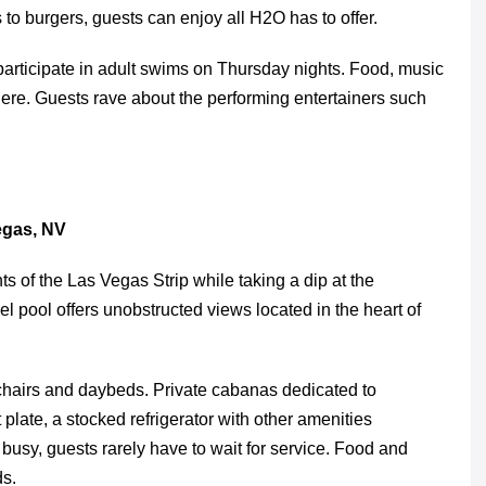
 to burgers, guests can enjoy all H2O has to offer.
 participate in adult swims on Thursday nights. Food, music
here. Guests rave about the performing entertainers such
gas, NV
s of the Las Vegas Strip while taking a dip at the
l pool offers unobstructed views located in the heart of
 chairs and daybeds. Private cabanas dedicated to
plate, a stocked refrigerator with other amenities
y busy, guests rarely have to wait for service. Food and
ds.