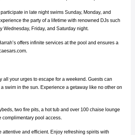
n participate in late night swims Sunday, Monday, and
 experience the party of a lifetime with renowned DJs such
y Wednesday, Friday, and Saturday night.
arrah’s offers infinite services at the pool and ensures a
.caesars.com.
 all your urges to escape for a weekend. Guests can
d a swim in the sun. Experience a getaway like no other on
beds, two fire pits, a hot tub and over 100 chaise lounge
ve complimentary pool access.
 attentive and efficient. Enjoy refreshing spirits with