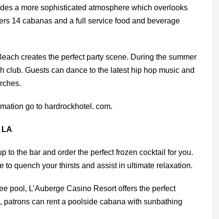
vides a more sophisticated atmosphere which overlooks
fers 14 cabanas and a full service food and beverage
each creates the perfect party scene. During the summer
 club. Guests can dance to the latest hip hop music and
rches.
rmation go to hardrockhotel. com.
 LA
p to the bar and order the perfect frozen cocktail for you.
 to quench your thirsts and assist in ultimate relaxation.
ee pool, L’Auberge Casino Resort offers the perfect
ts, patrons can rent a poolside cabana with sunbathing