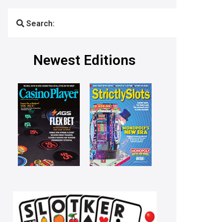
Search:
Newest Editions