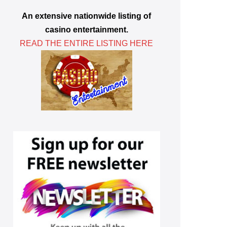
An extensive nationwide listing of
casino entertainment.
READ THE ENTIRE LISTING HERE