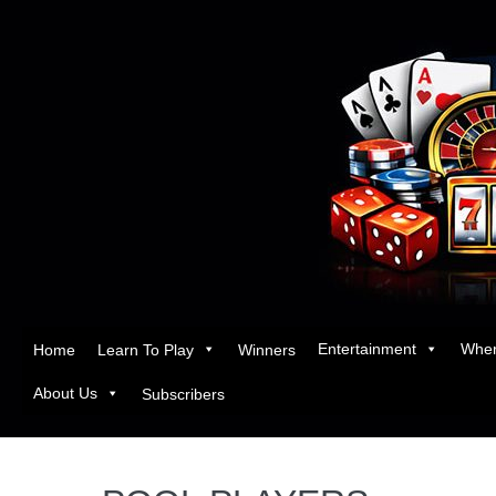
Entertainment
Wher
Home
Learn To Play
Winners
About Us
Subscribers