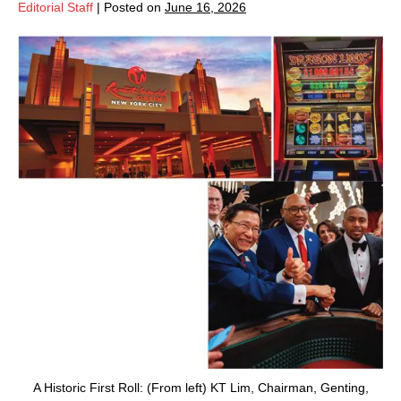
Editorial Staff
|
Posted on
June 16, 2026
A Historic First Roll: (From left) KT Lim, Chairman, Genting,