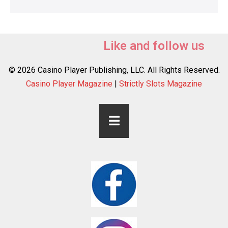
Like and follow us
© 2026 Casino Player Publishing, LLC. All Rights Reserved.
Casino Player Magazine
|
Strictly Slots Magazine