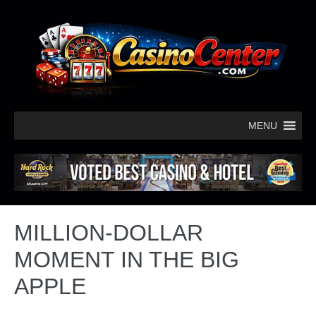
MENU
MILLION-DOLLAR
MOMENT IN THE BIG
APPLE