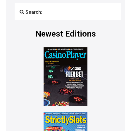
Search:
Newest Editions