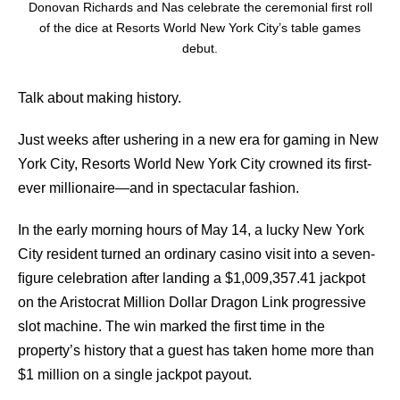
Donovan Richards and Nas celebrate the ceremonial ﬁrst roll
of the dice at Resorts World New York City’s table games
debut.
Talk about making history.
Just weeks after ushering in a new era for gaming in New
York City, Resorts World New York City crowned its ﬁrst-
ever millionaire—and in spectacular fashion.
In the early morning hours of May 14, a lucky New York
City resident turned an ordinary casino visit into a seven-
ﬁgure celebration after landing a $1,009,357.41 jackpot
on the Aristocrat Million Dollar Dragon Link progressive
slot machine. The win marked the ﬁrst time in the
property’s history that a guest has taken home more than
$1 million on a single jackpot payout.