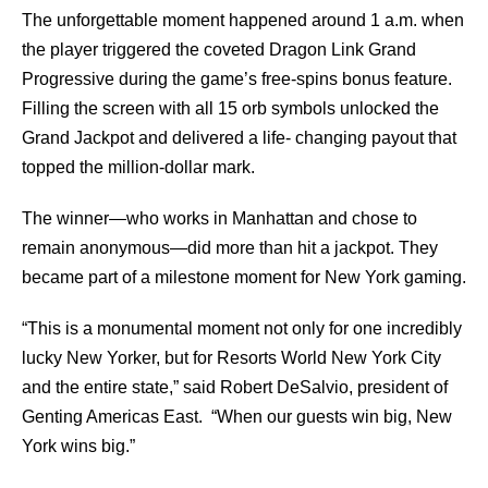
The unforgettable moment happened around 1 a.m. when
the player triggered the coveted Dragon Link Grand
Progressive during the game’s free-spins bonus feature.
Filling the screen with all 15 orb symbols unlocked the
Grand Jackpot and delivered a life- changing payout that
topped the million-dollar mark.
The winner—who works in Manhattan and chose to
remain anonymous—did more than hit a jackpot. They
became part of a milestone moment for New York gaming.
“This is a monumental moment not only for one incredibly
lucky New Yorker, but for Resorts World New York City
and the entire state,” said Robert DeSalvio, president of
Genting Americas East. “When our guests win big, New
York wins big.”