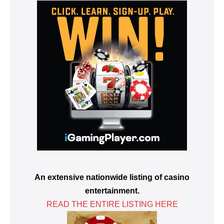
An extensive nationwide listing of casino
entertainment.
READ THE ENTIRE LISTING HERE