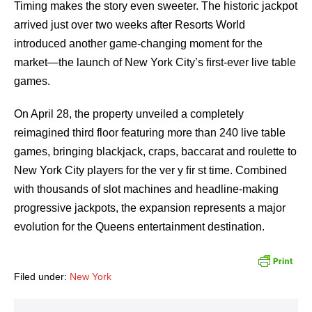
Timing makes the story even sweeter. The historic jackpot
arrived just over two weeks after Resorts World
introduced another game-changing moment for the
market—the launch of New York City’s ﬁrst-ever live table
games.
On April 28, the property unveiled a completely
reimagined third floor featuring more than 240 live table
games, bringing blackjack, craps, baccarat and roulette to
New York City players for the ver y ﬁr st time. Combined
with thousands of slot machines and headline-making
progressive jackpots, the expansion represents a major
evolution for the Queens entertainment destination.
Filed under:
New York