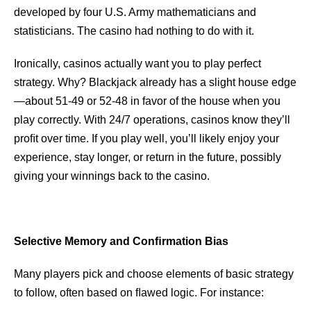
developed by four U.S. Army mathematicians and
statisticians. The casino had nothing to do with it.
Ironically, casinos actually want you to play perfect
strategy. Why? Blackjack already has a slight house edge
—about 51-49 or 52-48 in favor of the house when you
play correctly. With 24/7 operations, casinos know they’ll
proﬁt over time. If you play well, you’ll likely enjoy your
experience, stay longer, or return in the future, possibly
giving your winnings back to the casino.
Selective Memory and Conﬁrmation Bias
Many players pick and choose elements of basic strategy
to follow, often based on ﬂawed logic. For instance: