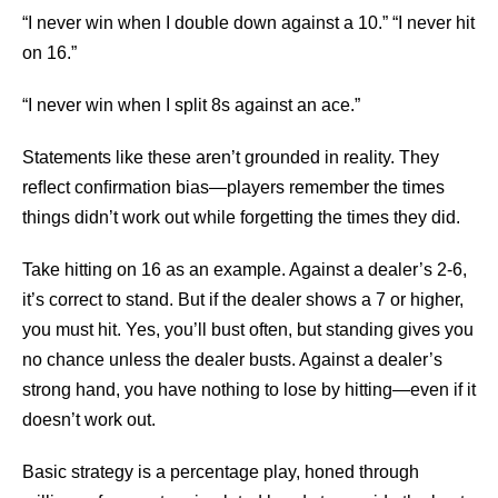
“I never win when I double down against a 10.” “I never hit
on 16.”
“I never win when I split 8s against an ace.”
Statements like these aren’t grounded in reality. They
reﬂect conﬁrmation bias—players remember the times
things didn’t work out while forgetting the times they did.
Take hitting on 16 as an example. Against a dealer’s 2-6,
it’s correct to stand. But if the dealer shows a 7 or higher,
you must hit. Yes, you’ll bust often, but standing gives you
no chance unless the dealer busts. Against a dealer’s
strong hand, you have nothing to lose by hitting—even if it
doesn’t work out.
Basic strategy is a percentage play, honed through