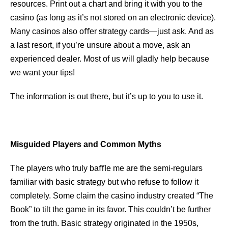
resources. Print out a chart and bring it with you to the
casino (as long as it’s not stored on an electronic device).
Many casinos also oﬀer strategy cards—just ask. And as
a last resort, if you’re unsure about a move, ask an
experienced dealer. Most of us will gladly help because
we want your tips!
The information is out there, but it’s up to you to use it.
Misguided Players and Common Myths
The players who truly baﬄe me are the semi-regulars
familiar with basic strategy but who refuse to follow it
completely. Some claim the casino industry created “The
Book” to tilt the game in its favor. This couldn’t be further
from the truth. Basic strategy originated in the 1950s,