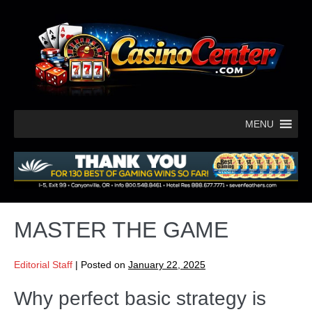
MENU
MASTER THE GAME
Editorial Staff
|
Posted on
January 22, 2025
Why perfect basic strategy is