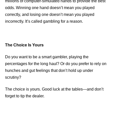
millions of computer-simulated hands to provide the best
odds. Winning one hand doesn’t mean you played
correctly, and losing one doesn’t mean you played
incorrectly. It’s called gambling for a reason.
The Choice Is Yours
Do you want to be a smart gambler, playing the
percentages for the long haul? Or do you prefer to rely on
hunches and gut feelings that don’t hold up under
scrutiny?
The choice is yours. Good luck at the tables—and don’t
forget to tip the dealer.