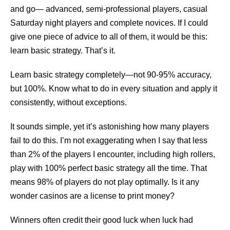
and go— advanced, semi-professional players, casual
Saturday night players and complete novices. If I could
give one piece of advice to all of them, it would be this:
learn basic strategy. That’s it.
Learn basic strategy completely—not 90-95% accuracy,
but 100%. Know what to do in every situation and apply it
consistently, without exceptions.
It sounds simple, yet it’s astonishing how many players
fail to do this. I’m not exaggerating when I say that less
than 2% of the players I encounter, including high rollers,
play with 100% perfect basic strategy all the time. That
means 98% of players do not play optimally. Is it any
wonder casinos are a license to print money?
Winners often credit their good luck when luck had