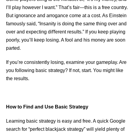
I’ll play however I want.” That’s fair—this is a free country.
But ignorance and arrogance come at a cost. As Einstein
famously said, “Insanity is doing the same thing over and
over and expecting diﬀerent results.” If you keep playing
poorly, you’ll keep losing. A fool and his money are soon
parted.
If you’re consistently losing, examine your gameplay. Are
you following basic strategy? If not, start. You might like
the results.
How to Find and Use Basic Strategy
Learning basic strategy is easy and free. A quick Google
search for “perfect blackjack strategy” will yield plenty of