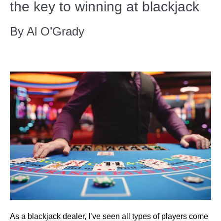
the key to winning at blackjack
By Al O’Grady
As a blackjack dealer, I’ve seen all types of players come