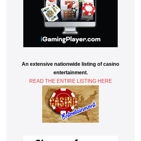
An extensive nationwide listing of casino
entertainment.
READ THE ENTIRE LISTING HERE