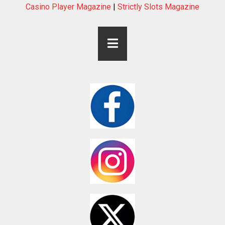
Casino Player Magazine
|
Strictly Slots Magazine