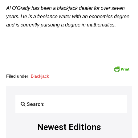
Al O’Grady has been a blackjack dealer for over seven
years. He is a freelance writer with an economics degree
and is currently pursuing a degree in mathematics.
Filed under:
Blackjack
Search:
Newest Editions