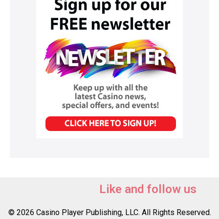
Like and follow us
© 2026 Casino Player Publishing, LLC. All Rights Reserved.