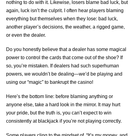
nothing to do with it. Likewise, losers blame bad luck, but
again, luck isn’t the culprit. I often hear players blaming
everything but themselves when they lose: bad luck,
another player’s decisions, the weather, a rigged game,
or even the dealer.
Do you honestly believe that a dealer has some magical
power to control the cards that come out of the shoe? If
so, you’re mistaken. If dealers had such superhuman
powers, we wouldn’t be dealing—we’d be playing and
using our “magic” to bankrupt the casino!
Here’s the bottom line: before blaming anything or
anyone else, take a hard look in the mirror. It may hurt
your pride, but the truth is, you can’t expect to win
consistently at blackjack if you’re not playing correctly.
Some players cling to the mindset of, “It’s my money, and