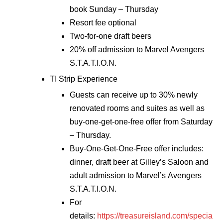
book Sunday – Thursday
Resort fee optional
Two-for-one draft beers
20% off admission to Marvel Avengers
S.T.A.T.I.O.N.
TI Strip Experience
Guests can receive up to 30% newly
renovated rooms and suites as well as
buy-one-get-one-free offer from Saturday
– Thursday.
Buy-One-Get-One-Free offer includes:
dinner, draft beer at Gilley’s Saloon and
adult admission to Marvel’s Avengers
S.T.A.T.I.O.N.
For
details:
https://treasureisland.com/specia