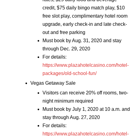
credit, $75 daily bingo match play, $10
free slot play, complimentary hotel room
upgrade, early check-in and late check-
out and free parking
Must book by Aug. 31, 2020 and stay
through Dec. 29, 2020
For details:
https://www.plazahotelcasino.com/hotel-
packages/old-school-fun/
Vegas Getaway Sale
Visitors can receive 20% off rooms, two-
night minimum required
Must book by July 1, 2020 at 10 a.m. and
stay through Aug. 27, 2020
For details:
https://www.plazahotelcasino.com/hotel-