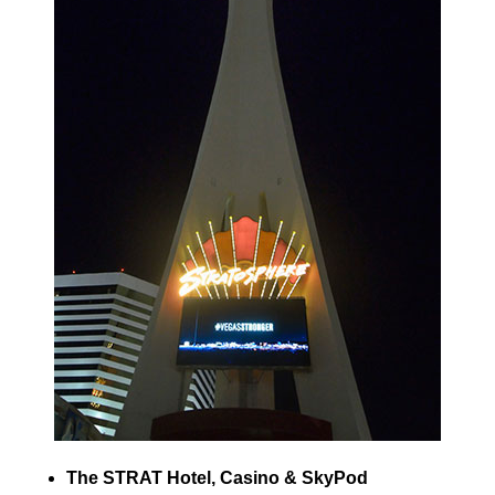
The STRAT Hotel, Casino & SkyPod