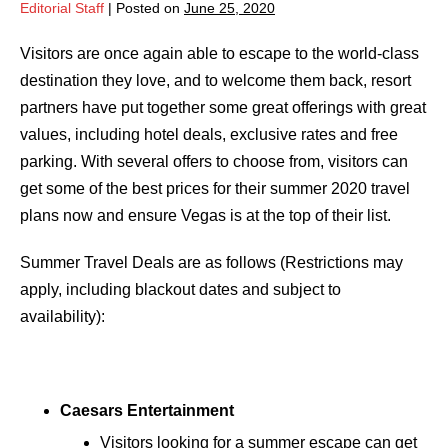
Editorial Staff
|
Posted on
June 25, 2020
Visitors are once again able to escape to the world-class
destination they love, and to welcome them back, resort
partners have put together some great offerings with great
values, including hotel deals, exclusive rates and free
parking. With several offers to choose from, visitors can
get some of the best prices for their summer 2020 travel
plans now and ensure Vegas is at the top of their list.
Summer Travel Deals are as follows (Restrictions may
apply, including blackout dates and subject to
availability):
Caesars Entertainment
Visitors looking for a summer escape can get