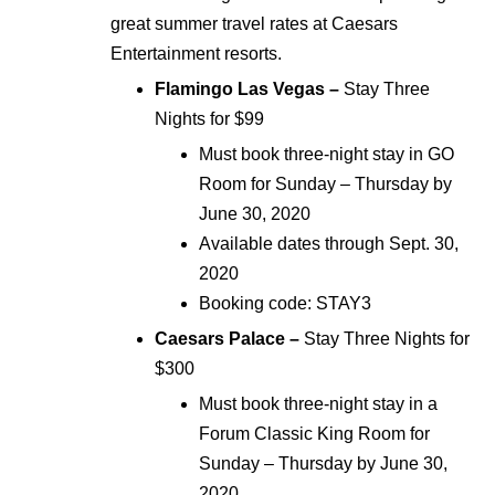
great summer travel rates at Caesars
Entertainment resorts.
Flamingo Las Vegas –
Stay Three
Nights for $99
Must book three-night stay in GO
Room for Sunday – Thursday by
June 30, 2020
Available dates through Sept. 30,
2020
Booking code: STAY3
Caesars Palace –
Stay Three Nights for
$300
Must book three-night stay in a
Forum Classic King Room for
Sunday – Thursday by June 30,
2020