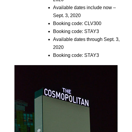
Available dates include now –
Sept. 3, 2020
Booking code: CLV300
Booking code: STAY3
Available dates through Sept. 3,
2020
Booking code: STAY3