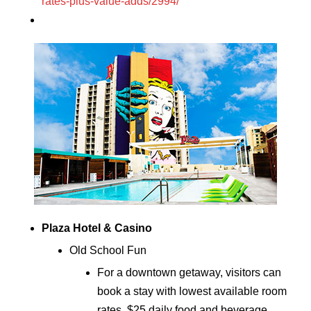
rates-plus-value-adds/2994/
Plaza Hotel & Casino
Old School Fun
For a downtown getaway, visitors can
book a stay with lowest available room
rates, $25 daily food and beverage