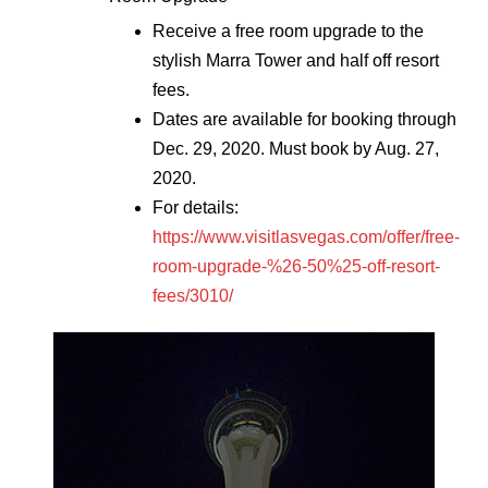
Receive a free room upgrade to the
stylish Marra Tower and half off resort
fees.
Dates are available for booking through
Dec. 29, 2020. Must book by Aug. 27,
2020.
For details:
https://www.visitlasvegas.com/offer/free-
room-upgrade-%26-50%25-off-resort-
fees/3010/