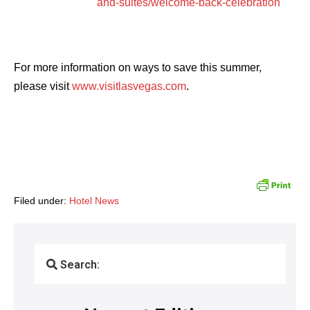
and-suites/welcome-back-celebration
For more information on ways to save this summer,
please visit
www.visitlasvegas.com
.
Filed under:
Hotel News
Search: