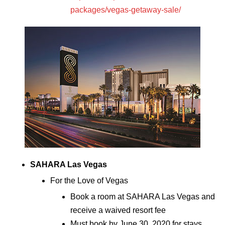
packages/vegas-getaway-sale/
SAHARA Las Vegas
For the Love of Vegas
Book a room at SAHARA Las Vegas and
receive a waived resort fee
Must book by June 30, 2020 for stays