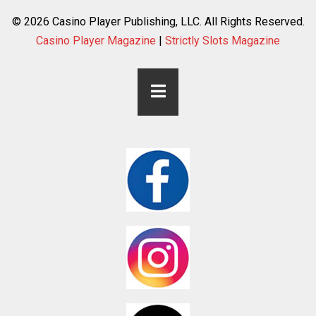
© 2026 Casino Player Publishing, LLC. All Rights Reserved.
Casino Player Magazine
|
Strictly Slots Magazine