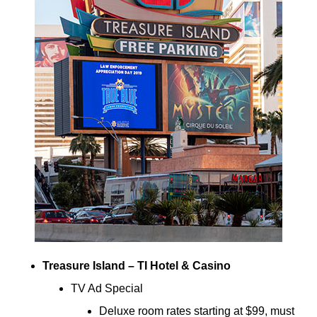
Treasure Island – TI Hotel & Casino
TV Ad Special
Deluxe room rates starting at $99, must