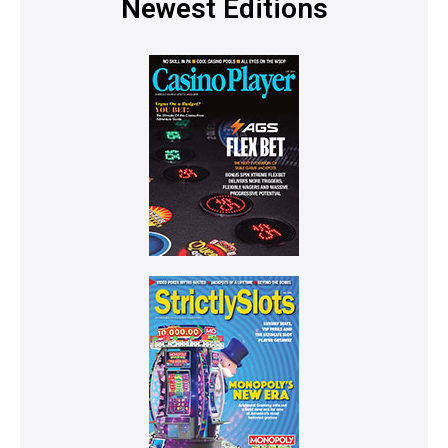
Newest Editions