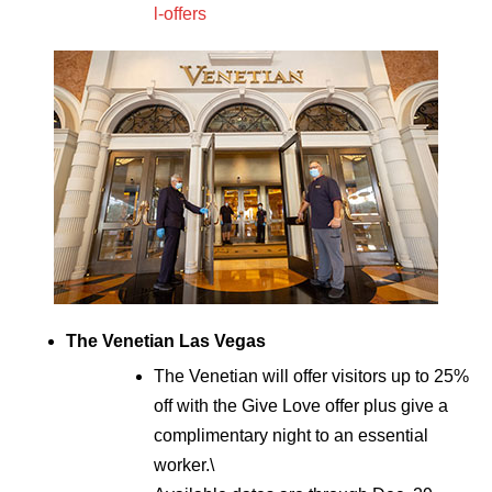
l-offers
The Venetian Las Vegas
The Venetian will offer visitors up to 25%
off with the Give Love offer plus give a
complimentary night to an essential
worker.\