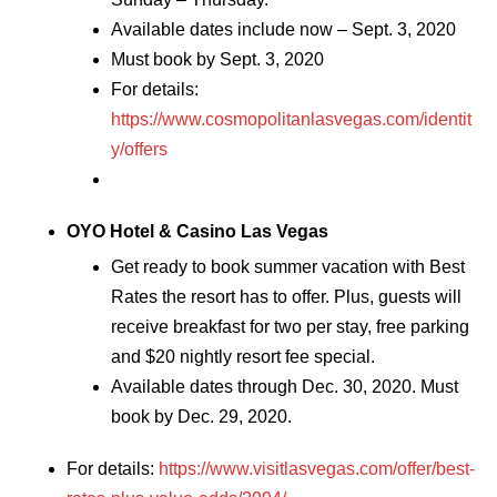
Available dates include now – Sept. 3, 2020
Must book by Sept. 3, 2020
For details:
https://www.cosmopolitanlasvegas.com/identit
y/offers
OYO Hotel & Casino Las Vegas
Get ready to book summer vacation with Best
Rates the resort has to offer. Plus, guests will
receive breakfast for two per stay, free parking
and $20 nightly resort fee special.
Available dates through Dec. 30, 2020. Must
book by Dec. 29, 2020.
For details:
https://www.visitlasvegas.com/offer/best-