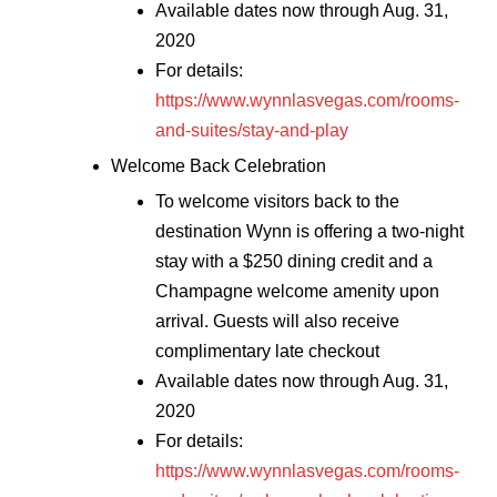
Available dates now through Aug. 31,
2020
For details:
https://www.wynnlasvegas.com/rooms-
and-suites/stay-and-play
Welcome Back Celebration
To welcome visitors back to the
destination Wynn is offering a two-night
stay with a $250 dining credit and a
Champagne welcome amenity upon
arrival. Guests will also receive
complimentary late checkout
Available dates now through Aug. 31,
2020
For details:
https://www.wynnlasvegas.com/rooms-