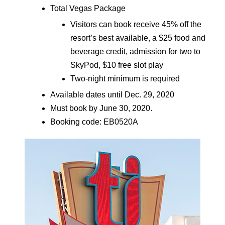
Total Vegas Package
Visitors can book receive 45% off the
resort’s best available, a $25 food and
beverage credit, admission for two to
SkyPod, $10 free slot play
Two-night minimum is required
Available dates until Dec. 29, 2020
Must book by June 30, 2020.
Booking code: EB0520A