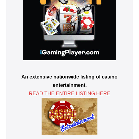
An extensive nationwide listing of casino
entertainment.
READ THE ENTIRE LISTING HERE