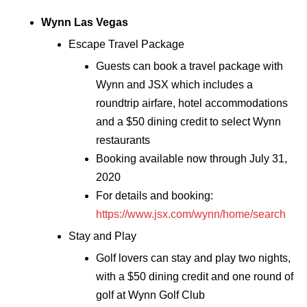
Wynn Las Vegas
Escape Travel Package
Guests can book a travel package with
Wynn and JSX which includes a
roundtrip airfare, hotel accommodations
and a $50 dining credit to select Wynn
restaurants
Booking available now through July 31,
2020
For details and booking:
https://www.jsx.com/wynn/home/search
Stay and Play
Golf lovers can stay and play two nights,
with a $50 dining credit and one round of
golf at Wynn Golf Club