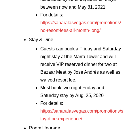
between now and May 31, 2021
For details:
https://saharalasvegas.com/promotions/
no-resort-fees-all-month-long/
Stay & Dine
Guests can book a Friday and Saturday
night stay at the Marra Tower and will
receive VIP reserved dinner for two at
Bazaar Meat by José Andrés as well as
waived resort fee.
Must book two-night Friday and
Saturday stay by Aug. 25, 2020
For details:
https://saharalasvegas.com/promotions/s
tay-dine-experience/
Room Upgrade