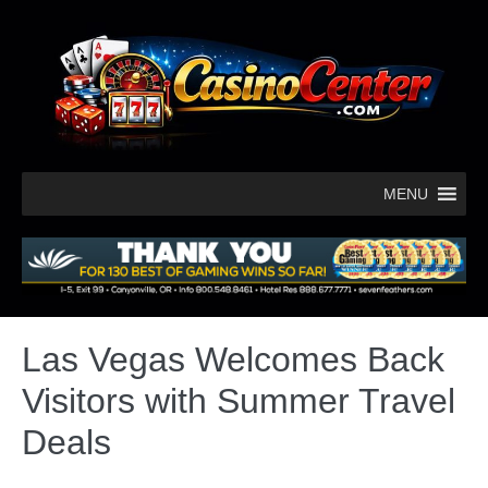
MENU
Las Vegas Welcomes Back
Visitors with Summer Travel
Deals