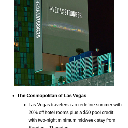
The Cosmopolitan of Las Vegas
Las Vegas travelers can redefine summer with
20% off hotel rooms plus a $50 pool credit
with two-night minimum midweek stay from
Sunday – Thursday.