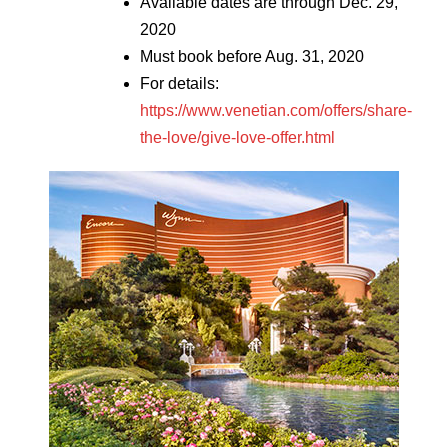
Available dates are through Dec. 29,
2020
Must book before Aug. 31, 2020
For details:
https://www.venetian.com/offers/share-
the-love/give-love-offer.html