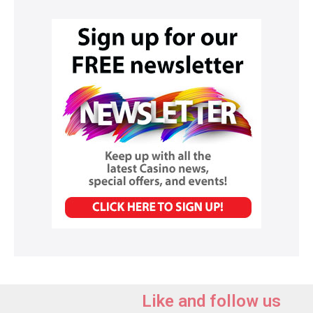
Like and follow us