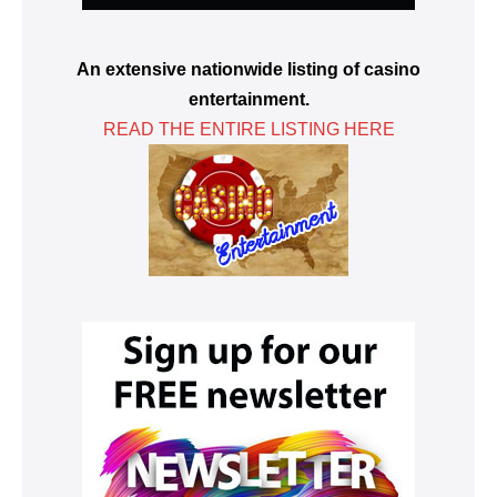
An extensive nationwide listing of casino
entertainment.
READ THE ENTIRE LISTING HERE