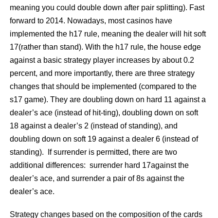
meaning you could double down after pair splitting). Fast
forward to 2014. Nowadays, most casinos have
implemented the h17 rule, meaning the dealer will hit soft
17(rather than stand). With the h17 rule, the house edge
against a basic strategy player increases by about 0.2
percent, and more importantly, there are three strategy
changes that should be implemented (compared to the
s17 game). They are doubling down on hard 11 against a
dealer’s ace (instead of hit-ting), doubling down on soft
18 against a dealer’s 2 (instead of standing), and
doubling down on soft 19 against a dealer 6 (instead of
standing). If surrender is permitted, there are two
additional differences: surrender hard 17against the
dealer’s ace, and surrender a pair of 8s against the
dealer’s ace.
Strategy changes based on the composition of the cards