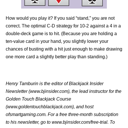
How would you play it? If you said “stand,” you are not
correct. The optimal C-D strategy for 10-2 against a 4 in a
double-deck game is to hit. (Because you are holding a
ten-value card in your hand, you slightly lower your
chances of busting with a hit just enough to make drawing
one more card a slightly better play than standing.)
Henry Tamburin is the editor of Blackjack Insider
Newsletter (www.bjinsider.com), the lead instructor for the
Golden Touch Blackjack Course
(www.goldentouchblackjack.com), and host
ofsmartgaming.com. For a free three-month subscription
to his newsletter, go to www.bjinsider.com/free-trial. To