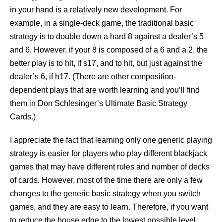
in your hand is a relatively new development. For
example, in a single-deck game, the traditional basic
strategy is to double down a hard 8 against a dealer’s 5
and 6. However, if your 8 is composed of a 6 and a 2, the
better play is to hit, if s17, and to hit, but just against the
dealer’s 6, if h17. (There are other composition-
dependent plays that are worth learning and you’ll find
them in Don Schlesinger’s Ultimate Basic Strategy
Cards.)
I appreciate the fact that learning only one generic playing
strategy is easier for players who play different blackjack
games that may have different rules and number of decks
of cards. However, most of the time there are only a few
changes to the generic basic strategy when you switch
games, and they are easy to learn. Therefore, if you want
to reduce the house edge to the lowest possible level,