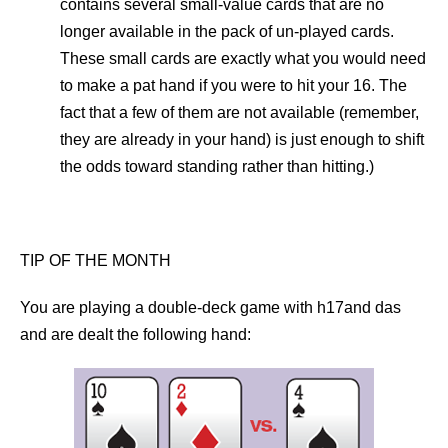
contains several small-value cards that are no
longer available in the pack of un-played cards.
These small cards are exactly what you would need
to make a pat hand if you were to hit your 16. The
fact that a few of them are not available (remember,
they are already in your hand) is just enough to shift
the odds toward standing rather than hitting.)
TIP OF THE MONTH
You are playing a double-deck game with h17and das
and are dealt the following hand: