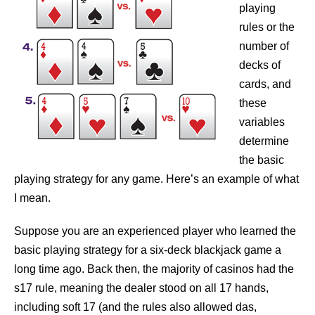
playing
rules or the
number of
decks of
cards, and
these
variables
determine
the basic
playing strategy for any game. Here’s an example of what
I mean.
Suppose you are an experienced player who learned the
basic playing strategy for a six-deck blackjack game a
long time ago. Back then, the majority of casinos had the
s17 rule, meaning the dealer stood on all 17 hands,
including soft 17 (and the rules also allowed das,