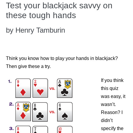
Test your blackjack savvy on
these tough hands
by Henry Tamburin
Think you know how to play your hands in blackjack?
Then give these a try.
If you think
this quiz
was easy, it
wasn’t.
Reason? I
didn’t
specify the