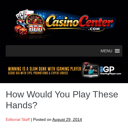
MENU
How Would You Play These
Hands?
Editorial Staff
|
Posted on
August 29, 2014