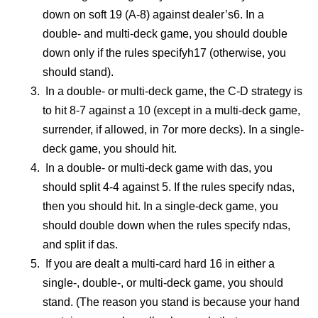
down on soft 19 (A-8) against dealer’s6. In a
double- and multi-deck game, you should double
down only if the rules specifyh17 (otherwise, you
should stand).
In a double- or multi-deck game, the C-D strategy is
to hit 8-7 against a 10 (except in a multi-deck game,
surrender, if allowed, in 7or more decks). In a single-
deck game, you should hit.
In a double- or multi-deck game with das, you
should split 4-4 against 5. If the rules specify ndas,
then you should hit. In a single-deck game, you
should double down when the rules specify ndas,
and split if das.
If you are dealt a multi-card hard 16 in either a
single-, double-, or multi-deck game, you should
stand. (The reason you stand is because your hand