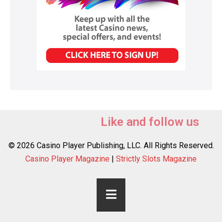
Like and follow us
© 2026 Casino Player Publishing, LLC. All Rights Reserved.
Casino Player Magazine
|
Strictly Slots Magazine