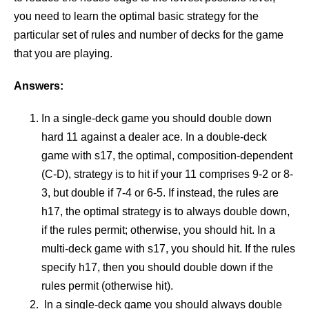
you need to learn the optimal basic strategy for the
particular set of rules and number of decks for the game
that you are playing.
Answers:
In a single-deck game you should double down
hard 11 against a dealer ace. In a double-deck
game with s17, the optimal, composition-dependent
(C-D), strategy is to hit if your 11 comprises 9-2 or 8-
3, but double if 7-4 or 6-5. If instead, the rules are
h17, the optimal strategy is to always double down,
if the rules permit; otherwise, you should hit. In a
multi-deck game with s17, you should hit. If the rules
specify h17, then you should double down if the
rules permit (otherwise hit).
In a single-deck game you should always double