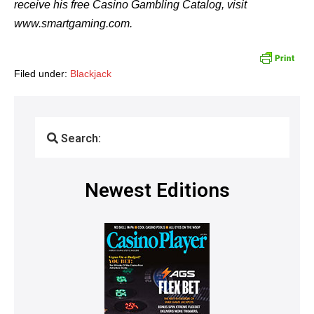
receive his free Casino Gambling Catalog, visit
www.smartgaming.com.
Filed under:
Blackjack
Search:
Newest Editions