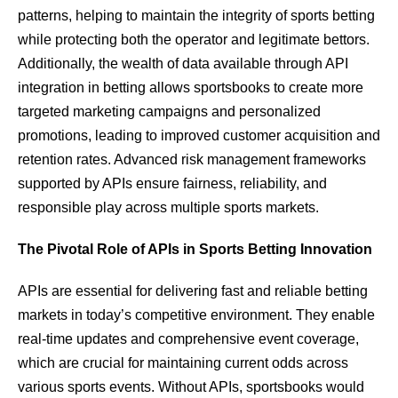
patterns, helping to maintain the integrity of sports betting
while protecting both the operator and legitimate bettors.
Additionally, the wealth of data available through API
integration in betting allows sportsbooks to create more
targeted marketing campaigns and personalized
promotions, leading to improved customer acquisition and
retention rates. Advanced risk management frameworks
supported by APIs ensure fairness, reliability, and
responsible play across multiple sports markets.
The Pivotal Role of APIs in Sports Betting Innovation
APIs are essential for delivering fast and reliable betting
markets in today’s competitive environment. They enable
real-time updates and comprehensive event coverage,
which are crucial for maintaining current odds across
various sports events. Without APIs, sportsbooks would