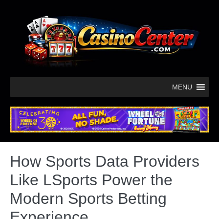
MENU
How Sports Data Providers
Like LSports Power the
Modern Sports Betting
Experience