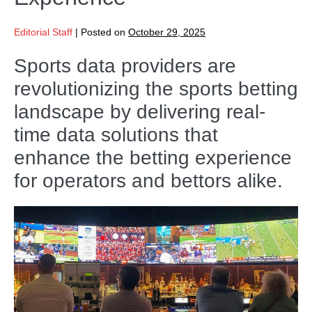
Editorial Staff
|
Posted on
October 29, 2025
Sports data providers are
revolutionizing the sports betting
landscape by delivering real-
time data solutions that
enhance the betting experience
for operators and bettors alike.