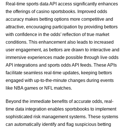
Real-time sports data API access significantly enhances
the offerings of casino sportsbooks. Improved odds
accuracy makes betting options more competitive and
attractive, encouraging participation by providing bettors
with confidence in the odds’ reflection of true market
conditions. This enhancement also leads to increased
user engagement, as bettors are drawn to interactive and
immersive experiences made possible through live odds
API integrations and sports odds API feeds. These APIs
facilitate seamless real-time updates, keeping bettors
engaged with up-to-the-minute changes during events
like NBA games or NFL matches.
Beyond the immediate benefits of accurate odds, real-
time data integration enables sportsbooks to implement
sophisticated risk management systems. These systems
can automatically identify and flag suspicious betting