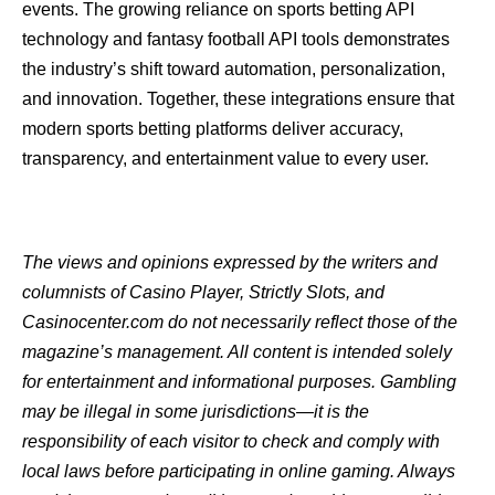
events. The growing reliance on sports betting API
technology and fantasy football API tools demonstrates
the industry’s shift toward automation, personalization,
and innovation. Together, these integrations ensure that
modern sports betting platforms deliver accuracy,
transparency, and entertainment value to every user.
The views and opinions expressed by the writers and
columnists of Casino Player, Strictly Slots, and
Casinocenter.com do not necessarily reflect those of the
magazine’s management. All content is intended solely
for entertainment and informational purposes. Gambling
may be illegal in some jurisdictions—it is the
responsibility of each visitor to check and comply with
local laws before participating in online gaming. Always