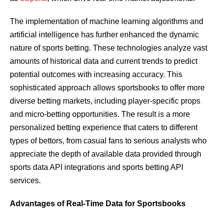
The implementation of machine learning algorithms and
artificial intelligence has further enhanced the dynamic
nature of sports betting. These technologies analyze vast
amounts of historical data and current trends to predict
potential outcomes with increasing accuracy. This
sophisticated approach allows sportsbooks to offer more
diverse betting markets, including player-specific props
and micro-betting opportunities. The result is a more
personalized betting experience that caters to different
types of bettors, from casual fans to serious analysts who
appreciate the depth of available data provided through
sports data API integrations and sports betting API
services.
Advantages of Real-Time Data for Sportsbooks