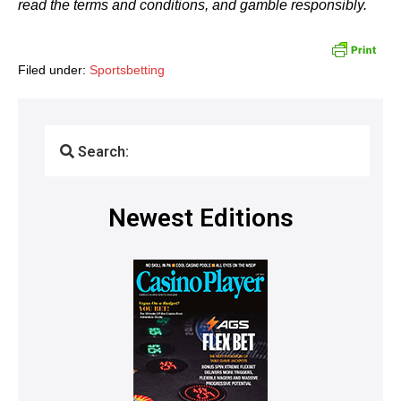
read the terms and conditions, and gamble responsibly.
Filed under:
Sportsbetting
Search:
Newest Editions