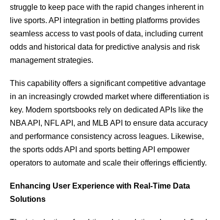
struggle to keep pace with the rapid changes inherent in
live sports. API integration in betting platforms provides
seamless access to vast pools of data, including current
odds and historical data for predictive analysis and risk
management strategies.
This capability offers a significant competitive advantage
in an increasingly crowded market where differentiation is
key. Modern sportsbooks rely on dedicated APIs like the
NBA API, NFL API, and MLB API to ensure data accuracy
and performance consistency across leagues. Likewise,
the sports odds API and sports betting API empower
operators to automate and scale their offerings efficiently.
Enhancing User Experience with Real-Time Data
Solutions