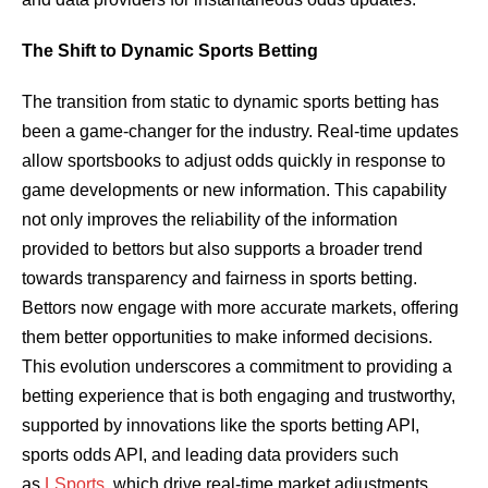
The Shift to Dynamic Sports Betting
The transition from static to dynamic sports betting has
been a game-changer for the industry. Real-time updates
allow sportsbooks to adjust odds quickly in response to
game developments or new information. This capability
not only improves the reliability of the information
provided to bettors but also supports a broader trend
towards transparency and fairness in sports betting.
Bettors now engage with more accurate markets, offering
them better opportunities to make informed decisions.
This evolution underscores a commitment to providing a
betting experience that is both engaging and trustworthy,
supported by innovations like the sports betting API,
sports odds API, and leading data providers such
as
LSports
, which drive real-time market adjustments.