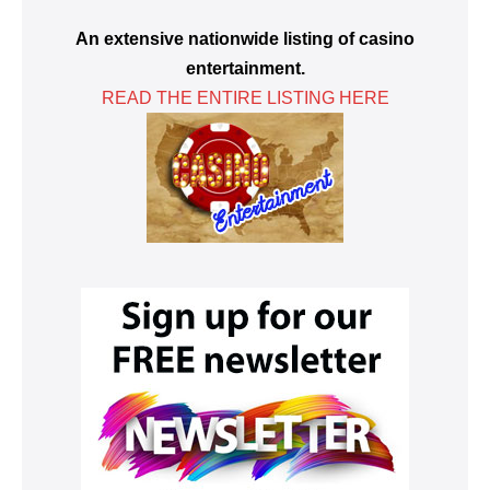
An extensive nationwide listing of casino
entertainment.
READ THE ENTIRE LISTING HERE