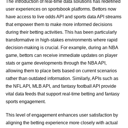
The introduction of real-time data solutions has redefined
user experiences on sportsbook platforms. Bettors now
have access to live odds API and sports data API streams
that empower them to make more informed decisions
during their betting activities. This has been particularly
transformative in high-stakes environments where rapid
decision-making is crucial. For example, during an NBA
game, bettors can receive immediate updates on player
stats or game developments through the NBA API,
allowing them to place bets based on current scenarios
rather than outdated information. Similarly, APIs such as
the NFL API, MLB API, and fantasy football API provide
vital data feeds that support real-time betting and fantasy
sports engagement.
This level of engagement enhances user satisfaction by
aligning the betting experience more closely with actual