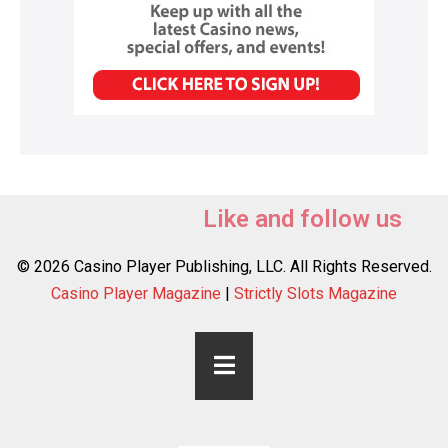
Like and follow us
© 2026 Casino Player Publishing, LLC. All Rights Reserved.
Casino Player Magazine
|
Strictly Slots Magazine