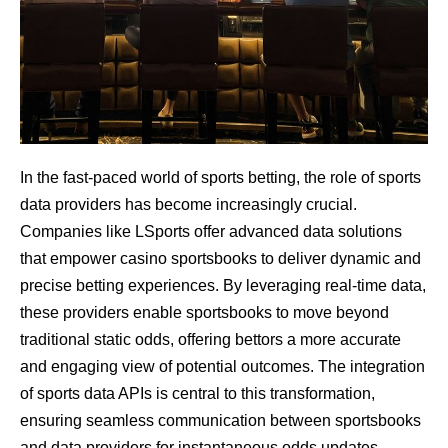
In the fast-paced world of sports betting, the role of sports
data providers has become increasingly crucial.
Companies like LSports offer advanced data solutions
that empower casino sportsbooks to deliver dynamic and
precise betting experiences. By leveraging real-time data,
these providers enable sportsbooks to move beyond
traditional static odds, offering bettors a more accurate
and engaging view of potential outcomes. The integration
of sports data APIs is central to this transformation,
ensuring seamless communication between sportsbooks
and data providers for instantaneous odds updates.