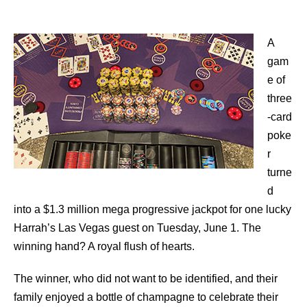
A
gam
e of
three
-card
poke
r
turne
d
into a $1.3 million mega progressive jackpot for one lucky
Harrah’s Las Vegas guest on Tuesday, June 1. The
winning hand? A royal flush of hearts.
The winner, who did not want to be identified, and their
family enjoyed a bottle of champagne to celebrate their