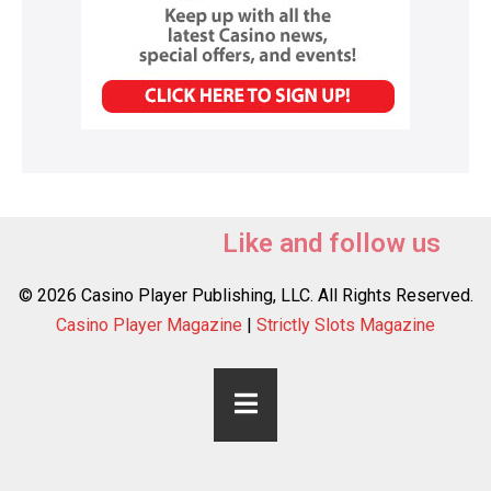
Like and follow us
© 2026 Casino Player Publishing, LLC. All Rights Reserved.
Casino Player Magazine
|
Strictly Slots Magazine