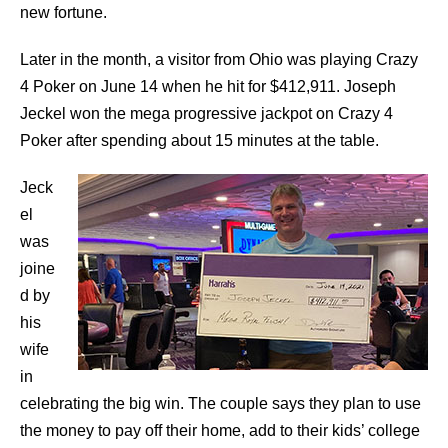
new fortune.
Later in the month, a visitor from Ohio was playing Crazy
4 Poker on June 14 when he hit for $412,911. Joseph
Jeckel won the mega progressive jackpot on Crazy 4
Poker after spending about 15 minutes at the table.
Jeck
el
was
joine
d by
his
wife
in
celebrating the big win. The couple says they plan to use
the money to pay off their home, add to their kids’ college