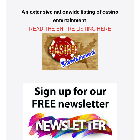
An extensive nationwide listing of casino
entertainment.
READ THE ENTIRE LISTING HERE