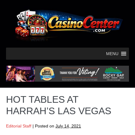
MENU
HOT TABLES AT
HARRAH’S LAS VEGAS
Editorial Staff
|
Posted on
July 14, 2021