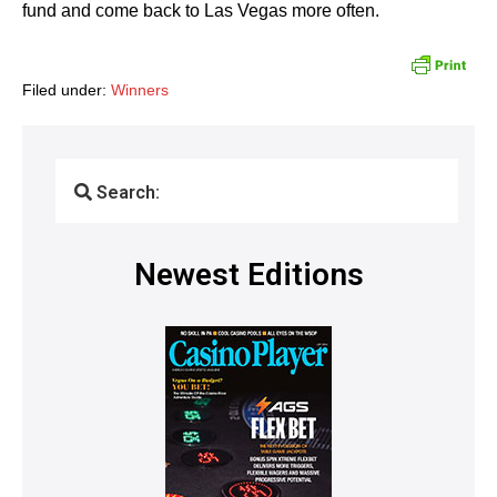
fund and come back to Las Vegas more often.
Filed under:
Winners
Search:
Newest Editions