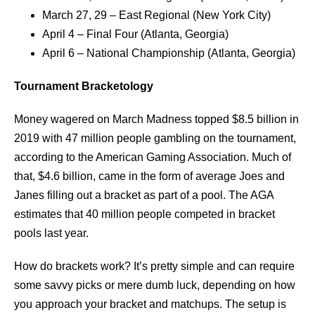
March 27, 29 – East Regional (New York City)
April 4 – Final Four (Atlanta, Georgia)
April 6 – National Championship (Atlanta, Georgia)
Tournament Bracketology
Money wagered on March Madness topped $8.5 billion in
2019 with 47 million people gambling on the tournament,
according to the American Gaming Association. Much of
that, $4.6 billion, came in the form of average Joes and
Janes filling out a bracket as part of a pool. The AGA
estimates that 40 million people competed in bracket
pools last year.
How do brackets work? It’s pretty simple and can require
some savvy picks or mere dumb luck, depending on how
you approach your bracket and matchups. The setup is