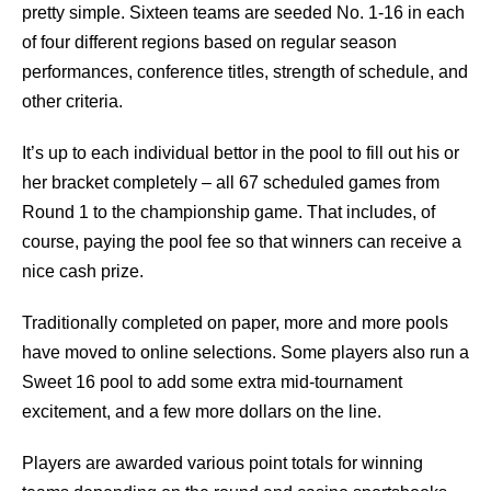
pretty simple. Sixteen teams are seeded No. 1-16 in each
of four different regions based on regular season
performances, conference titles, strength of schedule, and
other criteria.
It’s up to each individual bettor in the pool to fill out his or
her bracket completely – all 67 scheduled games from
Round 1 to the championship game. That includes, of
course, paying the pool fee so that winners can receive a
nice cash prize.
Traditionally completed on paper, more and more pools
have moved to online selections. Some players also run a
Sweet 16 pool to add some extra mid-tournament
excitement, and a few more dollars on the line.
Players are awarded various point totals for winning