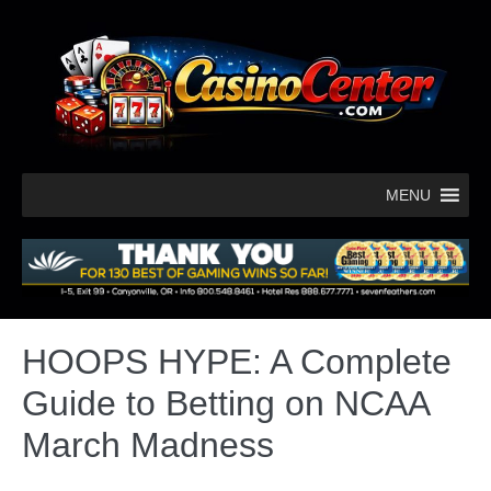
MENU
HOOPS HYPE: A Complete
Guide to Betting on NCAA
March Madness