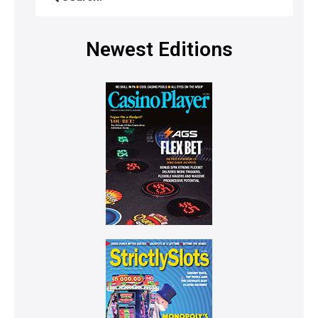
Newest Editions