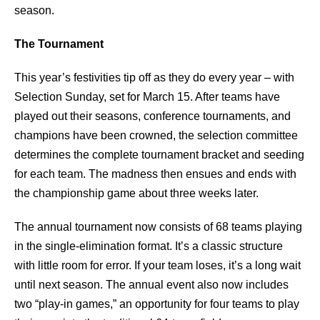
season.
The Tournament
This year’s festivities tip off as they do every year – with
Selection Sunday, set for March 15. After teams have
played out their seasons, conference tournaments, and
champions have been crowned, the selection committee
determines the complete tournament bracket and seeding
for each team. The madness then ensues and ends with
the championship game about three weeks later.
The annual tournament now consists of 68 teams playing
in the single-elimination format. It’s a classic structure
with little room for error. If your team loses, it’s a long wait
until next season. The annual event also now includes
two “play-in games,” an opportunity for four teams to play