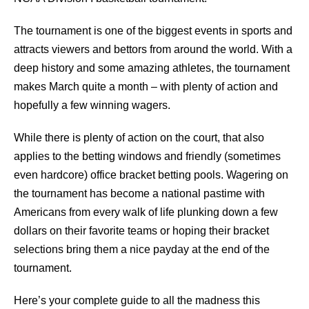
The tournament is one of the biggest events in sports and
attracts viewers and bettors from around the world. With a
deep history and some amazing athletes, the tournament
makes March quite a month – with plenty of action and
hopefully a few winning wagers.
While there is plenty of action on the court, that also
applies to the betting windows and friendly (sometimes
even hardcore) office bracket betting pools. Wagering on
the tournament has become a national pastime with
Americans from every walk of life plunking down a few
dollars on their favorite teams or hoping their bracket
selections bring them a nice payday at the end of the
tournament.
Here’s your complete guide to all the madness this