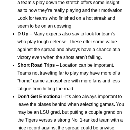
a team’s play down the stretch offers some insight
as to how they’re really playing and their motivation.
Look for teams who finished on a hot streak and
seem to be on an upswing.
D Up
– Many experts also say to look for team’s
who play tough defense. These offer some value
against the spread and always have a chance at a
victory even when the shots aren’t falling.
Short Road Trips
– Location can be important.
Teams not traveling far to play may have more of a
“home” game atmosphere with more fans and less
fatigue from hitting the road.
Don’t Get Emotional –
It’s also always important to
leave the biases behind when selecting games. You
may be an LSU grad, but putting a couple grand on
the Tigers versus a strong No. 1-ranked team with a
nice record against the spread could be unwise.