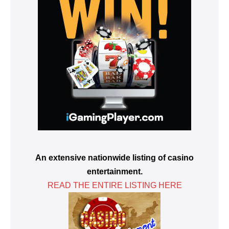
An extensive nationwide listing of casino
entertainment.
READ THE ENTIRE LISTING HERE