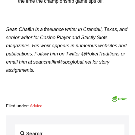
the time the championship game tips off.
Sean Chaffin is a freelance writer in Crandall, Texas, and
senior writer for Casino Player and Strictly Slots
magazines. His work appears in numerous websites and
publications. Follow him on Twitter @PokerTraditions or
email him at seanchaffin@sbcglobal.net for story
assignments.
Filed under:
Advice
Search: