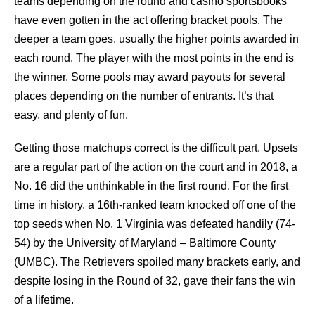
teams depending on the round and casino sportsbooks
have even gotten in the act offering bracket pools. The
deeper a team goes, usually the higher points awarded in
each round. The player with the most points in the end is
the winner. Some pools may award payouts for several
places depending on the number of entrants. It’s that
easy, and plenty of fun.
Getting those matchups correct is the difficult part. Upsets
are a regular part of the action on the court and in 2018, a
No. 16 did the unthinkable in the first round. For the first
time in history, a 16th-ranked team knocked off one of the
top seeds when No. 1 Virginia was defeated handily (74-
54) by the University of Maryland – Baltimore County
(UMBC). The Retrievers spoiled many brackets early, and
despite losing in the Round of 32, gave their fans the win
of a lifetime.