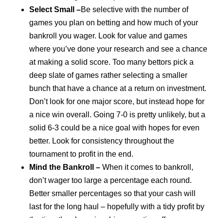
Select Small –
Be selective with the number of
games you plan on betting and how much of your
bankroll you wager. Look for value and games
where you’ve done your research and see a chance
at making a solid score. Too many bettors pick a
deep slate of games rather selecting a smaller
bunch that have a chance at a return on investment.
Don’t look for one major score, but instead hope for
a nice win overall. Going 7-0 is pretty unlikely, but a
solid 6-3 could be a nice goal with hopes for even
better. Look for consistency throughout the
tournament to profit in the end.
Mind the Bankroll –
When it comes to bankroll,
don’t wager too large a percentage each round.
Better smaller percentages so that your cash will
last for the long haul – hopefully with a tidy profit by