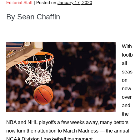
Editorial Staff
|
Posted on
January 17, 2020
By Sean Chaffin
With
footb
all
seas
on
now
over
and
the
NBA and NHL playoffs a few weeks away, many bettors
now turn their attention to March Madness — the annual
NCAA Division I basketball tournament.