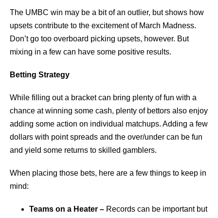
The UMBC win may be a bit of an outlier, but shows how
upsets contribute to the excitement of March Madness.
Don’t go too overboard picking upsets, however. But
mixing in a few can have some positive results.
Betting Strategy
While filling out a bracket can bring plenty of fun with a
chance at winning some cash, plenty of bettors also enjoy
adding some action on individual matchups. Adding a few
dollars with point spreads and the over/under can be fun
and yield some returns to skilled gamblers.
When placing those bets, here are a few things to keep in
mind:
Teams on a Heater –
Records can be important but