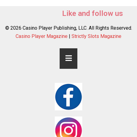
Like and follow us
© 2026 Casino Player Publishing, LLC. All Rights Reserved.
Casino Player Magazine
|
Strictly Slots Magazine