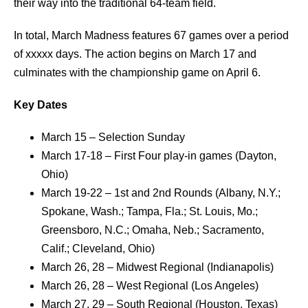
their way into the traditional 64-team field.
In total, March Madness features 67 games over a period
of xxxxx days. The action begins on March 17 and
culminates with the championship game on April 6.
Key Dates
March 15 – Selection Sunday
March 17-18 – First Four play-in games (Dayton,
Ohio)
March 19-22 – 1st and 2nd Rounds (Albany, N.Y.;
Spokane, Wash.; Tampa, Fla.; St. Louis, Mo.;
Greensboro, N.C.; Omaha, Neb.; Sacramento,
Calif.; Cleveland, Ohio)
March 26, 28 – Midwest Regional (Indianapolis)
March 26, 28 – West Regional (Los Angeles)
March 27, 29 – South Regional (Houston, Texas)