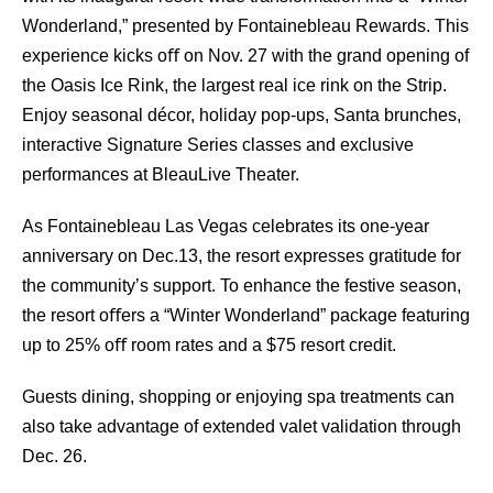
Wonderland,” presented by Fontainebleau Rewards. This
experience kicks oﬀ on Nov. 27 with the grand opening of
the Oasis Ice Rink, the largest real ice rink on the Strip.
Enjoy seasonal décor, holiday pop-ups, Santa brunches,
interactive Signature Series classes and exclusive
performances at BleauLive Theater.
As Fontainebleau Las Vegas celebrates its one-year
anniversary on Dec.13, the resort expresses gratitude for
the community’s support. To enhance the festive season,
the resort oﬀers a “Winter Wonderland” package featuring
up to 25% oﬀ room rates and a $75 resort credit.
Guests dining, shopping or enjoying spa treatments can
also take advantage of extended valet validation through
Dec. 26.