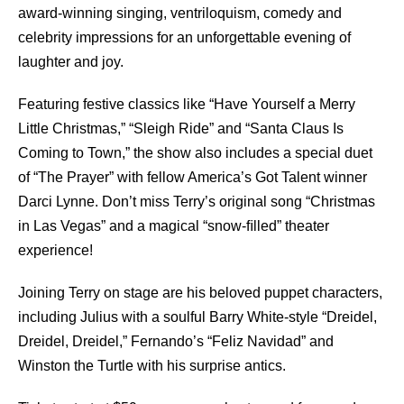
award-winning singing, ventriloquism, comedy and
celebrity impressions for an unforgettable evening of
laughter and joy.
Featuring festive classics like “Have Yourself a Merry
Little Christmas,” “Sleigh Ride” and “Santa Claus Is
Coming to Town,” the show also includes a special duet
of “The Prayer” with fellow America’s Got Talent winner
Darci Lynne. Don’t miss Terry’s original song “Christmas
in Las Vegas” and a magical “snow-ﬁlled” theater
experience!
Joining Terry on stage are his beloved puppet characters,
including Julius with a soulful Barry White-style “Dreidel,
Dreidel, Dreidel,” Fernando’s “Feliz Navidad” and
Winston the Turtle with his surprise antics.