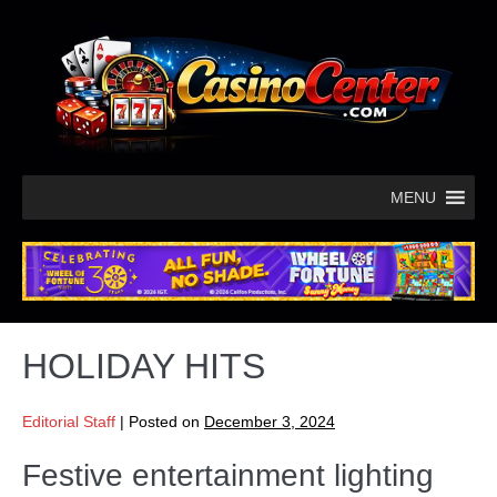
MENU
HOLIDAY HITS
Editorial Staff
|
Posted on
December 3, 2024
Festive entertainment lighting