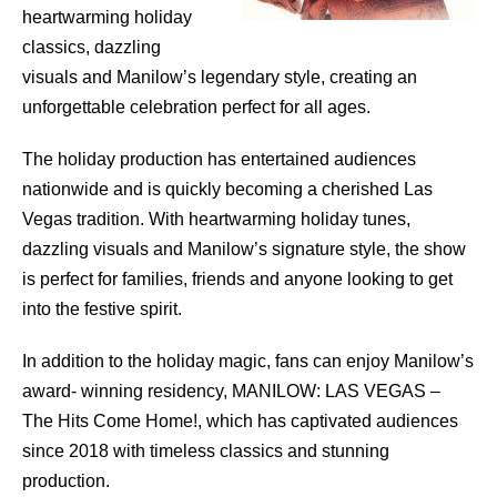
heartwarming holiday
classics, dazzling
visuals and Manilow’s legendary style, creating an
unforgettable celebration perfect for all ages.
The holiday production has entertained audiences
nationwide and is quickly becoming a cherished Las
Vegas tradition. With heartwarming holiday tunes,
dazzling visuals and Manilow’s signature style, the show
is perfect for families, friends and anyone looking to get
into the festive spirit.
In addition to the holiday magic, fans can enjoy Manilow’s
award- winning residency, MANILOW: LAS VEGAS –
The Hits Come Home!, which has captivated audiences
since 2018 with timeless classics and stunning
production.