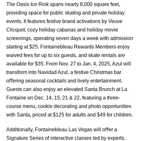
The Oasis Ice Rink spans nearly 8,000 square feet,
providing space for public skating and private holiday
events. It features festive brand activations by Veuve
Clicquot, cozy holiday cabanas and holiday movie
screenings, operating seven days a week with admission
starting at $25. Fontainebleau Rewards Members enjoy
waived fees for up to six guests, and skate rentals are
available for $35. From Nov. 27 to Jan. 4, 2025, Azul will
transform into Navidad Azul, a festive Christmas bar
oﬀering seasonal cocktails and lively entertainment.
Guests can also enjoy an elevated Santa Brunch at La
Fontaine on Dec. 14, 15, 21 & 22, featuring a three-
course menu, cookie decorating and photo opportunities
with Santa, priced at $125 for adults and $49 for children.
Additionally, Fontainebleau Las Vegas will oﬀer a
Signature Series of interactive classes led by experts,