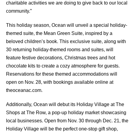
charitable activities we are doing to give back to our local
community.”
This holiday season, Ocean will unveil a special holiday-
themed suite, the Mean Green Suite, inspired by a
beloved children’s book. This exclusive suite, along with
30 returning holiday-themed rooms and suites, will
feature festive decorations, Christmas trees and hot
chocolate kits to create a cozy atmosphere for guests.
Reservations for these themed accommodations will
open on Nov. 28, with bookings available online at
theoceanac.com.
Additionally, Ocean will debut its Holiday Village at The
Shops at The Row, a pop-up holiday market showcasing
local businesses. Open from Nov. 30 through Dec. 21, the
Holiday Village will be the perfect one-stop gift shop,