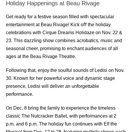
Holiday Happenings at Beau Rivage
Get ready for a festive season ﬁlled with spectacular
entertainment at Beau Rivage! Kick oﬀ the holiday
celebrations with Cirque Dreams Holidaze on Nov. 22 &
23. This dazzling show combines acrobatics, music and
seasonal cheer, promising to enchant audiences of all
ages at the Beau Rivage Theatre.
Following that, enjoy the soulful sounds of Ledisi on Nov.
30. Known for her powerful voice and dynamic stage
presence, Ledisi will deliver an unforgettable
performance.
On Dec. 8 bring the family to experience the timeless
classic The Nutcracker Ballet, with performances at 2
p.m. and 6 p.m. The holiday fun continues with Elf the
Musical from Dec. 12 to 28, featuring multiple shows each