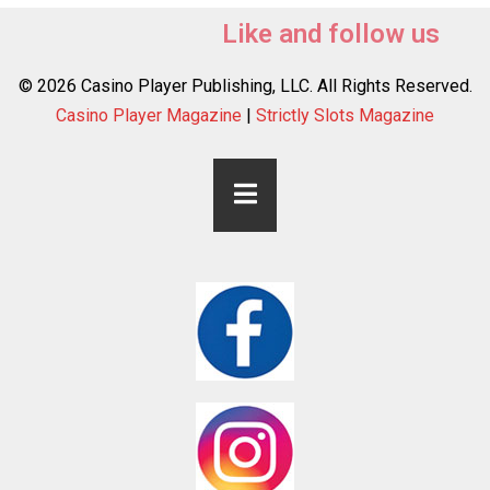
Like and follow us
© 2026 Casino Player Publishing, LLC. All Rights Reserved.
Casino Player Magazine
|
Strictly Slots Magazine