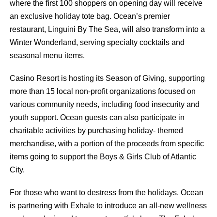
where the ﬁrst 100 shoppers on opening day will receive
an exclusive holiday tote bag. Ocean’s premier
restaurant, Linguini By The Sea, will also transform into a
Winter Wonderland, serving specialty cocktails and
seasonal menu items.
Casino Resort is hosting its Season of Giving, supporting
more than 15 local non-proﬁt organizations focused on
various community needs, including food insecurity and
youth support. Ocean guests can also participate in
charitable activities by purchasing holiday- themed
merchandise, with a portion of the proceeds from speciﬁc
items going to support the Boys & Girls Club of Atlantic
City.
For those who want to destress from the holidays, Ocean
is partnering with Exhale to introduce an all-new wellness