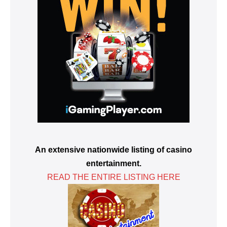
An extensive nationwide listing of casino
entertainment.
READ THE ENTIRE LISTING HERE