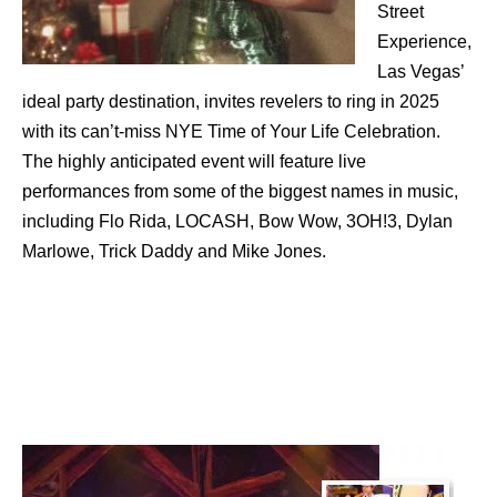
Street
Experience,
Las Vegas’
ideal party destination, invites revelers to ring in 2025
with its can’t-miss NYE Time of Your Life Celebration.
The highly anticipated event will feature live
performances from some of the biggest names in music,
including Flo Rida, LOCASH, Bow Wow, 3OH!3, Dylan
Marlowe, Trick Daddy and Mike Jones.