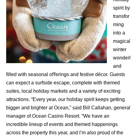
spirit by
transfor
ming
into a
magical
winter
wonderl
and
ﬁlled with seasonal oﬀerings and festive décor. Guests
can expect a surfside escape, complete with themed
suites, local holiday markets and a variety of exciting
attractions. “Every year, our holiday spirit keeps getting
bigger and brighter at Ocean,” said Bill Callahan, general
manager of Ocean Casino Resort. “We have an
incredible lineup of events and themed happenings
across the property this year, and I’m also proud of the