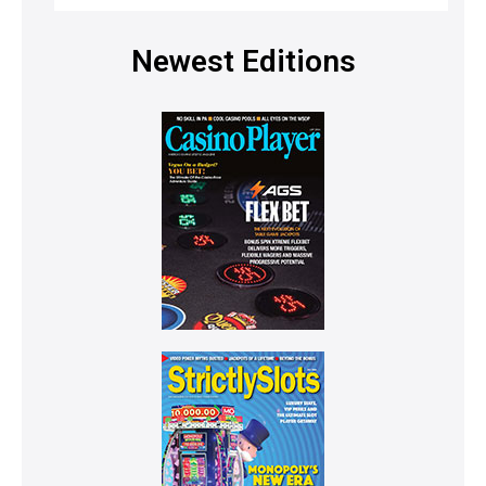
Newest Editions