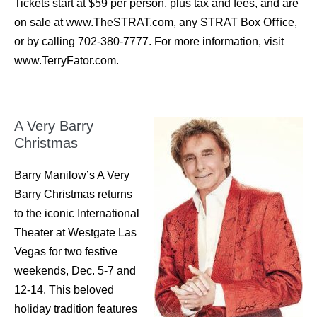
Tickets start at $59 per person, plus tax and fees, and are
on sale at www.TheSTRAT.com, any STRAT Box Oﬃce,
or by calling 702-380-7777. For more information, visit
www.TerryFator.com.
A Very Barry
Christmas
Barry Manilow’s A Very
Barry Christmas returns
to the iconic International
Theater at Westgate Las
Vegas for two festive
weekends, Dec. 5-7 and
12-14. This beloved
holiday tradition features