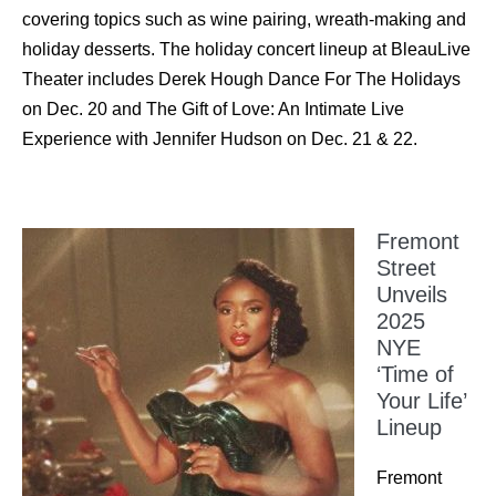
covering topics such as wine pairing, wreath-making and
holiday desserts. The holiday concert lineup at BleauLive
Theater includes Derek Hough Dance For The Holidays
on Dec. 20 and The Gift of Love: An Intimate Live
Experience with Jennifer Hudson on Dec. 21 & 22.
Fremont
Street
Unveils
2025
NYE
‘Time of
Your Life’
Lineup
Fremont