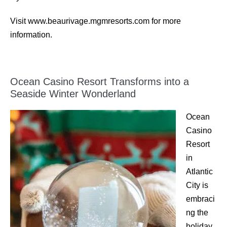
Visit www.beaurivage.mgmresorts.com for more
information.
Ocean Casino Resort Transforms into a
Seaside Winter Wonderland
Ocean
Casino
Resort
in
Atlantic
City is
embraci
ng the
holiday