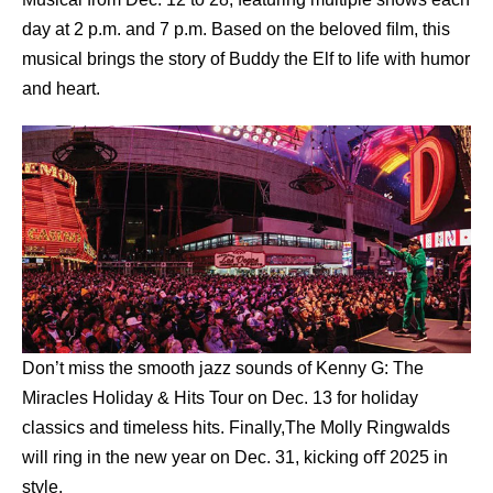
day at 2 p.m. and 7 p.m. Based on the beloved ﬁlm, this
musical brings the story of Buddy the Elf to life with humor
and heart.
Don’t miss the smooth jazz sounds of Kenny G: The
Miracles Holiday & Hits Tour on Dec. 13 for holiday
classics and timeless hits. Finally,The Molly Ringwalds
will ring in the new year on Dec. 31, kicking oﬀ 2025 in
style.