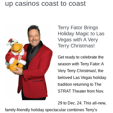
up casinos coast to coast
Terry Fator Brings
Holiday Magic to Las
Vegas with A Very
Terry Christmas!
Get ready to celebrate the
season with Terry Fator: A
Very Terry Christmas!, the
beloved Las Vegas holiday
tradition returning to The
STRAT Theater from Nov.
29 to Dec. 24. This all-new,
family-friendly holiday spectacular combines Terry’s