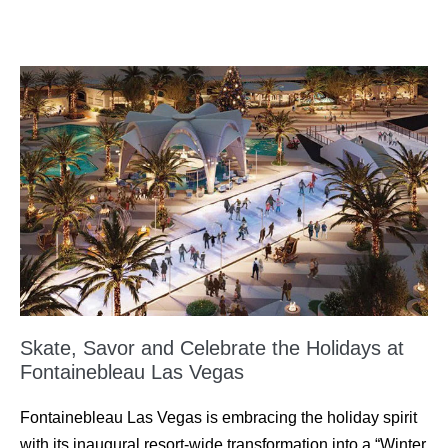
Skate, Savor and Celebrate the Holidays at
Fontainebleau Las Vegas
Fontainebleau Las Vegas is embracing the holiday spirit
with its inaugural resort-wide transformation into a “Winter