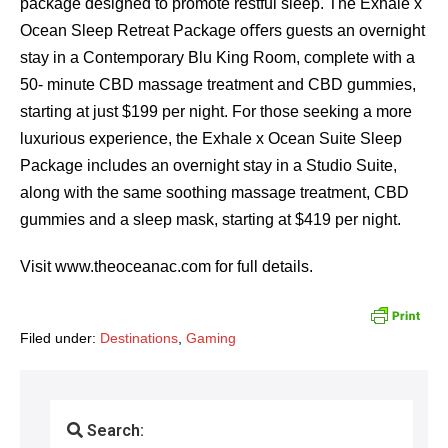
package designed to promote restful sleep. The Exhale x
Ocean Sleep Retreat Package oﬀers guests an overnight
stay in a Contemporary Blu King Room, complete with a
50- minute CBD massage treatment and CBD gummies,
starting at just $199 per night. For those seeking a more
luxurious experience, the Exhale x Ocean Suite Sleep
Package includes an overnight stay in a Studio Suite,
along with the same soothing massage treatment, CBD
gummies and a sleep mask, starting at $419 per night.
Visit www.theoceanac.com for full details.
Filed under:
Destinations
,
Gaming
Search: