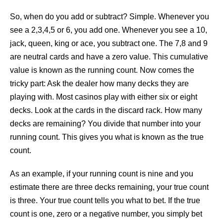
So, when do you add or subtract? Simple. Whenever you
see a 2,3,4,5 or 6, you add one. Whenever you see a 10,
jack, queen, king or ace, you subtract one. The 7,8 and 9
are neutral cards and have a zero value. This cumulative
value is known as the running count. Now comes the
tricky part: Ask the dealer how many decks they are
playing with. Most casinos play with either six or eight
decks. Look at the cards in the discard rack. How many
decks are remaining? You divide that number into your
running count. This gives you what is known as the true
count.
As an example, if your running count is nine and you
estimate there are three decks remaining, your true count
is three. Your true count tells you what to bet. If the true
count is one, zero or a negative number, you simply bet