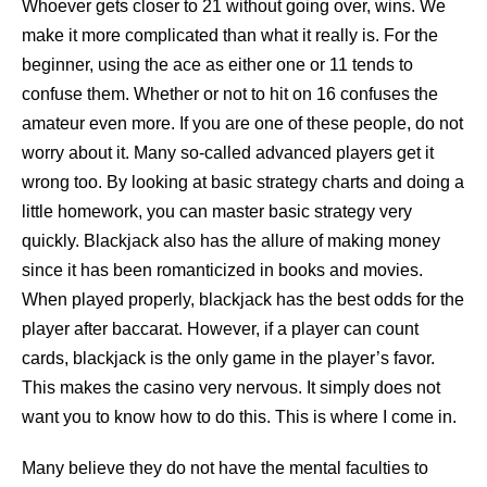
Whoever gets closer to 21 without going over, wins. We
make it more complicated than what it really is. For the
beginner, using the ace as either one or 11 tends to
confuse them. Whether or not to hit on 16 confuses the
amateur even more. If you are one of these people, do not
worry about it. Many so-called advanced players get it
wrong too. By looking at basic strategy charts and doing a
little homework, you can master basic strategy very
quickly. Blackjack also has the allure of making money
since it has been romanticized in books and movies.
When played properly, blackjack has the best odds for the
player after baccarat. However, if a player can count
cards, blackjack is the only game in the player’s favor.
This makes the casino very nervous. It simply does not
want you to know how to do this. This is where I come in.
Many believe they do not have the mental faculties to