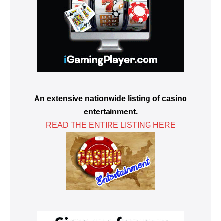
An extensive nationwide listing of casino
entertainment.
READ THE ENTIRE LISTING HERE