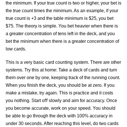
the minimum. If your true count is two or higher, your bet is
the true count times the minimum. As an example, if your
true count is +3 and the table minimum is $25, you bet
$75. The theory is simple. You bet heavier when there is
a greater concentration of tens left in the deck, and you
bet the minimum when there is a greater concentration of
low cards.
This is a very basic card counting system. There are other
systems. Try this at home: Take a deck of cards and turn
them over one by one, keeping track of the running count.
When you ﬁnish the deck, you should be at zero. If you
make a mistake, try again. This is practice and it costs
you nothing. Start oﬀ slowly and aim for accuracy. Once
you become accurate, work on your speed. You should
be able to go through the deck with 100% accuracy in
under 30 seconds. After reaching this level, do two cards