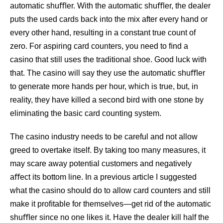
automatic shuﬄer. With the automatic shuﬄer, the dealer
puts the used cards back into the mix after every hand or
every other hand, resulting in a constant true count of
zero. For aspiring card counters, you need to ﬁnd a
casino that still uses the traditional shoe. Good luck with
that. The casino will say they use the automatic shuﬄer
to generate more hands per hour, which is true, but, in
reality, they have killed a second bird with one stone by
eliminating the basic card counting system.
The casino industry needs to be careful and not allow
greed to overtake itself. By taking too many measures, it
may scare away potential customers and negatively
aﬀect its bottom line. In a previous article I suggested
what the casino should do to allow card counters and still
make it proﬁtable for themselves—get rid of the automatic
shuﬄer since no one likes it. Have the dealer kill half the