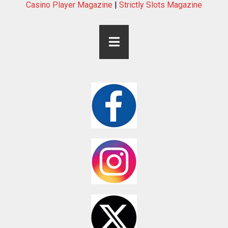
Casino Player Magazine
|
Strictly Slots Magazine