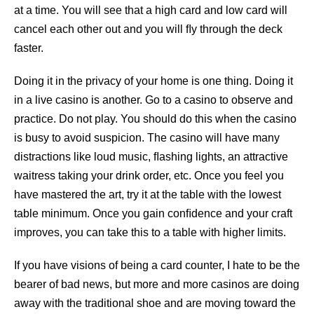
at a time. You will see that a high card and low card will
cancel each other out and you will ﬂy through the deck
faster.
Doing it in the privacy of your home is one thing. Doing it
in a live casino is another. Go to a casino to observe and
practice. Do not play. You should do this when the casino
is busy to avoid suspicion. The casino will have many
distractions like loud music, ﬂashing lights, an attractive
waitress taking your drink order, etc. Once you feel you
have mastered the art, try it at the table with the lowest
table minimum. Once you gain conﬁdence and your craft
improves, you can take this to a table with higher limits.
If you have visions of being a card counter, I hate to be the
bearer of bad news, but more and more casinos are doing
away with the traditional shoe and are moving toward the