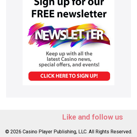
Like and follow us
© 2026 Casino Player Publishing, LLC. All Rights Reserved.