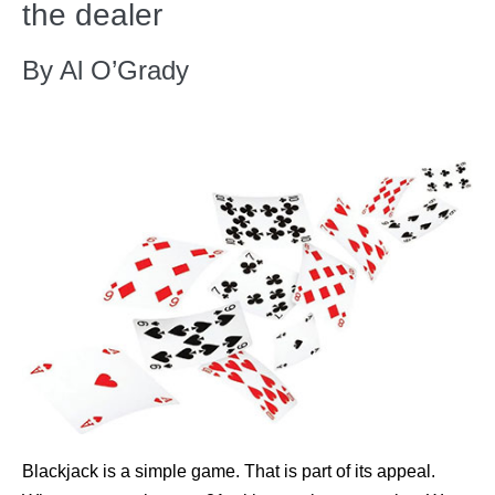
the dealer
By Al O’Grady
Blackjack is a simple game. That is part of its appeal.