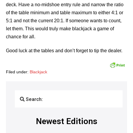
deck. Have a no-midshoe entry rule and narrow the ratio
of the table minimum and table maximum to either 4:1 or
5:1 and not the current 20:1. If someone wants to count,
let them. This would truly make blackjack a game of
chance for all.
Good luck at the tables and don’t forget to tip the dealer.
Filed under:
Blackjack
Search:
Newest Editions