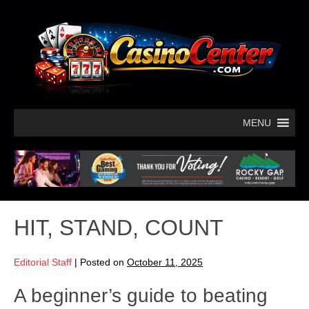
MENU
HIT, STAND, COUNT
Editorial Staff
|
Posted on
October 11, 2025
A beginner’s guide to beating