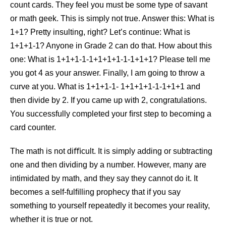
count cards. They feel you must be some type of savant
or math geek. This is simply not true. Answer this: What is
1+1? Pretty insulting, right? Let’s continue: What is
1+1+1-1? Anyone in Grade 2 can do that. How about this
one: What is 1+1+1-1-1+1+1+1-1-1+1+1? Please tell me
you got 4 as your answer. Finally, I am going to throw a
curve at you. What is 1+1+1-1- 1+1+1+1-1-1+1+1 and
then divide by 2. If you came up with 2, congratulations.
You successfully completed your ﬁrst step to becoming a
card counter.
The math is not diﬃcult. It is simply adding or subtracting
one and then dividing by a number. However, many are
intimidated by math, and they say they cannot do it. It
becomes a self-fulﬁlling prophecy that if you say
something to yourself repeatedly it becomes your reality,
whether it is true or not.