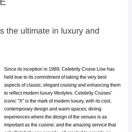
RE
s the ultimate in luxury and
Since its inception in 1989, Celebrity Cruise Line has
held true to its commitment of taking the very best
aspects of classic, elegant cruising and enhancing them
to reﬂect modern luxury lifestyles. Celebrity Cruises’
iconic “X” is the mark of modern luxury, with its cool,
contemporary design and warm spaces; dining
experiences where the design of the venues is as
important as the cuisine; and the amazing service that