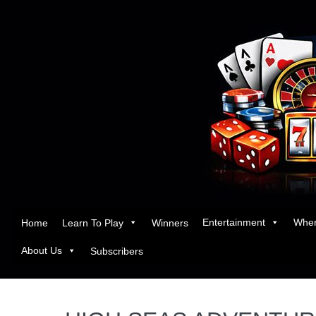
Entertainment
Wher
Home
Learn To Play
Winners
About Us
Subscribers