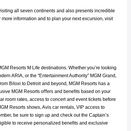
siting all seven continents and also presents incredible
more information and to plan your next excursion, visit
MGM Resorts M Life destinations. Whether you’re looking
 modern ARIA, or the “Entertainment Authority” MGM Grand,
 from Biloxi to Detroit and beyond, MGM Resorts has a
clusive MGM Resorts oﬀers and beneﬁts based on your
lar room rates, access to concert and event tickets before
 MGM Resorts shows, Avis car rentals, VIP access to
member, be sure to sign up and check out the Captain’s
ible to receive personalized beneﬁts and exclusive