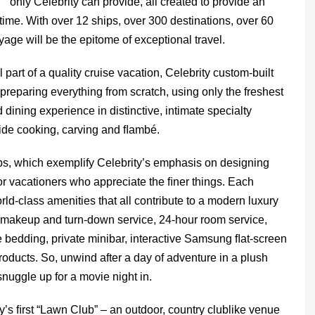
only Celebrity can provide, all created to provide an
ime. With over 12 ships, over 300 destinations, over 60
oyage will be the epitome of exceptional travel.
 part of a quality cruise vacation, Celebrity custom-built
 preparing everything from scratch, using only the freshest
ining experience in distinctive, intimate specialty
ide cooking, carving and ﬂambé.
ips, which exemplify Celebrity’s emphasis on designing
or vacationers who appreciate the ﬁner things. Each
ld-class amenities that all contribute to a modern luxury
y makeup and turn-down service, 24-hour room service,
 bedding, private minibar, interactive Samsung ﬂat-screen
roducts. So, unwind after a day of adventure in a plush
snuggle up for a movie night in.
ry’s ﬁrst “Lawn Club” – an outdoor, country clublike venue