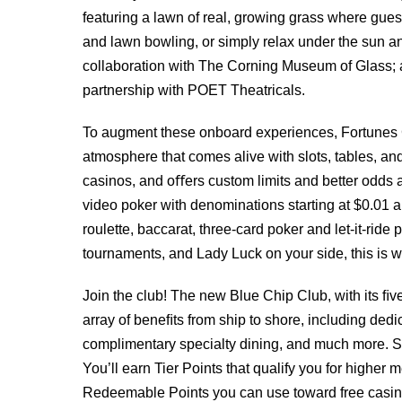
featuring a lawn of real, growing grass where guest
and lawn bowling, or simply relax under the sun an
collaboration with The Corning Museum of Glass; 
partnership with POET Theatricals.
To augment these onboard experiences, Fortunes 
atmosphere that comes alive with slots, tables, and
casinos, and oﬀers custom limits and better odds a
video poker with denominations starting at $0.01 a
roulette, baccarat, three-card poker and let-it-rid
tournaments, and Lady Luck on your side, this is w
Join the club! The new Blue Chip Club, with its ﬁ
array of beneﬁts from ship to shore, including ded
complimentary specialty dining, and much more. Si
You’ll earn Tier Points that qualify you for higher
Redeemable Points you can use toward free casino