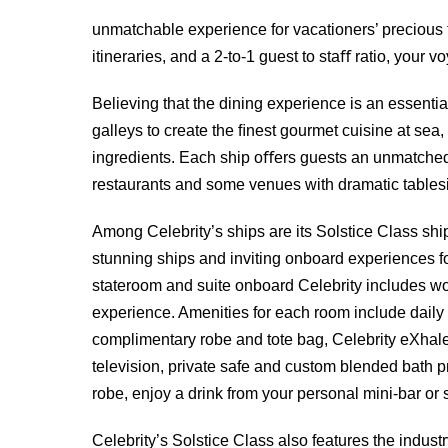
unmatchable experience for vacationers’ precious t
itineraries, and a 2-to-1 guest to staﬀ ratio, your v
Believing that the dining experience is an essential
galleys to create the ﬁnest gourmet cuisine at sea,
ingredients. Each ship oﬀers guests an unmatched d
restaurants and some venues with dramatic tables
Among Celebrity’s ships are its Solstice Class sh
stunning ships and inviting onboard experiences f
stateroom and suite onboard Celebrity includes wor
experience. Amenities for each room include dail
complimentary robe and tote bag, Celebrity eXhale
television, private safe and custom blended bath p
robe, enjoy a drink from your personal mini-bar or 
Celebrity’s Solstice Class also features the indust