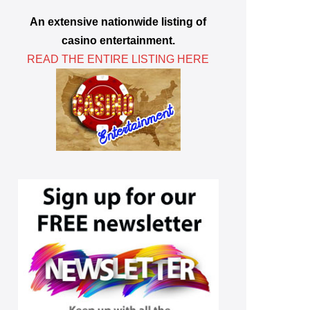
An extensive nationwide listing of
casino entertainment.
READ THE ENTIRE LISTING HERE