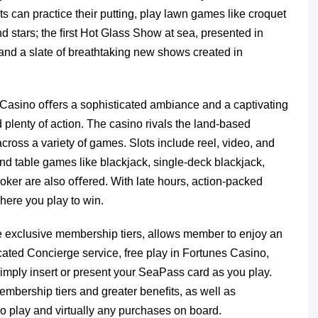
s can practice their putting, play lawn games like croquet
d stars; the ﬁrst Hot Glass Show at sea, presented in
and a slate of breathtaking new shows created in
Casino oﬀers a sophisticated ambiance and a captivating
 plenty of action. The casino rivals the land-based
cross a variety of games. Slots include reel, video, and
nd table games like blackjack, single-deck blackjack,
e poker are also oﬀered. With late hours, action-packed
here you play to win.
ve exclusive membership tiers, allows member to enjoy an
icated Concierge service, free play in Fortunes Casino,
mply insert or present your SeaPass card as you play.
 membership tiers and greater beneﬁts, as well as
 play and virtually any purchases on board.