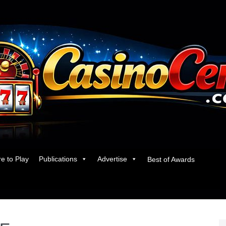
e to Play
Publications
Advertise
Best of Awards