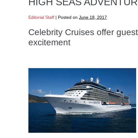
HIGH SEAS ADVENTU
Editorial Staff
|
Posted on
June 18, 2017
Celebrity Cruises offer guest
excitement