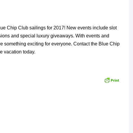
lue Chip Club sailings for 2017! New events include slot
sions and special luxury giveaways. With events and
ve something exciting for everyone. Contact the Blue Chip
e vacation today.