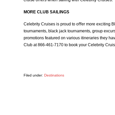
MORE CLUB SAILINGS
Celebrity Cruises is proud to oﬀer more exciting B
tournaments, black jack tournaments, group excur
promotions featured on various itineraries they ha
Club at 866-461-7170 to book your Celebrity Cruis
Filed under:
Destinations