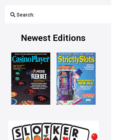
Search:
Newest Editions