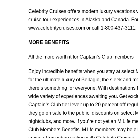
Celebrity Cruises oﬀers modern luxury vacations vi
cruise tour experiences in Alaska and Canada. For 
www.celebritycruises.com or call 1-800-437-3111.
MORE BENEFITS
All the more worth it for Captain’s Club members
Enjoy incredible beneﬁts when you stay at select 
for the ultimate luxury of Bellagio, the sleek and
there’s something for everyone. With destinations
wide variety of experiences awaiting you. Get ex
Captain’s Club tier level: up to 20 percent oﬀ regu
they go on sale to the public, discounts on select
nightclubs, and more. If you’re not yet an M Life 
Club Members Beneﬁts. M life members may be elig
cruise oﬀers when sailing with Celebrity Cruises.