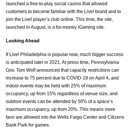
launched a free-to-play social casino that allowed
customers to become familiar with the Live! brand and to
join the Live! player’s club online. This time, the site,
launched in August, is a for-money iGaming site.
Looking Ahead
If Live! Philadelphia is popular now, much bigger success
is anticipated later in 2021. At press time, Pennsylvania
Gov. Tom Wolf announced that capacity restrictions can
increase to 75 percent due to COVID-19 on April 4, and
indoor events may be held with 25% of maximum
occupancy, up from 15% regardless of venue size, and
outdoor events can be attended by 50% of a space’s
maximum occupancy, up from 20%. This means more
fans are allowed into the Wells Fargo Center and Citizens
Bank Park for games.