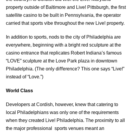
property outside of Baltimore and Live! Pittsburgh, the ﬁrst
satellite casino to be built in Pennsylvania, the operator
carried that sports vibe throughout the new Live! property.
In addition to sports, nods to the city of Philadelphia are
everywhere, beginning with a bright red sculpture at the
casino entrance that replicates Robert Indiana’s famous
“LOVE” sculpture at the Love Park plaza in downtown
Philadelphia. (The only diﬀerence? This one says “Live!”
instead of “Love.”)
World Class
Developers at Cordish, however, knew that catering to
local Philadelphians was only one of the requirements
when they created Live! Philadelphia. The proximity to all
the major professional sports venues meant an