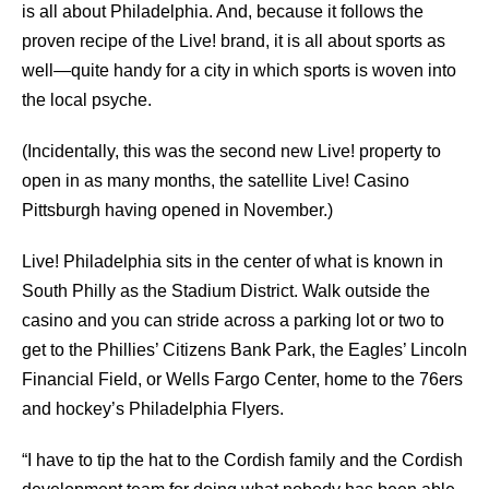
is all about Philadelphia. And, because it follows the
proven recipe of the Live! brand, it is all about sports as
well—quite handy for a city in which sports is woven into
the local psyche.
(Incidentally, this was the second new Live! property to
open in as many months, the satellite Live! Casino
Pittsburgh having opened in November.)
Live! Philadelphia sits in the center of what is known in
South Philly as the Stadium District. Walk outside the
casino and you can stride across a parking lot or two to
get to the Phillies’ Citizens Bank Park, the Eagles’ Lincoln
Financial Field, or Wells Fargo Center, home to the 76ers
and hockey’s Philadelphia Flyers.
“I have to tip the hat to the Cordish family and the Cordish