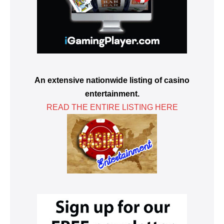
An extensive nationwide listing of casino
entertainment.
READ THE ENTIRE LISTING HERE