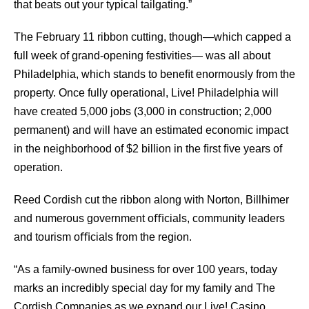
that beats out your typical tailgating.”
The February 11 ribbon cutting, though—which capped a
full week of grand-opening festivities— was all about
Philadelphia, which stands to beneﬁt enormously from the
property. Once fully operational, Live! Philadelphia will
have created 5,000 jobs (3,000 in construction; 2,000
permanent) and will have an estimated economic impact
in the neighborhood of $2 billion in the ﬁrst ﬁve years of
operation.
Reed Cordish cut the ribbon along with Norton, Billhimer
and numerous government oﬃcials, community leaders
and tourism oﬃcials from the region.
“As a family-owned business for over 100 years, today
marks an incredibly special day for my family and The
Cordish Companies as we expand our Live! Casino