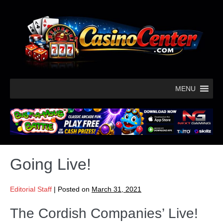
MENU
Going Live!
Editorial Staff
|
Posted on
March 31, 2021
The Cordish Companies’ Live!