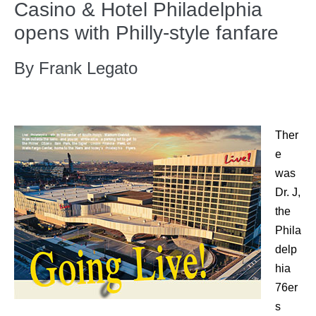
Casino & Hotel Philadelphia
opens with Philly-style fanfare
By Frank Legato
Ther
e
was
Dr. J,
the
Phila
delp
hia
76er
s