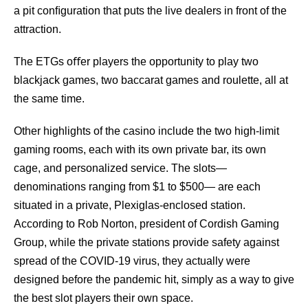
a pit conﬁguration that puts the live dealers in front of the
attraction.
The ETGs oﬀer players the opportunity to play two
blackjack games, two baccarat games and roulette, all at
the same time.
Other highlights of the casino include the two high-limit
gaming rooms, each with its own private bar, its own
cage, and personalized service. The slots—
denominations ranging from $1 to $500— are each
situated in a private, Plexiglas-enclosed station.
According to Rob Norton, president of Cordish Gaming
Group, while the private stations provide safety against
spread of the COVID-19 virus, they actually were
designed before the pandemic hit, simply as a way to give
the best slot players their own space.