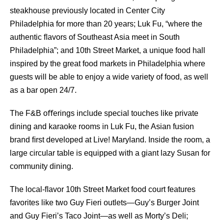
steakhouse previously located in Center City
Philadelphia for more than 20 years; Luk Fu, “where the
authentic ﬂavors of Southeast Asia meet in South
Philadelphia”; and 10th Street Market, a unique food hall
inspired by the great food markets in Philadelphia where
guests will be able to enjoy a wide variety of food, as well
as a bar open 24/7.
The F&B oﬀerings include special touches like private
dining and karaoke rooms in Luk Fu, the Asian fusion
brand ﬁrst developed at Live! Maryland. Inside the room, a
large circular table is equipped with a giant lazy Susan for
community dining.
The local-ﬂavor 10th Street Market food court features
favorites like two Guy Fieri outlets—Guy’s Burger Joint
and Guy Fieri’s Taco Joint—as well as Morty’s Deli;