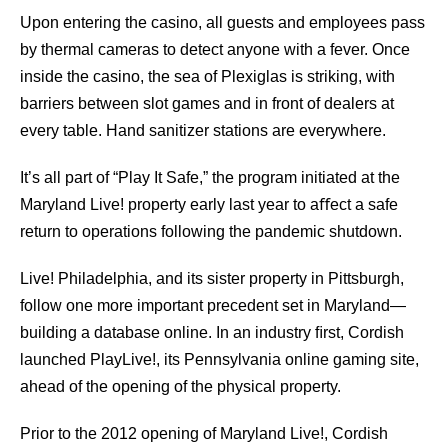
Upon entering the casino, all guests and employees pass
by thermal cameras to detect anyone with a fever. Once
inside the casino, the sea of Plexiglas is striking, with
barriers between slot games and in front of dealers at
every table. Hand sanitizer stations are everywhere.
It’s all part of “Play It Safe,” the program initiated at the
Maryland Live! property early last year to aﬀect a safe
return to operations following the pandemic shutdown.
Live! Philadelphia, and its sister property in Pittsburgh,
follow one more important precedent set in Maryland—
building a database online. In an industry ﬁrst, Cordish
launched PlayLive!, its Pennsylvania online gaming site,
ahead of the opening of the physical property.
Prior to the 2012 opening of Maryland Live!, Cordish