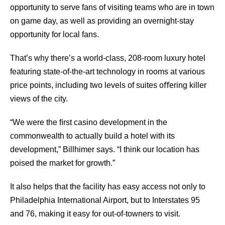
opportunity to serve fans of visiting teams who are in town
on game day, as well as providing an overnight-stay
opportunity for local fans.
That’s why there’s a world-class, 208-room luxury hotel
featuring state-of-the-art technology in rooms at various
price points, including two levels of suites oﬀering killer
views of the city.
“We were the ﬁrst casino development in the
commonwealth to actually build a hotel with its
development,” Billhimer says. “I think our location has
poised the market for growth.”
It also helps that the facility has easy access not only to
Philadelphia International Airport, but to Interstates 95
and 76, making it easy for out-of-towners to visit.