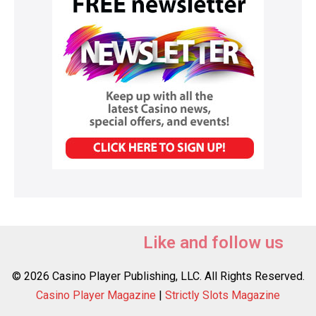
Like and follow us
© 2026 Casino Player Publishing, LLC. All Rights Reserved.
Casino Player Magazine
|
Strictly Slots Magazine