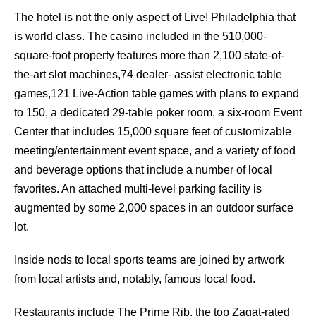
The hotel is not the only aspect of Live! Philadelphia that
is world class. The casino included in the 510,000-
square-foot property features more than 2,100 state-of-
the-art slot machines,74 dealer- assist electronic table
games,121 Live-Action table games with plans to expand
to 150, a dedicated 29-table poker room, a six-room Event
Center that includes 15,000 square feet of customizable
meeting/entertainment event space, and a variety of food
and beverage options that include a number of local
favorites. An attached multi-level parking facility is
augmented by some 2,000 spaces in an outdoor surface
lot.
Inside nods to local sports teams are joined by artwork
from local artists and, notably, famous local food.
Restaurants include The Prime Rib, the top Zagat-rated