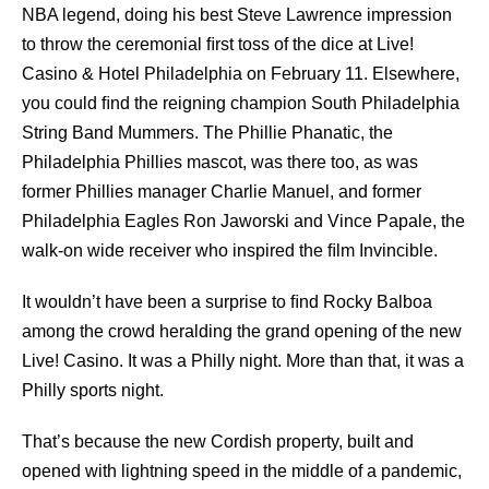
NBA legend, doing his best Steve Lawrence impression
to throw the ceremonial ﬁrst toss of the dice at Live!
Casino & Hotel Philadelphia on February 11. Elsewhere,
you could ﬁnd the reigning champion South Philadelphia
String Band Mummers. The Phillie Phanatic, the
Philadelphia Phillies mascot, was there too, as was
former Phillies manager Charlie Manuel, and former
Philadelphia Eagles Ron Jaworski and Vince Papale, the
walk-on wide receiver who inspired the ﬁlm Invincible.
It wouldn’t have been a surprise to ﬁnd Rocky Balboa
among the crowd heralding the grand opening of the new
Live! Casino. It was a Philly night. More than that, it was a
Philly sports night.
That’s because the new Cordish property, built and
opened with lightning speed in the middle of a pandemic,