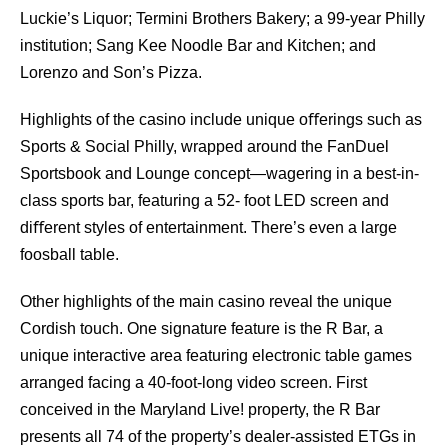
Luckie’s Liquor; Termini Brothers Bakery; a 99-year Philly
institution; Sang Kee Noodle Bar and Kitchen; and
Lorenzo and Son’s Pizza.
Highlights of the casino include unique oﬀerings such as
Sports & Social Philly, wrapped around the FanDuel
Sportsbook and Lounge concept—wagering in a best-in-
class sports bar, featuring a 52- foot LED screen and
diﬀerent styles of entertainment. There’s even a large
foosball table.
Other highlights of the main casino reveal the unique
Cordish touch. One signature feature is the R Bar, a
unique interactive area featuring electronic table games
arranged facing a 40-foot-long video screen. First
conceived in the Maryland Live! property, the R Bar
presents all 74 of the property’s dealer-assisted ETGs in