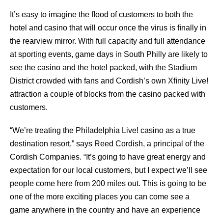
It’s easy to imagine the ﬂood of customers to both the
hotel and casino that will occur once the virus is ﬁnally in
the rearview mirror. With full capacity and full attendance
at sporting events, game days in South Philly are likely to
see the casino and the hotel packed, with the Stadium
District crowded with fans and Cordish’s own Xﬁnity Live!
attraction a couple of blocks from the casino packed with
customers.
“We’re treating the Philadelphia Live! casino as a true
destination resort,” says Reed Cordish, a principal of the
Cordish Companies. “It’s going to have great energy and
expectation for our local customers, but I expect we’ll see
people come here from 200 miles out. This is going to be
one of the more exciting places you can come see a
game anywhere in the country and have an experience