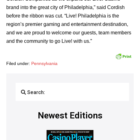
brand into the great city of Philadelphia,” said Cordish
before the ribbon was cut. “Live! Philadelphia is the
region’s premier gaming and entertainment destination,
and we are proud to welcome our guests, team members
and the community to go Live! with us.”
Filed under:
Pennsylvania
Search:
Newest Editions