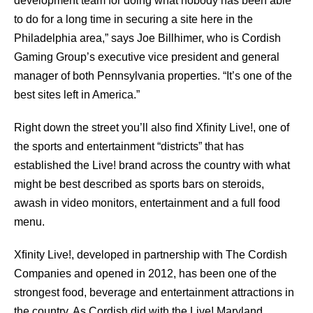
development team for doing what nobody has been able
to do for a long time in securing a site here in the
Philadelphia area,” says Joe Billhimer, who is Cordish
Gaming Group’s executive vice president and general
manager of both Pennsylvania properties. “It’s one of the
best sites left in America.”
Right down the street you’ll also ﬁnd Xﬁnity Live!, one of
the sports and entertainment “districts” that has
established the Live! brand across the country with what
might be best described as sports bars on steroids,
awash in video monitors, entertainment and a full food
menu.
Xﬁnity Live!, developed in partnership with The Cordish
Companies and opened in 2012, has been one of the
strongest food, beverage and entertainment attractions in
the country. As Cordish did with the Live! Maryland