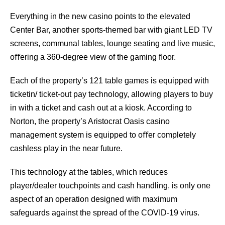
Everything in the new casino points to the elevated
Center Bar, another sports-themed bar with giant LED TV
screens, communal tables, lounge seating and live music,
oﬀering a 360-degree view of the gaming ﬂoor.
Each of the property’s 121 table games is equipped with
ticketin/ ticket-out pay technology, allowing players to buy
in with a ticket and cash out at a kiosk. According to
Norton, the property’s Aristocrat Oasis casino
management system is equipped to oﬀer completely
cashless play in the near future.
This technology at the tables, which reduces
player/dealer touchpoints and cash handling, is only one
aspect of an operation designed with maximum
safeguards against the spread of the COVID-19 virus.