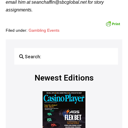
email him at seanchaffin@sbcglobal.net for story
assignments.
Filed under:
Gambling Events
Search:
Newest Editions