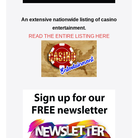
An extensive nationwide listing of casino
entertainment.
READ THE ENTIRE LISTING HERE