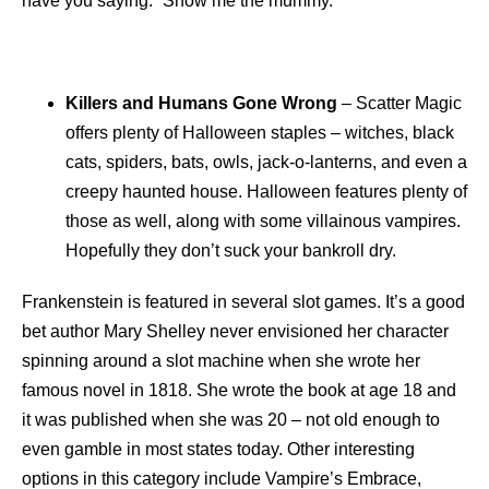
have you saying: “Show me the mummy.”
Killers and Humans Gone Wrong
– Scatter Magic
offers plenty of Halloween staples – witches, black
cats, spiders, bats, owls, jack-o-lanterns, and even a
creepy haunted house. Halloween features plenty of
those as well, along with some villainous vampires.
Hopefully they don’t suck your bankroll dry.
Frankenstein is featured in several slot games. It’s a good
bet author Mary Shelley never envisioned her character
spinning around a slot machine when she wrote her
famous novel in 1818. She wrote the book at age 18 and
it was published when she was 20 – not old enough to
even gamble in most states today. Other interesting
options in this category include Vampire’s Embrace,