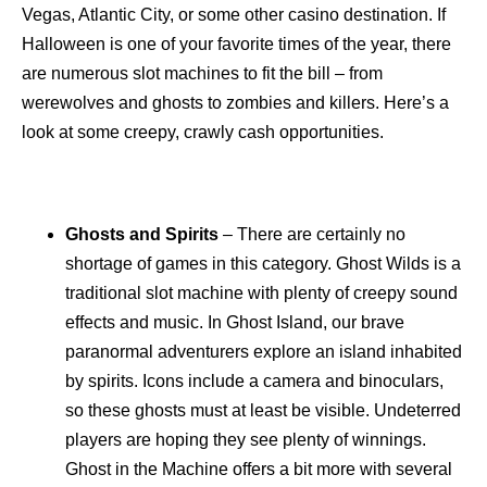
Vegas, Atlantic City, or some other casino destination. If
Halloween is one of your favorite times of the year, there
are numerous slot machines to fit the bill – from
werewolves and ghosts to zombies and killers. Here’s a
look at some creepy, crawly cash opportunities.
Ghosts and Spirits
– There are certainly no
shortage of games in this category. Ghost Wilds is a
traditional slot machine with plenty of creepy sound
effects and music. In Ghost Island, our brave
paranormal adventurers explore an island inhabited
by spirits. Icons include a camera and binoculars,
so these ghosts must at least be visible. Undeterred
players are hoping they see plenty of winnings.
Ghost in the Machine offers a bit more with several