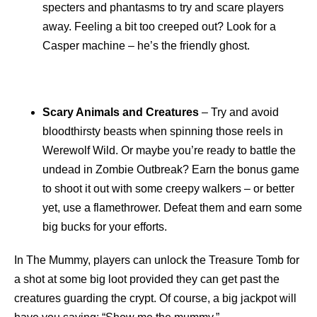
specters and phantasms to try and scare players
away. Feeling a bit too creeped out? Look for a
Casper machine – he’s the friendly ghost.
Scary Animals and Creatures
– Try and avoid
bloodthirsty beasts when spinning those reels in
Werewolf Wild. Or maybe you’re ready to battle the
undead in Zombie Outbreak? Earn the bonus game
to shoot it out with some creepy walkers – or better
yet, use a flamethrower. Defeat them and earn some
big bucks for your efforts.
In The Mummy, players can unlock the Treasure Tomb for
a shot at some big loot provided they can get past the
creatures guarding the crypt. Of course, a big jackpot will