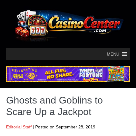
MENU
Ghosts and Goblins to
Scare Up a Jackpot
Editorial Staff
|
Posted on
September 28, 2019