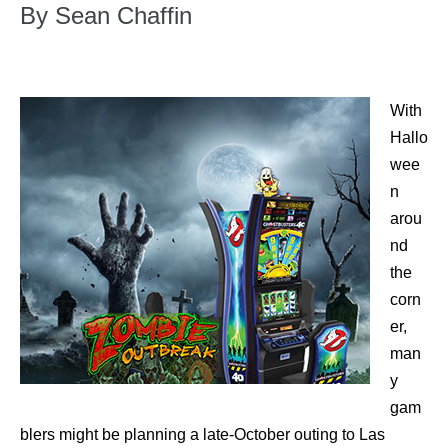
By Sean Chaffin
With
Hallo
wee
n
arou
nd
the
corn
er,
man
y
gam
blers might be planning a late-October outing to Las