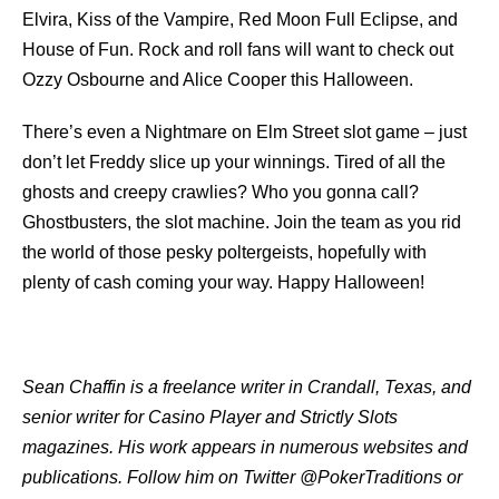
Elvira, Kiss of the Vampire, Red Moon Full Eclipse, and
House of Fun. Rock and roll fans will want to check out
Ozzy Osbourne and Alice Cooper this Halloween.
There’s even a Nightmare on Elm Street slot game – just
don’t let Freddy slice up your winnings. Tired of all the
ghosts and creepy crawlies? Who you gonna call?
Ghostbusters, the slot machine. Join the team as you rid
the world of those pesky poltergeists, hopefully with
plenty of cash coming your way. Happy Halloween!
Sean Chaffin is a freelance writer in Crandall, Texas, and
senior writer for Casino Player and Strictly Slots
magazines. His work appears in numerous websites and
publications. Follow him on Twitter @PokerTraditions or