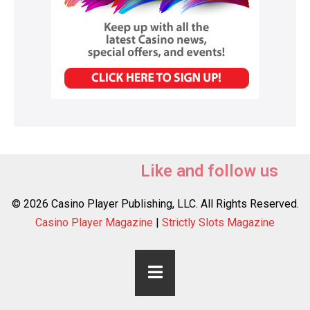
Like and follow us
© 2026 Casino Player Publishing, LLC. All Rights Reserved.
Casino Player Magazine
|
Strictly Slots Magazine