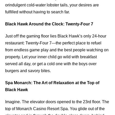
orindulgent cold-water lobster tails, your desires are
fulﬁlled without having to search far.
Black Hawk Around the Clock: Twenty-Four 7
Just oﬀ the gaming ﬂoor lies Black Hawk’s only 24-hour
restaurant: Twenty-Four 7—the perfect place to refuel
from endless game play and the best people watching on
property. Let your inner child go wild with breakfast
served all day, or get a cold one with the boys over
burgers and savory bites.
Spa Monarch: The Art of Relaxation at the Top of
Black Hawk
Imagine. The elevator doors opened to the 23rd ﬂoor. The
top of Monarch Casino Resort Spa. You glide out of the