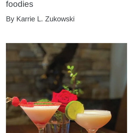
foodies
By Karrie L. Zukowski