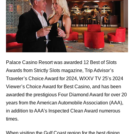
Palace Casino Resort was awarded 12 Best of Slots
Awards from Strictly Slots magazine, Trip Advisor’s
Traveler’s Choice Award for 2024, WXXV TV 25’s 2024
Viewer’s Choice Award for Best Casino, and has been
awarded the prestigious Four Diamond Award for over 20
years from the American Automobile Association (AAA),
in addition to AAA’s Inspected Clean Award numerous
times.
When visiting the Gulf Coast region for the best dining