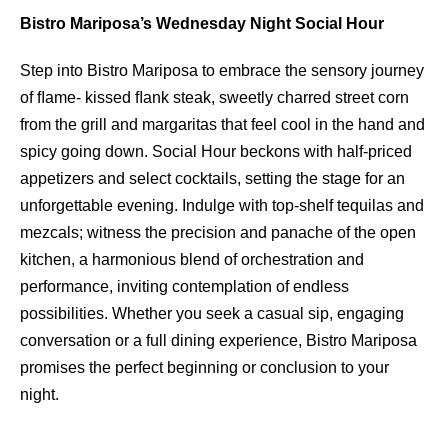
Bistro Mariposa’s Wednesday Night Social Hour
Step into Bistro Mariposa to embrace the sensory journey
of ﬂame- kissed ﬂank steak, sweetly charred street corn
from the grill and margaritas that feel cool in the hand and
spicy going down. Social Hour beckons with half-priced
appetizers and select cocktails, setting the stage for an
unforgettable evening. Indulge with top-shelf tequilas and
mezcals; witness the precision and panache of the open
kitchen, a harmonious blend of orchestration and
performance, inviting contemplation of endless
possibilities. Whether you seek a casual sip, engaging
conversation or a full dining experience, Bistro Mariposa
promises the perfect beginning or conclusion to your
night.