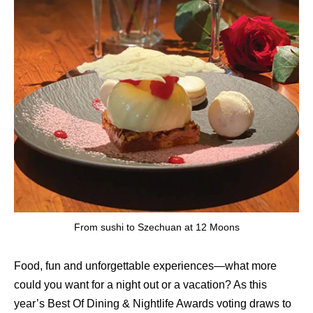
From sushi to Szechuan at 12 Moons
Food, fun and unforgettable experiences—what more
could you want for a night out or a vacation? As this
year’s Best Of Dining & Nightlife Awards voting draws to