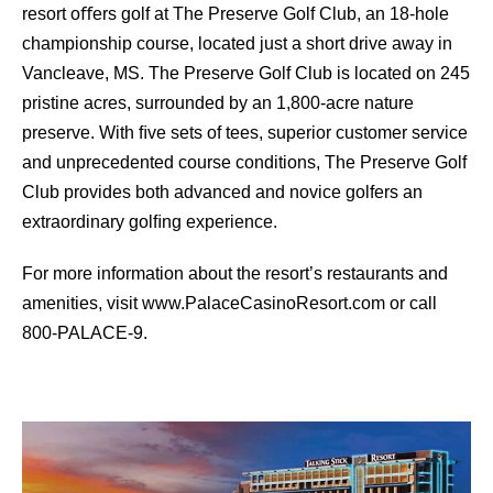
resort oﬀers golf at The Preserve Golf Club, an 18-hole
championship course, located just a short drive away in
Vancleave, MS. The Preserve Golf Club is located on 245
pristine acres, surrounded by an 1,800-acre nature
preserve. With ﬁve sets of tees, superior customer service
and unprecedented course conditions, The Preserve Golf
Club provides both advanced and novice golfers an
extraordinary golﬁng experience.
For more information about the resort’s restaurants and
amenities, visit www.PalaceCasinoResort.com or call
800-PALACE-9.