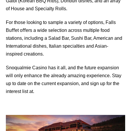
Galbi (Korean BBQ Ribs), Donburi dishes, and an array
of House and Specialty Rolls.
For those looking to sample a variety of options, Falls
Buﬀet oﬀers a wide selection across multiple food
stations, including a Salad Bar, Sushi Bar, American and
International dishes, Italian specialties and Asian-
inspired creations.
Snoqualmie Casino has it all, and the future expansion
will only enhance the already amazing experience. Stay
up to date on the current expansion, and sign up for the
interest list at.