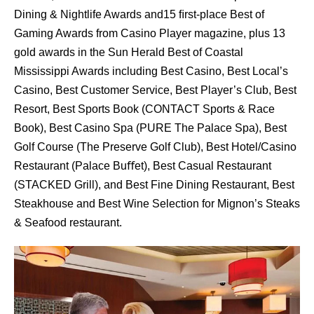
Dining & Nightlife Awards and15 ﬁrst-place Best of
Gaming Awards from Casino Player magazine, plus 13
gold awards in the Sun Herald Best of Coastal
Mississippi Awards including Best Casino, Best Local’s
Casino, Best Customer Service, Best Player’s Club, Best
Resort, Best Sports Book (CONTACT Sports & Race
Book), Best Casino Spa (PURE The Palace Spa), Best
Golf Course (The Preserve Golf Club), Best Hotel/Casino
Restaurant (Palace Buﬀet), Best Casual Restaurant
(STACKED Grill), and Best Fine Dining Restaurant, Best
Steakhouse and Best Wine Selection for Mignon’s Steaks
& Seafood restaurant.