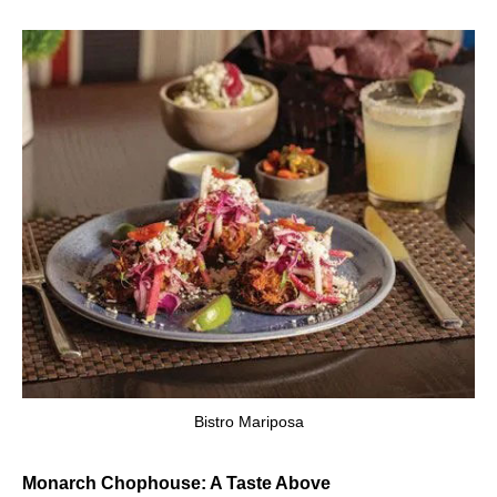
Bistro Mariposa
Monarch Chophouse: A Taste Above