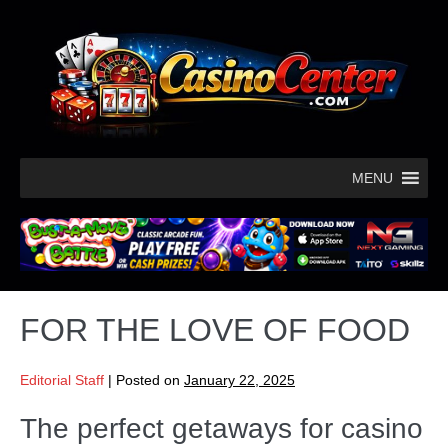
MENU
FOR THE LOVE OF FOOD
Editorial Staff
|
Posted on
January 22, 2025
The perfect getaways for casino