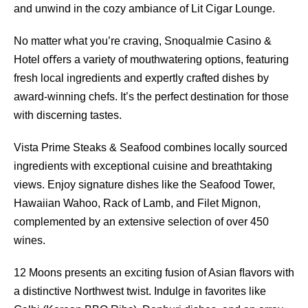
and unwind in the cozy ambiance of Lit Cigar Lounge.
No matter what you’re craving, Snoqualmie Casino &
Hotel oﬀers a variety of mouthwatering options, featuring
fresh local ingredients and expertly crafted dishes by
award-winning chefs. It’s the perfect destination for those
with discerning tastes.
Vista Prime Steaks & Seafood combines locally sourced
ingredients with exceptional cuisine and breathtaking
views. Enjoy signature dishes like the Seafood Tower,
Hawaiian Wahoo, Rack of Lamb, and Filet Mignon,
complemented by an extensive selection of over 450
wines.
12 Moons presents an exciting fusion of Asian ﬂavors with
a distinctive Northwest twist. Indulge in favorites like