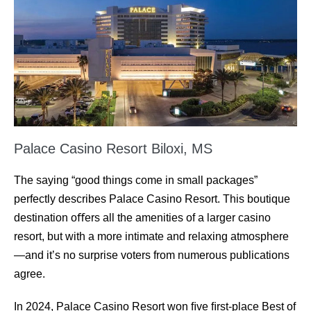
Palace Casino Resort Biloxi, MS
The saying “good things come in small packages”
perfectly describes Palace Casino Resort. This boutique
destination oﬀers all the amenities of a larger casino
resort, but with a more intimate and relaxing atmosphere
—and it’s no surprise voters from numerous publications
agree.
In 2024, Palace Casino Resort won ﬁve ﬁrst-place Best of