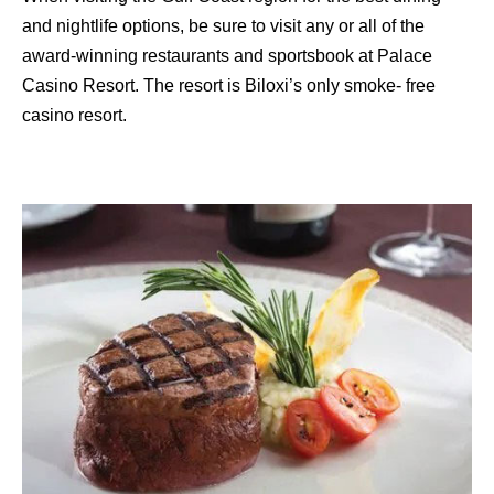
and nightlife options, be sure to visit any or all of the
award-winning restaurants and sportsbook at Palace
Casino Resort. The resort is Biloxi’s only smoke- free
casino resort.