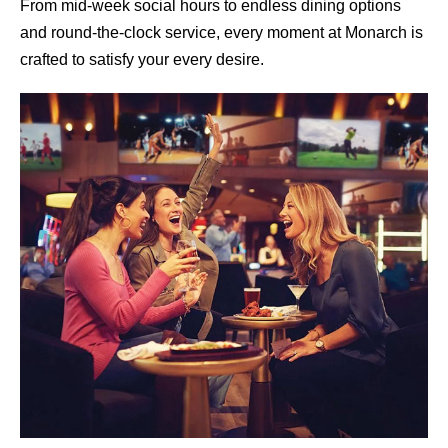
From mid-week social hours to endless dining options
and round-the-clock service, every moment at Monarch is
crafted to satisfy your every desire.