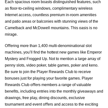
Each spacious room boasts distinguished features, such
as ﬂoor-to-ceiling windows, complimentary wireless
Internet access, countless premium in-room amenities
and patio areas or balconies with stunning views of the
Camelback and McDowell mountains. This oasis is no
mirage.
Oﬀering more than 1,400 multi-denominational slot
machines, you’ll ﬁnd the hottest new games like Emperor
Mystery and Frogged Up. Not to mention a large array of
penny slots, video poker, table games, poker and keno.
Be sure to join the Player Rewards Club to receive
bonuses just for playing your favorite games. Player
Rewards Club oﬀers members a range of valuable
beneﬁts, including entries into the monthly giveaways and
drawings, free play, dining discounts, exclusive
tournament and event oﬀers and access to the exciting