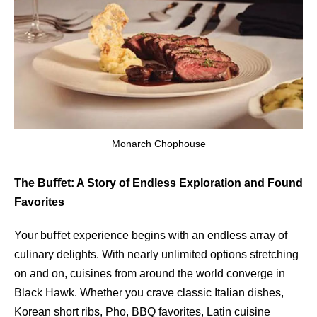
Monarch Chophouse
The Buﬀet: A Story of Endless Exploration and Found
Favorites
Your buﬀet experience begins with an endless array of
culinary delights. With nearly unlimited options stretching
on and on, cuisines from around the world converge in
Black Hawk. Whether you crave classic Italian dishes,
Korean short ribs, Pho, BBQ favorites, Latin cuisine