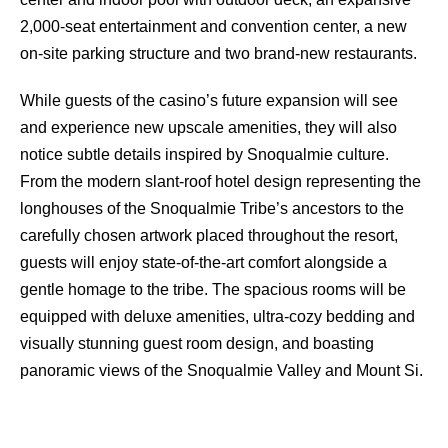
2,000-seat entertainment and convention center, a new
on-site parking structure and two brand-new restaurants.
While guests of the casino’s future expansion will see
and experience new upscale amenities, they will also
notice subtle details inspired by Snoqualmie culture.
From the modern slant-roof hotel design representing the
longhouses of the Snoqualmie Tribe’s ancestors to the
carefully chosen artwork placed throughout the resort,
guests will enjoy state-of-the-art comfort alongside a
gentle homage to the tribe. The spacious rooms will be
equipped with deluxe amenities, ultra-cozy bedding and
visually stunning guest room design, and boasting
panoramic views of the Snoqualmie Valley and Mount Si.