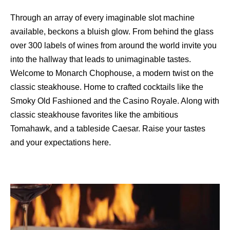
Through an array of every imaginable slot machine
available, beckons a bluish glow. From behind the glass
over 300 labels of wines from around the world invite you
into the hallway that leads to unimaginable tastes.
Welcome to Monarch Chophouse, a modern twist on the
classic steakhouse. Home to crafted cocktails like the
Smoky Old Fashioned and the Casino Royale. Along with
classic steakhouse favorites like the ambitious
Tomahawk, and a tableside Caesar. Raise your tastes
and your expectations here.