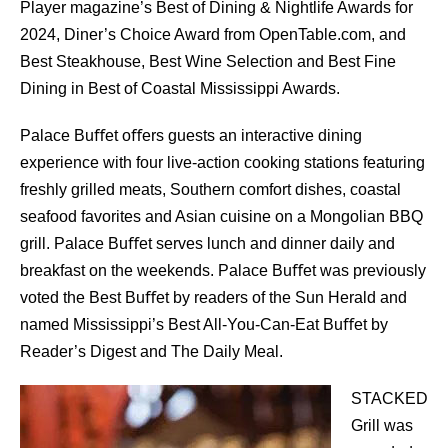
Player magazine’s Best of Dining & Nightlife Awards for
2024, Diner’s Choice Award from OpenTable.com, and
Best Steakhouse, Best Wine Selection and Best Fine
Dining in Best of Coastal Mississippi Awards.
Palace Buﬀet oﬀers guests an interactive dining
experience with four live-action cooking stations featuring
freshly grilled meats, Southern comfort dishes, coastal
seafood favorites and Asian cuisine on a Mongolian BBQ
grill. Palace Buﬀet serves lunch and dinner daily and
breakfast on the weekends. Palace Buﬀet was previously
voted the Best Buﬀet by readers of the Sun Herald and
named Mississippi’s Best All-You-Can-Eat Buﬀet by
Reader’s Digest and The Daily Meal.
STACKED
Grill was