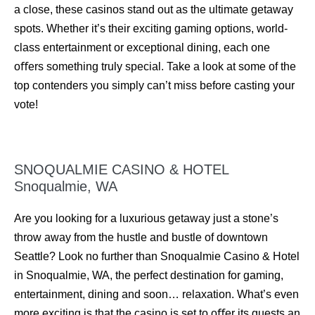
a close, these casinos stand out as the ultimate getaway
spots. Whether it’s their exciting gaming options, world-
class entertainment or exceptional dining, each one
oﬀers something truly special. Take a look at some of the
top contenders you simply can’t miss before casting your
vote!
SNOQUALMIE CASINO & HOTEL
Snoqualmie, WA
Are you looking for a luxurious getaway just a stone’s
throw away from the hustle and bustle of downtown
Seattle? Look no further than Snoqualmie Casino & Hotel
in Snoqualmie, WA, the perfect destination for gaming,
entertainment, dining and soon… relaxation. What’s even
more exciting is that the casino is set to oﬀer its guests an