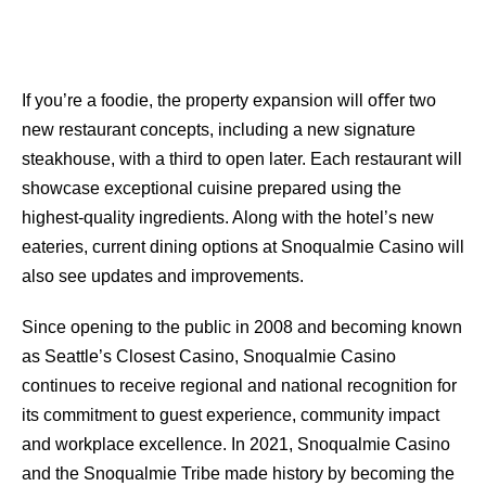
If you’re a foodie, the property expansion will oﬀer two
new restaurant concepts, including a new signature
steakhouse, with a third to open later. Each restaurant will
showcase exceptional cuisine prepared using the
highest-quality ingredients. Along with the hotel’s new
eateries, current dining options at Snoqualmie Casino will
also see updates and improvements.
Since opening to the public in 2008 and becoming known
as Seattle’s Closest Casino, Snoqualmie Casino
continues to receive regional and national recognition for
its commitment to guest experience, community impact
and workplace excellence. In 2021, Snoqualmie Casino
and the Snoqualmie Tribe made history by becoming the