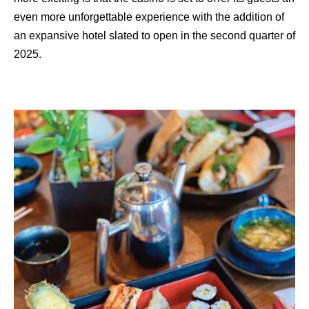
even more unforgettable experience with the addition of
an expansive hotel slated to open in the second quarter of
2025.