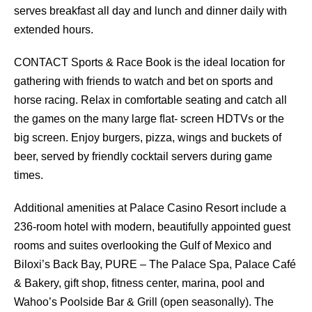
serves breakfast all day and lunch and dinner daily with
extended hours.
CONTACT Sports & Race Book is the ideal location for
gathering with friends to watch and bet on sports and
horse racing. Relax in comfortable seating and catch all
the games on the many large ﬂat- screen HDTVs or the
big screen. Enjoy burgers, pizza, wings and buckets of
beer, served by friendly cocktail servers during game
times.
Additional amenities at Palace Casino Resort include a
236-room hotel with modern, beautifully appointed guest
rooms and suites overlooking the Gulf of Mexico and
Biloxi’s Back Bay, PURE – The Palace Spa, Palace Café
& Bakery, gift shop, ﬁtness center, marina, pool and
Wahoo’s Poolside Bar & Grill (open seasonally). The