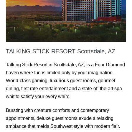
TALKING STICK RESORT Scottsdale, AZ
Talking Stick Resort in Scottsdale, AZ, is a Four Diamond
haven where fun is limited only by your imagination.
World-class gaming, luxurious guest rooms, gourmet
dining, ﬁrst-rate entertainment and a state-of- the-art spa
wait to satisfy your every whim.
Bursting with creature comforts and contemporary
appointments, deluxe guest rooms exude a relaxing
ambiance that melds Southwest style with modern ﬂair.