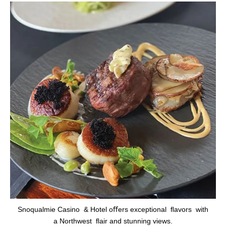
Snoqualmie Casino & Hotel oﬀers exceptional ﬂavors with
a Northwest ﬂair and stunning views.