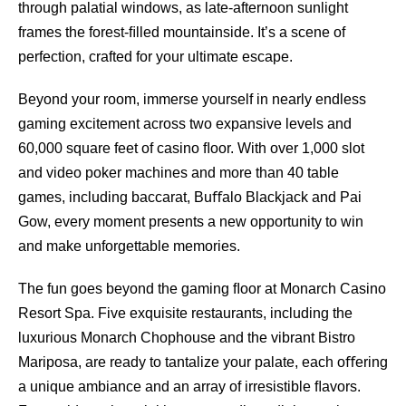
through palatial windows, as late-afternoon sunlight
frames the forest-ﬁlled mountainside. It’s a scene of
perfection, crafted for your ultimate escape.
Beyond your room, immerse yourself in nearly endless
gaming excitement across two expansive levels and
60,000 square feet of casino ﬂoor. With over 1,000 slot
and video poker machines and more than 40 table
games, including baccarat, Buﬀalo Blackjack and Pai
Gow, every moment presents a new opportunity to win
and make unforgettable memories.
The fun goes beyond the gaming ﬂoor at Monarch Casino
Resort Spa. Five exquisite restaurants, including the
luxurious Monarch Chophouse and the vibrant Bistro
Mariposa, are ready to tantalize your palate, each oﬀering
a unique ambiance and an array of irresistible ﬂavors.