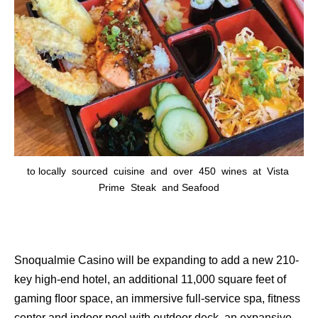
to locally sourced cuisine and over 450 wines at Vista
Prime Steak and Seafood
Snoqualmie Casino will be expanding to add a new 210-
key high-end hotel, an additional 11,000 square feet of
gaming ﬂoor space, an immersive full-service spa, ﬁtness
center and indoor pool with outdoor deck, an expansive