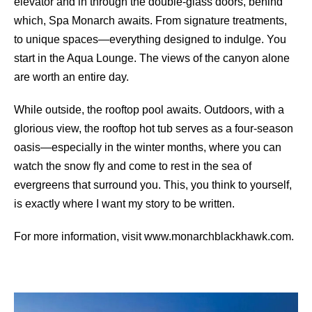
elevator and in through the double-glass doors, behind
which, Spa Monarch awaits. From signature treatments,
to unique spaces—everything designed to indulge. You
start in the Aqua Lounge. The views of the canyon alone
are worth an entire day.
While outside, the rooftop pool awaits. Outdoors, with a
glorious view, the rooftop hot tub serves as a four-season
oasis—especially in the winter months, where you can
watch the snow ﬂy and come to rest in the sea of
evergreens that surround you. This, you think to yourself,
is exactly where I want my story to be written.
For more information, visit www.monarchblackhawk.com.