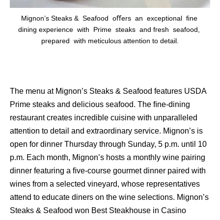
Mignon’s Steaks & Seafood oﬀers an exceptional ﬁne
dining experience with Prime steaks and fresh seafood,
prepared with meticulous attention to detail.
The menu at Mignon’s Steaks & Seafood features USDA
Prime steaks and delicious seafood. The ﬁne-dining
restaurant creates incredible cuisine with unparalleled
attention to detail and extraordinary service. Mignon’s is
open for dinner Thursday through Sunday, 5 p.m. until 10
p.m. Each month, Mignon’s hosts a monthly wine pairing
dinner featuring a ﬁve-course gourmet dinner paired with
wines from a selected vineyard, whose representatives
attend to educate diners on the wine selections. Mignon’s
Steaks & Seafood won Best Steakhouse in Casino