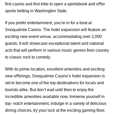
ﬁrst casino and ﬁrst tribe to open a sportsbook and oﬀer
sports betting in Washington State.
If you prefer entertainment, you’re in for a treat at
Snoqualmie Casino. The hotel expansion will feature an
exciting new event venue, accommodating over 2,000
guests. It will showcase exceptional talent and national
acts that will perform in various music genres from country
to classic rock to comedy.
With its prime location, excellent amenities and exciting
new oﬀerings, Snoqualmie Casino’s hotel expansion is
set to become one of the top destinations for locals and
tourists alike. But don’t wait until then to enjoy the
incredible amenities available now. Immerse yourself in
top- notch entertainment, indulge in a variety of delicious
dining choices, try your luck at the exciting gaming ﬂoor,