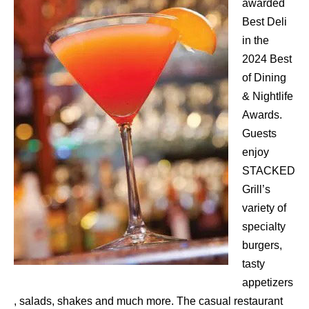
awarded
Best Deli
in the
2024 Best
of Dining
& Nightlife
Awards.
Guests
enjoy
STACKED
Grill’s
variety of
specialty
burgers,
tasty
appetizers
, salads, shakes and much more. The casual restaurant