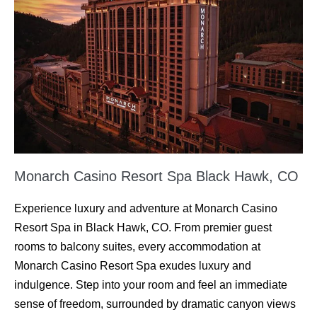
Monarch Casino Resort Spa Black Hawk, CO
Experience luxury and adventure at Monarch Casino
Resort Spa in Black Hawk, CO. From premier guest
rooms to balcony suites, every accommodation at
Monarch Casino Resort Spa exudes luxury and
indulgence. Step into your room and feel an immediate
sense of freedom, surrounded by dramatic canyon views