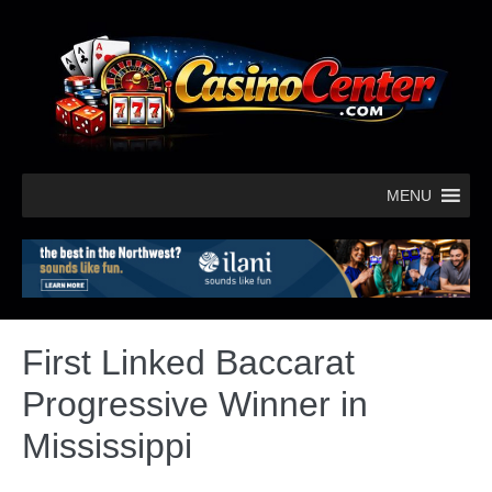
MENU
First Linked Baccarat
Progressive Winner in
Mississippi