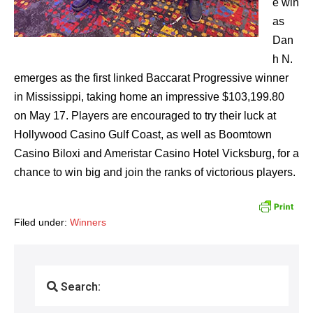
e win
as
Dan
h N.
emerges as the first linked Baccarat Progressive winner
in Mississippi, taking home an impressive $103,199.80
on May 17. Players are encouraged to try their luck at
Hollywood Casino Gulf Coast, as well as Boomtown
Casino Biloxi and Ameristar Casino Hotel Vicksburg, for a
chance to win big and join the ranks of victorious players.
Filed under:
Winners
Search: