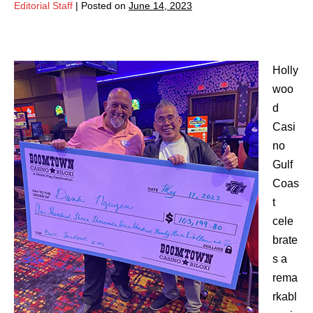
Editorial Staff
|
Posted on
June 14, 2023
Holly
woo
d
Casi
no
Gulf
Coas
t
cele
brate
s a
rema
rkabl