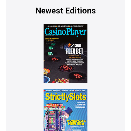
Newest Editions