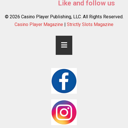
Like and follow us
© 2026 Casino Player Publishing, LLC. All Rights Reserved.
Casino Player Magazine
|
Strictly Slots Magazine