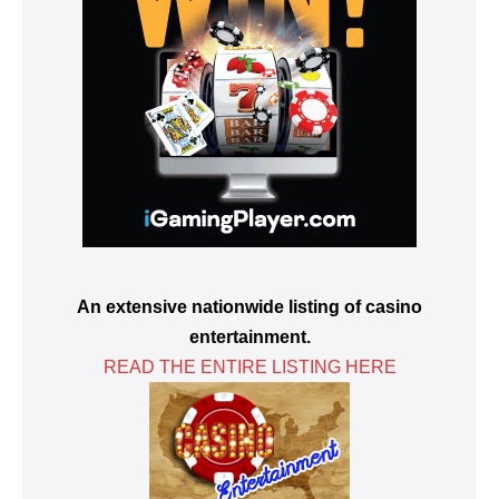
An extensive nationwide listing of casino
entertainment.
READ THE ENTIRE LISTING HERE