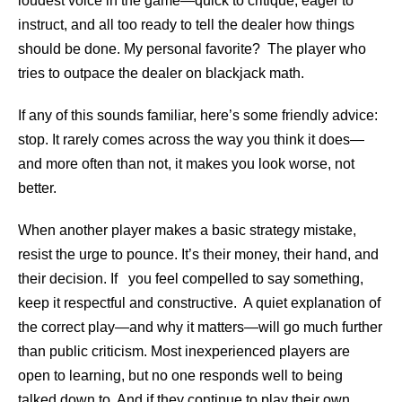
loudest voice in the game—quick to critique, eager to
instruct, and all too ready to tell the dealer how things
should be done. My personal favorite? The player who
tries to outpace the dealer on blackjack math.
If any of this sounds familiar, here’s some friendly advice:
stop. It rarely comes across the way you think it does—
and more often than not, it makes you look worse, not
better.
When another player makes a basic strategy mistake,
resist the urge to pounce. It’s their money, their hand, and
their decision. If you feel compelled to say something,
keep it respectful and constructive. A quiet explanation of
the correct play—and why it matters—will go much further
than public criticism. Most inexperienced players are
open to learning, but no one responds well to being
talked down to. And if they continue to play their own