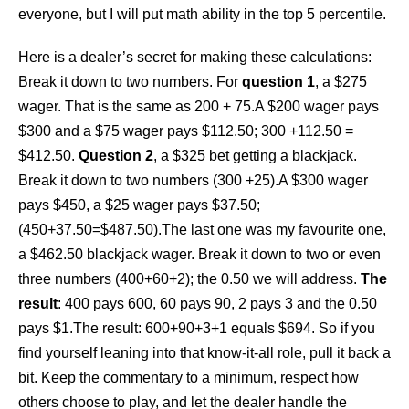
everyone, but I will put math ability in the top 5 percentile.
Here is a dealer’s secret for making these calculations:
Break it down to two numbers. For
question 1
, a $275
wager. That is the same as 200 + 75.A $200 wager pays
$300 and a $75 wager pays $112.50; 300 +112.50 =
$412.50.
Question 2
, a $325 bet getting a blackjack.
Break it down to two numbers (300 +25).A $300 wager
pays $450, a $25 wager pays $37.50;
(450+37.50=$487.50).The last one was my favourite one,
a $462.50 blackjack wager. Break it down to two or even
three numbers (400+60+2); the 0.50 we will address.
The
result
: 400 pays 600, 60 pays 90, 2 pays 3 and the 0.50
pays $1.The result: 600+90+3+1 equals $694. So if you
find yourself leaning into that know-it-all role, pull it back a
bit. Keep the commentary to a minimum, respect how
others choose to play, and let the dealer handle the