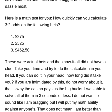
dazzle most.
Here is a math test for you: How quickly can you calculate
3:2 odds on the following bets?
$275
$325
$462.50
These were actual bets and the know-it-all did not have a
clue. Take your time and try to do the calculation in your
head. If you can do it in your head, how long did it take
you? If you are intimidated by this, do not worry about it,
that is why the casino pays us the big bucks. I was able to
solve all of them in 3 seconds or less. I do not want to
sound like I am bragging but I will put my math ability
against anyone’s. That does not mean I am better than