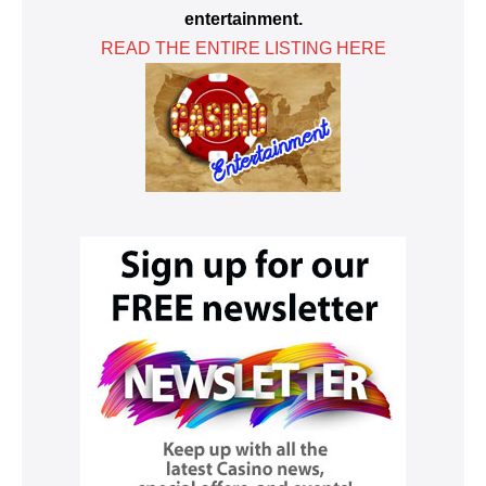
entertainment.
READ THE ENTIRE LISTING HERE