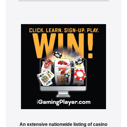
An extensive nationwide listing of casino