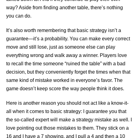
way? Aside from finding another table, there’s nothing
you can do.
It’s also worth remembering that basic strategy isn’t a
guarantee—it’s a probability. You can make every correct
move and still lose, just as someone else can play
everything wrong and walk away a winner. Players love
to recall the time someone “ruined the table” with a bad
decision, but they conveniently forget the times when that
same kind of mistake worked in everyone’s favor. The
game doesn’t keep score the way people think it does.
Here is another reason you should not act like a know-it-
all when it comes to basic strategy: I guarantee you that
the so-called expert will make a strategy mistake as well. I
love pointing out those mistakes to them. They stick on a
16 and I have a 7 showing, and I pull a 4 and then a 10