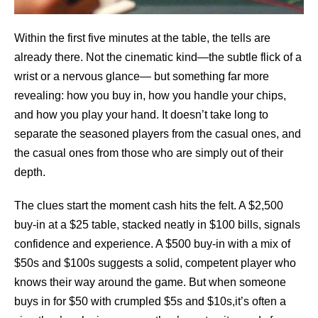
Within the first five minutes at the table, the tells are
already there. Not the cinematic kind—the subtle flick of a
wrist or a nervous glance— but something far more
revealing: how you buy in, how you handle your chips,
and how you play your hand. It doesn’t take long to
separate the seasoned players from the casual ones, and
the casual ones from those who are simply out of their
depth.
The clues start the moment cash hits the felt. A $2,500
buy-in at a $25 table, stacked neatly in $100 bills, signals
confidence and experience. A $500 buy-in with a mix of
$50s and $100s suggests a solid, competent player who
knows their way around the game. But when someone
buys in for $50 with crumpled $5s and $10s,it’s often a