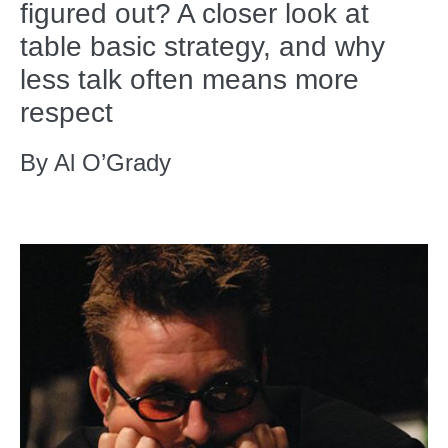
figured out? A closer look at
table basic strategy, and why
less talk often means more
respect
By Al O’Grady