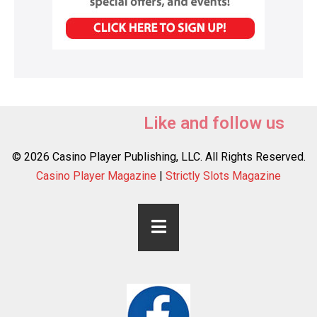
Like and follow us
© 2026 Casino Player Publishing, LLC. All Rights Reserved.
Casino Player Magazine
|
Strictly Slots Magazine