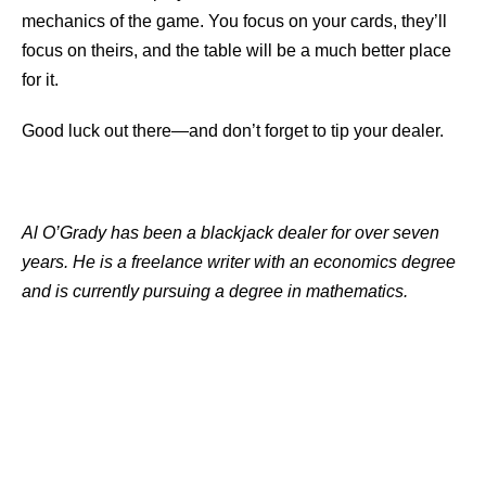
mechanics of the game. You focus on your cards, they’ll
focus on theirs, and the table will be a much better place
for it.
Good luck out there—and don’t forget to tip your dealer.
Al O’Grady has been a blackjack dealer for over seven
years. He is a freelance writer with an economics degree
and is currently pursuing a degree in mathematics.