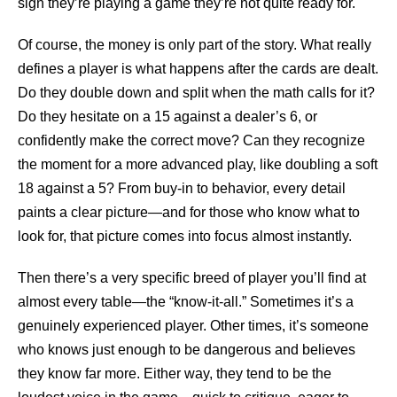
sign they’re playing a game they’re not quite ready for.
Of course, the money is only part of the story. What really
defines a player is what happens after the cards are dealt.
Do they double down and split when the math calls for it?
Do they hesitate on a 15 against a dealer’s 6, or
confidently make the correct move? Can they recognize
the moment for a more advanced play, like doubling a soft
18 against a 5? From buy-in to behavior, every detail
paints a clear picture—and for those who know what to
look for, that picture comes into focus almost instantly.
Then there’s a very specific breed of player you’ll find at
almost every table—the “know-it-all.” Sometimes it’s a
genuinely experienced player. Other times, it’s someone
who knows just enough to be dangerous and believes
they know far more. Either way, they tend to be the