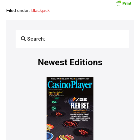
Filed under:
Blackjack
Search:
Newest Editions