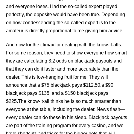
and everyone loses. Had the so-called expert played
perfectly, the opposite would have been true. Depending
on how condescending the so-called expert is to the
amateur is directly proportional to me giving him advice.
And now for the climax for dealing with the know-it-alls.
For some reason, they need to show everyone how smart
they are calculating 3:2 odds on blackjack payouts and
that they can do it faster and more accurately than the
dealer. This is low-hanging fruit for me. They will
announce that a $75 blackjack pays $112.50,a $90
blackjack pays $135, and a $150 blackjack pays
$225.The know-it-all thinks he is so much smarter than
everyone at the table, including the dealer. News flash—
every dealer can do these in his sleep. Blackjack payouts
are part of the training program for every casino, and we
have shortcuts and tricks for the bigger bets that will