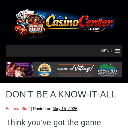
MENU
DON’T BE A KNOW-IT-ALL
Editorial Staff
|
Posted on
May 15, 2026
Think you’ve got the game