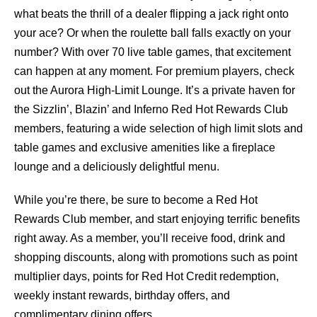
what beats the thrill of a dealer flipping a jack right onto
your ace? Or when the roulette ball falls exactly on your
number? With over 70 live table games, that excitement
can happen at any moment. For premium players, check
out the Aurora High-Limit Lounge. It’s a private haven for
the Sizzlin’, Blazin’ and Inferno Red Hot Rewards Club
members, featuring a wide selection of high limit slots and
table games and exclusive amenities like a fireplace
lounge and a deliciously delightful menu.
While you’re there, be sure to become a Red Hot
Rewards Club member, and start enjoying terrific benefits
right away. As a member, you’ll receive food, drink and
shopping discounts, along with promotions such as point
multiplier days, points for Red Hot Credit redemption,
weekly instant rewards, birthday offers, and
complimentary dining offers.