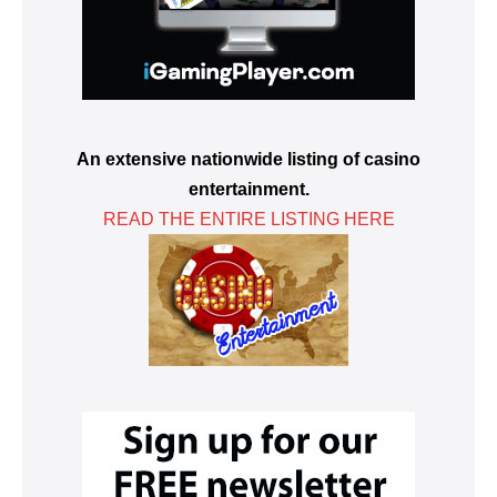
An extensive nationwide listing of casino
entertainment.
READ THE ENTIRE LISTING HERE