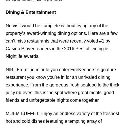
Dining & Entertainment
No visit would be complete without trying any of the
property’s award-winning dining options. Here are a few
can’t miss restaurants that were recently voted #1 by
Casino Player readers in the 2016 Best of Dining &
Nightlife awards.
NIBI: From the minute you enter FireKeepers’ signature
restaurant you know you’re in for an unrivaled dining
experience. From the gorgeous fresh seafood to the thick,
juicy rib-eyes, this is the spot where great meals, good
friends and unforgettable nights come together.
MIJEM BUFFET: Enjoy an endless variety of the freshest
hot and cold dishes featuring a tempting array of