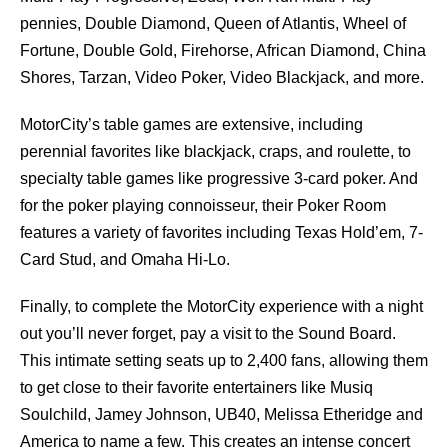
pennies, Double Diamond, Queen of Atlantis, Wheel of
Fortune, Double Gold, Firehorse, African Diamond, China
Shores, Tarzan, Video Poker, Video Blackjack, and more.
MotorCity’s table games are extensive, including
perennial favorites like blackjack, craps, and roulette, to
specialty table games like progressive 3-card poker. And
for the poker playing connoisseur, their Poker Room
features a variety of favorites including Texas Hold’em, 7-
Card Stud, and Omaha Hi-Lo.
Finally, to complete the MotorCity experience with a night
out you’ll never forget, pay a visit to the Sound Board.
This intimate setting seats up to 2,400 fans, allowing them
to get close to their favorite entertainers like Musiq
Soulchild, Jamey Johnson, UB40, Melissa Etheridge and
America to name a few. This creates an intense concert