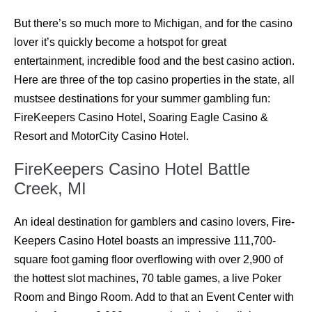
But there’s so much more to Michigan, and for the casino
lover it’s quickly become a hotspot for great
entertainment, incredible food and the best casino action.
Here are three of the top casino properties in the state, all
mustsee destinations for your summer gambling fun:
FireKeepers Casino Hotel, Soaring Eagle Casino &
Resort and MotorCity Casino Hotel.
FireKeepers Casino Hotel Battle
Creek, MI
An ideal destination for gamblers and casino lovers, Fire-
Keepers Casino Hotel boasts an impressive 111,700-
square foot gaming floor overflowing with over 2,900 of
the hottest slot machines, 70 table games, a live Poker
Room and Bingo Room. Add to that an Event Center with