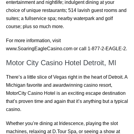
entertainment and nightlife; indulgent dining at your
choice of unique restaurants; 514 lavish guest rooms and
suites; a fullservice spa; nearby waterpark and golf
course; plus so much more.
For more information, visit
www.SoaringEagleCasino.com or call 1-877-2-EAGLE-2.
Motor City Casino Hotel Detroit, MI
There’s a little slice of Vegas right in the heart of Detroit. A
Michigan favorite and awardwinning casino resort,
MotorCity Casino Hotel is an exciting escape destination
that’s proven time and again that it’s anything but a typical
casino.
Whether you’re dining at Iridescence, playing the slot
machines, relaxing at D.Tour Spa, or seeing a show at