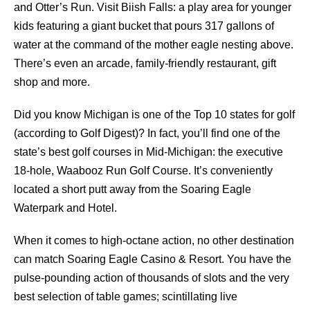
and Otter’s Run. Visit Biish Falls: a play area for younger
kids featuring a giant bucket that pours 317 gallons of
water at the command of the mother eagle nesting above.
There’s even an arcade, family-friendly restaurant, gift
shop and more.
Did you know Michigan is one of the Top 10 states for golf
(according to Golf Digest)? In fact, you’ll find one of the
state’s best golf courses in Mid-Michigan: the executive
18-hole, Waabooz Run Golf Course. It’s conveniently
located a short putt away from the Soaring Eagle
Waterpark and Hotel.
When it comes to high-octane action, no other destination
can match Soaring Eagle Casino & Resort. You have the
pulse-pounding action of thousands of slots and the very
best selection of table games; scintillating live