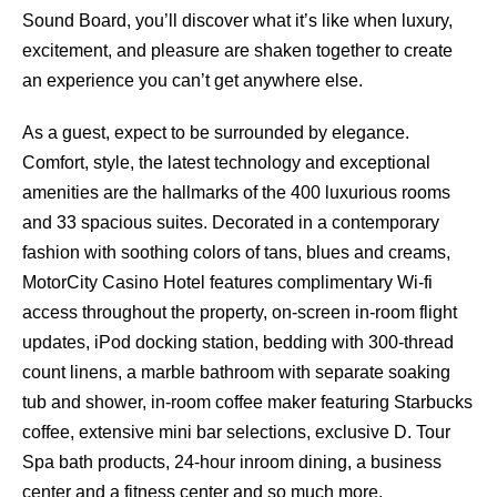
Sound Board, you’ll discover what it’s like when luxury,
excitement, and pleasure are shaken together to create
an experience you can’t get anywhere else.
As a guest, expect to be surrounded by elegance.
Comfort, style, the latest technology and exceptional
amenities are the hallmarks of the 400 luxurious rooms
and 33 spacious suites. Decorated in a contemporary
fashion with soothing colors of tans, blues and creams,
MotorCity Casino Hotel features complimentary Wi-fi
access throughout the property, on-screen in-room flight
updates, iPod docking station, bedding with 300-thread
count linens, a marble bathroom with separate soaking
tub and shower, in-room coffee maker featuring Starbucks
coffee, extensive mini bar selections, exclusive D. Tour
Spa bath products, 24-hour inroom dining, a business
center and a fitness center and so much more.