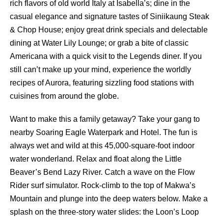
rich flavors of old world Italy at Isabella’s; dine in the
casual elegance and signature tastes of Siniikaung Steak
& Chop House; enjoy great drink specials and delectable
dining at Water Lily Lounge; or grab a bite of classic
Americana with a quick visit to the Legends diner. If you
still can’t make up your mind, experience the worldly
recipes of Aurora, featuring sizzling food stations with
cuisines from around the globe.
Want to make this a family getaway? Take your gang to
nearby Soaring Eagle Waterpark and Hotel. The fun is
always wet and wild at this 45,000-square-foot indoor
water wonderland. Relax and float along the Little
Beaver’s Bend Lazy River. Catch a wave on the Flow
Rider surf simulator. Rock-climb to the top of Makwa’s
Mountain and plunge into the deep waters below. Make a
splash on the three-story water slides: the Loon’s Loop