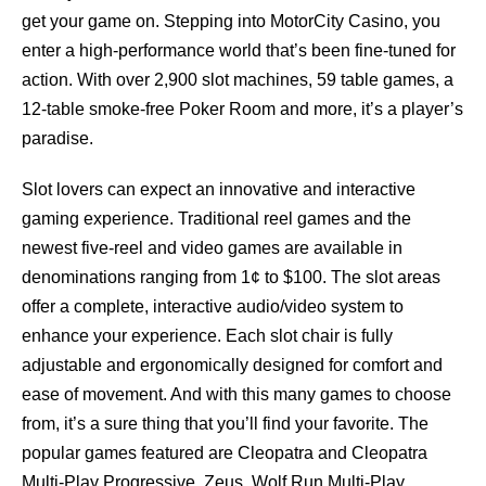
get your game on. Stepping into MotorCity Casino, you
enter a high-performance world that’s been fine-tuned for
action. With over 2,900 slot machines, 59 table games, a
12-table smoke-free Poker Room and more, it’s a player’s
paradise.
Slot lovers can expect an innovative and interactive
gaming experience. Traditional reel games and the
newest five-reel and video games are available in
denominations ranging from 1¢ to $100. The slot areas
offer a complete, interactive audio/video system to
enhance your experience. Each slot chair is fully
adjustable and ergonomically designed for comfort and
ease of movement. And with this many games to choose
from, it’s a sure thing that you’ll find your favorite. The
popular games featured are Cleopatra and Cleopatra
Multi-Play Progressive, Zeus, Wolf Run Multi-Play