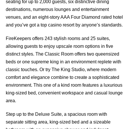
seating for up to 2,000 guests, six distinctive dining
destinations, numerous lounges and entertainment
venues, and an eight-story AAA Four Diamond rated hotel
and you’ve got a top casino resort by anyone’s standards.
FireKeepers offers 243 stylish rooms and 25 suites,
allowing guests to enjoy upscale room options in five
distinct styles. The Classic Room offers two queensized
beds or one supreme king in an environment replete with
classic touches. Or try The King Studio, where modern
comfort and elegance combine to create a sophisticated
environment. This one of a kind room features a luxurious
king-sized bed, convenient workspace and casual lounge
area.
Step up to the Deluxe Suite, a spacious room with
separate sitting area, king-sized bed and a sizeable