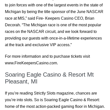
to join forces with one of the largest events in the state of
Michigan by being the title sponsor of the June NASCAR
race at MIS,” said Fire- Keepers Casino CEO, Brian
Decorah. “The Michigan race is one of the most popular
races on the NASCAR circuit, and we look forward to
providing our guests with once-in-a-lifetime experiences
at the track and exclusive VIP access.”
For more information and to purchase tickets visit
www.FireKeepersCasino.com.
Soaring Eagle Casino & Resort Mt
Pleasant, MI
If you’re reading Strictly Slots magazine, chances are
you’re into slots. So is Soaring Eagle Casino & Resort:
home of the most action-packed gaming floor in Michigan.