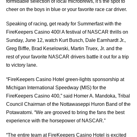
formidable selection of local microbrews, it’s the spot to
cheer on the boys in blue or your favorite race car driver.
Speaking of racing, get ready for Summerfast with the
FireKeepers Casino 400! A festival of NASCAR thrills on
Sunday, June 12, watch Kurt Busch, Dale Earnhardt Jr.,
Greg Biffle, Brad Keselowski, Martin Truex, Jr. and the
rest of your favorite NASCAR drivers battle it out for a trip
to victory lane.
“FireKeepers Casino Hotel green-lights sponsorship at
Michigan International Speedway (MIS) for the
FireKeepers Casino 400,” said Homer A. Mandoka, Tribal
Council Chairman of the Nottawaseppi Huron Band of the
Potawatomi. “We are grooved to bring the fans the best
experience with the horsepower of NASCAR.”
“The entire team at FireKeepers Casino Hotel is excited