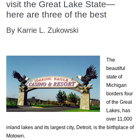
visit the Great Lake State—
here are three of the best
By Karrie L. Zukowski
The
beautiful
state of
Michigan
borders four
of the Great
Lakes, has
over 11,000
inland lakes and its largest city, Detroit, is the birthplace of
Motown.