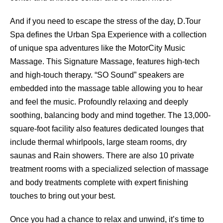
And if you need to escape the stress of the day, D.Tour
Spa defines the Urban Spa Experience with a collection
of unique spa adventures like the MotorCity Music
Massage. This Signature Massage, features high-tech
and high-touch therapy. “SO Sound” speakers are
embedded into the massage table allowing you to hear
and feel the music. Profoundly relaxing and deeply
soothing, balancing body and mind together. The 13,000-
square-foot facility also features dedicated lounges that
include thermal whirlpools, large steam rooms, dry
saunas and Rain showers. There are also 10 private
treatment rooms with a specialized selection of massage
and body treatments complete with expert finishing
touches to bring out your best.
Once you had a chance to relax and unwind, it’s time to