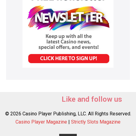
Like and follow us
© 2026 Casino Player Publishing, LLC. All Rights Reserved.
Casino Player Magazine
|
Strictly Slots Magazine