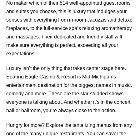
No matter which of their 514 well-appointed guest rooms
and suites you choose, this is luxury that indulges your
senses with everything from in-room Jacuzzis and deluxe
fireplaces, to the full-service spa’s relaxing aromatherapy
and massages. Their dedicated and friendly staff will
make sure everything is perfect, exceeding all your
expectations.
Luxury isn’t the only thing that takes center stage here.
Soaring Eagle Casino & Resort is Mid-Michigan’s
entertainment destination for the biggest names in music,
comedy and more. These are the star-studded shows
everyone is talking about. And whether it’s in the concert
hall or ballroom, you’re always close to the action.
Hungry for more? Explore the tantalizing menus from any
one of the many unique restaurants. You can savor the