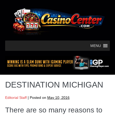
MENU
DESTINATION MICHIGAN
Editorial Staff
|
Posted on
May 10, 2016
There are so many reasons to