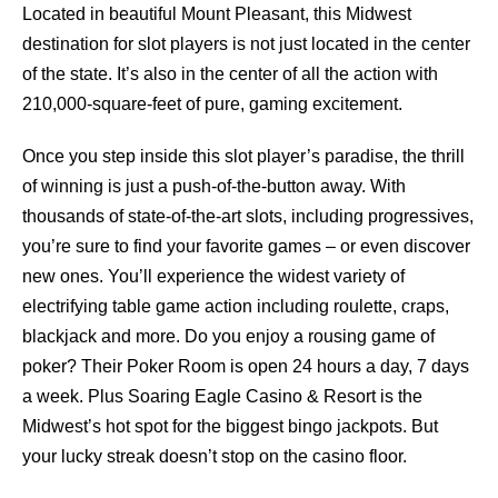
Located in beautiful Mount Pleasant, this Midwest
destination for slot players is not just located in the center
of the state. It’s also in the center of all the action with
210,000-square-feet of pure, gaming excitement.
Once you step inside this slot player’s paradise, the thrill
of winning is just a push-of-the-button away. With
thousands of state-of-the-art slots, including progressives,
you’re sure to find your favorite games – or even discover
new ones. You’ll experience the widest variety of
electrifying table game action including roulette, craps,
blackjack and more. Do you enjoy a rousing game of
poker? Their Poker Room is open 24 hours a day, 7 days
a week. Plus Soaring Eagle Casino & Resort is the
Midwest’s hot spot for the biggest bingo jackpots. But
your lucky streak doesn’t stop on the casino floor.