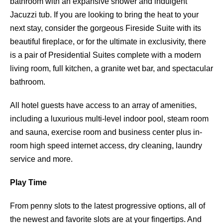
bathroom with an expansive shower and indulgent
Jacuzzi tub. If you are looking to bring the heat to your
next stay, consider the gorgeous Fireside Suite with its
beautiful fireplace, or for the ultimate in exclusivity, there
is a pair of Presidential Suites complete with a modern
living room, full kitchen, a granite wet bar, and spectacular
bathroom.
All hotel guests have access to an array of amenities,
including a luxurious multi-level indoor pool, steam room
and sauna, exercise room and business center plus in-
room high speed internet access, dry cleaning, laundry
service and more.
Play Time
From penny slots to the latest progressive options, all of
the newest and favorite slots are at your fingertips. And