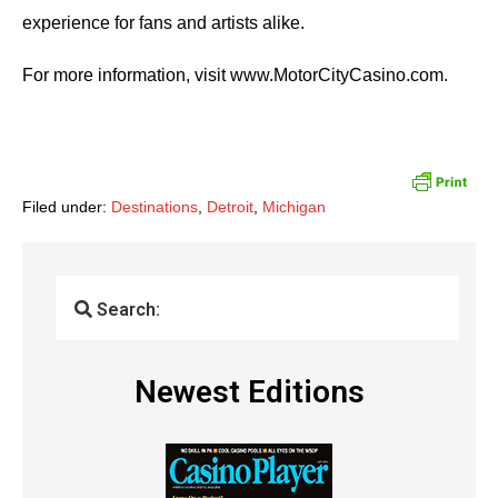
experience for fans and artists alike.
For more information, visit www.MotorCityCasino.com.
Filed under:
Destinations
,
Detroit
,
Michigan
Search:
Newest Editions