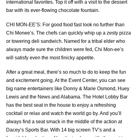
international favorites. Top it off with a visit to the dessert
bar with its ever-flowing chocolate fountain.
CHI MON-EE’S: For good food fast look no further than
Chi Monee’s. The chefs can quickly whip up a zesty pizza
or towering deli sandwich. Named for a tribal elder who
always made sure the children were fed, Chi Mon-ee’s
will satisfy even the most finicky appetite.
After a great meal, there’s so much to do to keep the fun
and excitement going. At the Event Center, you can see
big name entertainers like Donny & Marie Osmond, Huey
Lewis and the News and Alabama. The Hotel Lobby Bar
has the best seat in the house to enjoy a refreshing
cocktail or relax and watch the world go by. And you’ll
always find a seat smack in the middle of the action at
Dacey’s Sports Bar. With 14 big screen TV’s and a