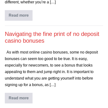
different, whether you’re a […]
Read more
Navigating the fine print of no deposit
casino bonuses
As with most online casino bonuses, some no deposit
bonuses can seem too good to be true. It is easy,
especially for newcomers, to see a bonus that looks
appealing to them and jump right in. It is important to
understand what you are getting yourself into before
signing up for a bonus, as […]
Read more