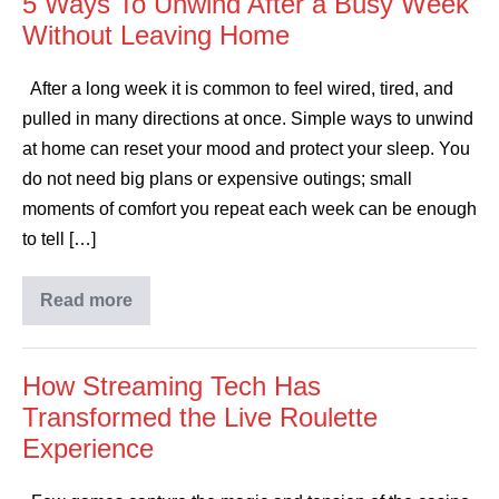
5 Ways To Unwind After a Busy Week
Without Leaving Home
After a long week it is common to feel wired, tired, and
pulled in many directions at once. Simple ways to unwind
at home can reset your mood and protect your sleep. You
do not need big plans or expensive outings; small
moments of comfort you repeat each week can be enough
to tell […]
Read more
How Streaming Tech Has
Transformed the Live Roulette
Experience