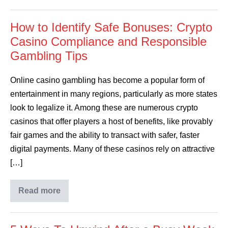
How to Identify Safe Bonuses: Crypto
Casino Compliance and Responsible
Gambling Tips
Online casino gambling has become a popular form of
entertainment in many regions, particularly as more states
look to legalize it. Among these are numerous crypto
casinos that offer players a host of benefits, like provably
fair games and the ability to transact with safer, faster
digital payments. Many of these casinos rely on attractive
[…]
Read more