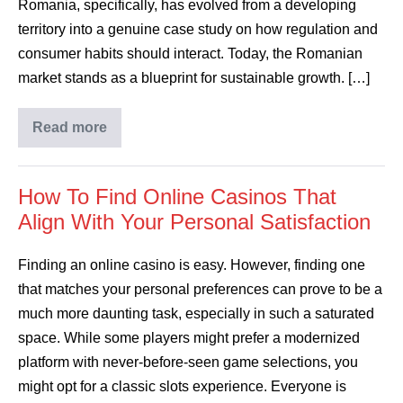
Romania, specifically, has evolved from a developing
territory into a genuine case study on how regulation and
consumer habits should interact. Today, the Romanian
market stands as a blueprint for sustainable growth. […]
Read more
How To Find Online Casinos That
Align With Your Personal Satisfaction
Finding an online casino is easy. However, finding one
that matches your personal preferences can prove to be a
much more daunting task, especially in such a saturated
space. While some players might prefer a modernized
platform with never-before-seen game selections, you
might opt for a classic slots experience. Everyone is