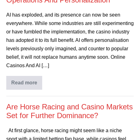
AI has exploded, and its presence can now be seen
everywhere. While some industries are still experimenting
or have fumbled the implementation, the casino industry
has adopted it to its full benefit. AI offers personalisation
levels previously only imagined, and counter to popular
belief, it will not replace humans anytime soon. Online
Casinos And AI […]
Read more
Are Horse Racing and Casino Markets
Set for Further Dominance?
At first glance, horse racing might seem like a niche
sport with a limited betting fan base, while casinos feel