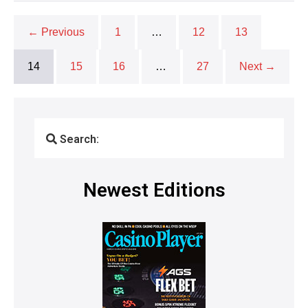
← Previous
1
…
12
13
14
15
16
…
27
Next →
Search:
Newest Editions