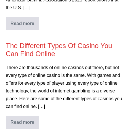
the U.S. […]
Read more
The Different Types Of Casino You
Can Find Online
There are thousands of online casinos out there, but not
every type of online casino is the same. With games and
offers for every type of player using every type of online
technology, the world of internet gambling is a diverse
place. Here are some of the different types of casinos you
can find online. […]
Read more