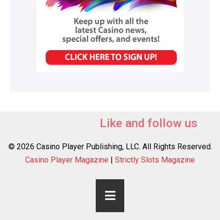
Like and follow us
© 2026 Casino Player Publishing, LLC. All Rights Reserved.
Casino Player Magazine
|
Strictly Slots Magazine