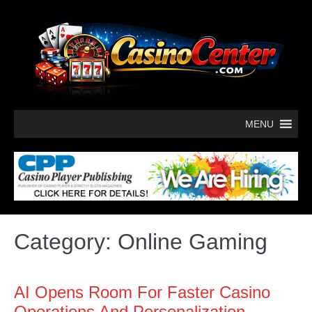
MENU
Category:
Online Gaming
AI Opens Room For Faster Casino
Operations And Personalization