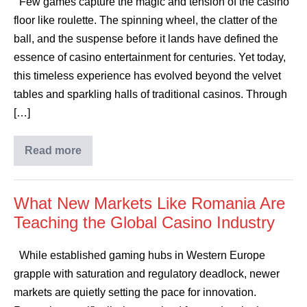
Few games capture the magic and tension of the casino
floor like roulette. The spinning wheel, the clatter of the
ball, and the suspense before it lands have defined the
essence of casino entertainment for centuries. Yet today,
this timeless experience has evolved beyond the velvet
tables and sparkling halls of traditional casinos. Through
[…]
Read more
What New Markets Like Romania Are
Teaching the Global Casino Industry
While established gaming hubs in Western Europe
grapple with saturation and regulatory deadlock, newer
markets are quietly setting the pace for innovation.