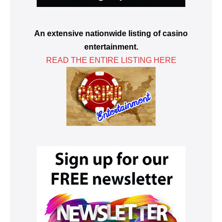
An extensive nationwide listing of casino
entertainment.
READ THE ENTIRE LISTING HERE