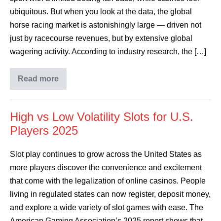
ubiquitous. But when you look at the data, the global
horse racing market is astonishingly large — driven not
just by racecourse revenues, but by extensive global
wagering activity. According to industry research, the […]
Read more
High vs Low Volatility Slots for U.S.
Players 2025
Slot play continues to grow across the United States as
more players discover the convenience and excitement
that come with the legalization of online casinos. People
living in regulated states can now register, deposit money,
and explore a wide variety of slot games with ease. The
American Gaming Association’s 2025 report shows that